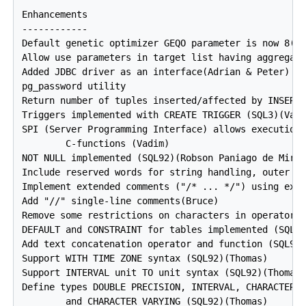
Enhancements

------------

Default genetic optimizer GEQO parameter is now 8(Br
Allow use parameters in target list having aggregate
Added JDBC driver as an interface(Adrian & Peter)

pg_password utility

Return number of tuples inserted/affected by INSERT/
Triggers implemented with CREATE TRIGGER (SQL3)(Vadi
SPI (Server Programming Interface) allows execution 
        C-functions (Vadim)

NOT NULL implemented (SQL92)(Robson Paniago de Miran
Include reserved words for string handling, outer jo
Implement extended comments ("/* ... */") using excl
Add "//" single-line comments(Bruce)

Remove some restrictions on characters in operator n
DEFAULT and CONSTRAINT for tables implemented (SQL92
Add text concatenation operator and function (SQL92)
Support WITH TIME ZONE syntax (SQL92)(Thomas)

Support INTERVAL unit TO unit syntax (SQL92)(Thomas)
Define types DOUBLE PRECISION, INTERVAL, CHARACTER,

        and CHARACTER VARYING (SQL92)(Thomas)
