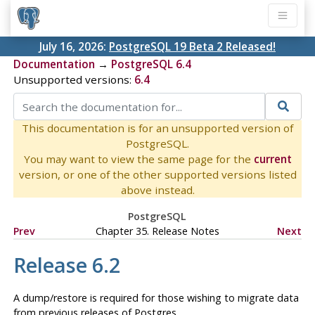
July 16, 2026:
PostgreSQL 19 Beta 2 Released!
Documentation
→
PostgreSQL 6.4
Unsupported versions:
6.4
This documentation is for an unsupported version of
PostgreSQL.
You may want to view the same page for the
current
version, or one of the other supported versions listed
above instead.
PostgreSQL
Prev
Chapter 35. Release Notes
Next
Release 6.2
A dump/restore is required for those wishing to migrate data
from previous releases of
Postgres
.