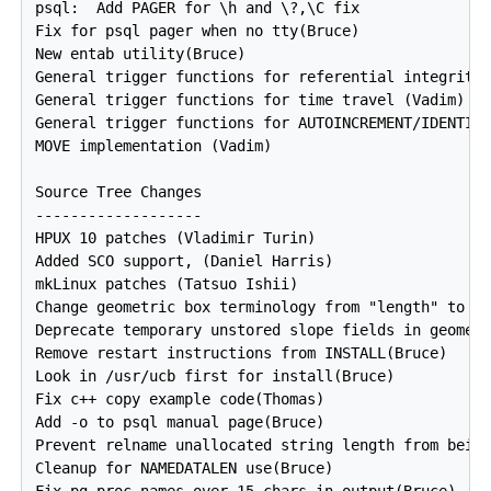
psql:  Add PAGER for \h and \?,\C fix

Fix for psql pager when no tty(Bruce)

New entab utility(Bruce)

General trigger functions for referential integrity 
General trigger functions for time travel (Vadim)

General trigger functions for AUTOINCREMENT/IDENTITY
MOVE implementation (Vadim)

Source Tree Changes

-------------------

HPUX 10 patches (Vladimir Turin)

Added SCO support, (Daniel Harris)

mkLinux patches (Tatsuo Ishii)

Change geometric box terminology from "length" to "w
Deprecate temporary unstored slope fields in geometr
Remove restart instructions from INSTALL(Bruce)

Look in /usr/ucb first for install(Bruce)

Fix c++ copy example code(Thomas)

Add -o to psql manual page(Bruce)

Prevent relname unallocated string length from being
Cleanup for NAMEDATALEN use(Bruce)
