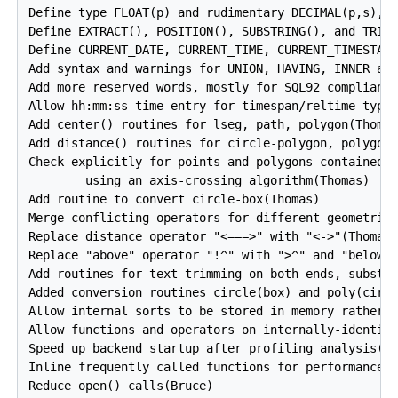
Define type FLOAT(p) and rudimentary DECIMAL(p,s), N
Define EXTRACT(), POSITION(), SUBSTRING(), and TRIM(
Define CURRENT_DATE, CURRENT_TIME, CURRENT_TIMESTAMP
Add syntax and warnings for UNION, HAVING, INNER and
Add more reserved words, mostly for SQL92 compliance
Allow hh:mm:ss time entry for timespan/reltime types
Add center() routines for lseg, path, polygon(Thomas
Add distance() routines for circle-polygon, polygon-
Check explicitly for points and polygons contained w
        using an axis-crossing algorithm(Thomas)

Add routine to convert circle-box(Thomas)

Merge conflicting operators for different geometric 
Replace distance operator "<===>" with "<->"(Thomas)
Replace "above" operator "!^" with ">^" and "below" 
Add routines for text trimming on both ends, substri
Added conversion routines circle(box) and poly(circl
Allow internal sorts to be stored in memory rather t
Allow functions and operators on internally-identica
Speed up backend startup after profiling analysis(Br
Inline frequently called functions for performance(B
Reduce open() calls(Bruce)
