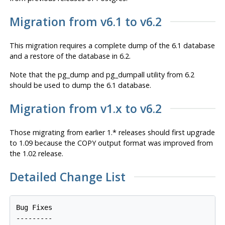
Migration from v6.1 to v6.2
This migration requires a complete dump of the 6.1 database
and a restore of the database in 6.2.
Note that the pg_dump and pg_dumpall utility from 6.2
should be used to dump the 6.1 database.
Migration from v1.x to v6.2
Those migrating from earlier 1.* releases should first upgrade
to 1.09 because the COPY output format was improved from
the 1.02 release.
Detailed Change List
Bug Fixes

---------
