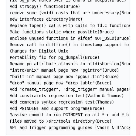
Fix pg_proc names over 15 chars in output(Bruce)

Add strNcpy() function(Bruce)

remove some (void) casts that are unnecessary(Bruce)
new interfaces directory(Marc)

Replace fopen() calls with calls to fd.c functions(B
Make functions static where possible(Bruce)

enclose unused functions in #ifdef NOT_USED(Bruce)

Remove call to difftime() in timestamp support to fi
Changes for Digital Unix

Portability fix for pg_dumpall(Bruce)

Rename pg_attribute.attnvals to attdisbursion(Bruce)
"intro/unix" manual page now "pgintro"(Bruce)

"built-in" manual page now "pgbuiltin"(Bruce)

"drop" manual page now "drop_table"(Bruce)

Add "create_trigger", "drop_trigger" manual pages(Th
Add constraints regression test(Vadim & Thomas)

Add comments syntax regression test(Thomas)

Add PGINDENT and support program(Bruce)

Massive commit to run PGINDENT on all *.c and *.h fi
Files moved to /src/tools directory(Bruce)
