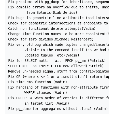
Fix problems with pg_dump for inheritance, sequences
Fix compile errors on overflow due to shifts, unsign
         from Solaris(Diab Jerius)

Fix bugs in geometric line arithmetic (bad intersect
Check for geometric intersections at endpoints to av
Catch non-functional delete attempts(Vadim)

Change time function names to be more consistent(Mic
Check for zero divides(Michael Reifenberg)

Fix very old bug which made tuples changed/inserted 
        visible to the command itself (so we had mul
        updated tuples, etc)(Vadim)

Fix for SELECT null, 'fail' FROM pg_am (Patrick)

SELECT NULL as EMPTY_FIELD now allowed(Patrick)

Remove un-needed signal stuff from contrib/pginterfa
Fix OR (where x <> 1 or x isnull didn't return tuple
Fix time_cmp function (Vadim)

Fix handling of functions with non-attribute first a
        WHERE clauses (Vadim)

Fix GROUP BY when order of entries is different from
        in target list (Vadim)

Fix pg_dump for aggregates without sfunc1 (Vadim)
