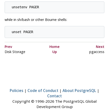
while in sh/bash or other Bourne shells:
Prev
Home
Next
Disk Storage
Up
pgaccess
Policies
|
Code of Conduct
|
About PostgreSQL
|
Contact
Copyright © 1996-2026 The PostgreSQL Global
Development Group