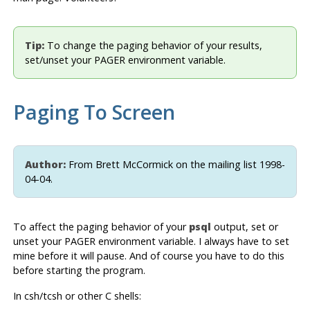
Tip:
To change the paging behavior of your results,
set/unset your PAGER environment variable.
Paging To Screen
Author:
From Brett McCormick on the mailing list 1998-
04-04.
To affect the paging behavior of your
psql
output, set or
unset your PAGER environment variable. I always have to set
mine before it will pause. And of course you have to do this
before starting the program.
In csh/tcsh or other C shells: