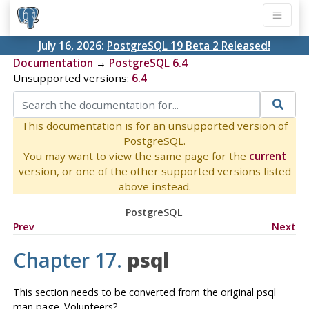
July 16, 2026:
PostgreSQL 19 Beta 2 Released!
Documentation
→
PostgreSQL 6.4
Unsupported versions:
6.4
This documentation is for an unsupported version of
PostgreSQL.
You may want to view the same page for the
current
version, or one of the other supported versions listed
above instead.
PostgreSQL
Prev
Next
Chapter 17.
psql
This section needs to be converted from the original psql
man page. Volunteers?