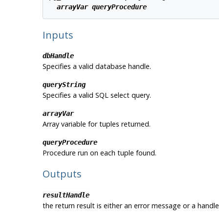
arrayVar
queryProcedure
Inputs
dbHandle
Specifies a valid database handle.
queryString
Specifies a valid SQL select query.
arrayVar
Array variable for tuples returned.
queryProcedure
Procedure run on each tuple found.
Outputs
resultHandle
the return result is either an error message or a handle 