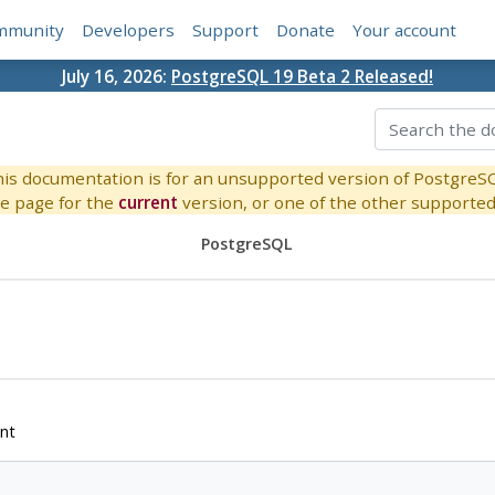
mmunity
Developers
Support
Donate
Your account
July 16, 2026:
PostgreSQL 19 Beta 2 Released!
is documentation is for an unsupported version of PostgreS
e page for the
current
version, or one of the other supported 
PostgreSQL
nt