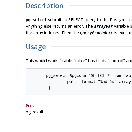
Description
submits a SELECT query to the
Postgres
ba
pg_select
Anything else returns an error. The
variable 
arrayVar
the array indexes. Then the
is execut
queryProcedure
Usage
This would work if table "table" has fields "control" an
       pg_select $pgconn "SELECT * from tabl
                puts [format "%5d %s" array(
Prev
pg_result