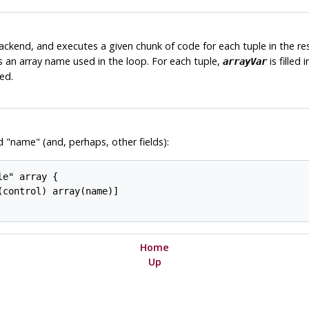
ckend, and executes a given chunk of code for each tuple in the re
is an array name used in the loop. For each tuple,
is filled
arrayVar
ed.
d "name" (and, perhaps, other fields):
e" array {

control) array(name)]

Home
Up