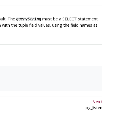
sult. The
must be a SELECT statement.
queryString
 in with the tuple field values, using the field names as
Next
pg_listen