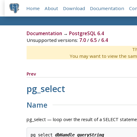
Home
About
Download
Documentation
Co
Documentation
→
PostgreSQL 6.4
Unsupported versions:
7.0
/
6.5
/
6.4
Th
You may want to view the sam
Prev
pg_select
Name
pg_select — loop over the result of a SELECT stateme
pg_select 
dbHandle
queryString