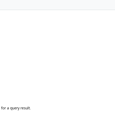
for a query result.