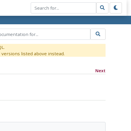
QL.
versions listed above instead.
Next