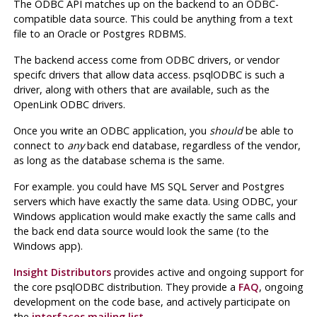
The
ODBC
API
matches up on the backend to an
ODBC
-
compatible data source. This could be anything from a text
file to an Oracle or
Postgres
RDBMS
.
The backend access come from
ODBC
drivers, or vendor
specifc drivers that allow data access.
psqlODBC
is such a
driver, along with others that are available, such as the
OpenLink
ODBC
drivers.
Once you write an
ODBC
application, you
should
be able to
connect to
any
back end database, regardless of the vendor,
as long as the database schema is the same.
For example. you could have
MS SQL Server
and
Postgres
servers which have exactly the same data. Using
ODBC
, your
Windows application would make exactly the same calls and
the back end data source would look the same (to the
Windows app).
Insight Distributors
provides active and ongoing support for
the core
psqlODBC
distribution. They provide a
FAQ
, ongoing
development on the code base, and actively participate on
the
interfaces mailing list
.