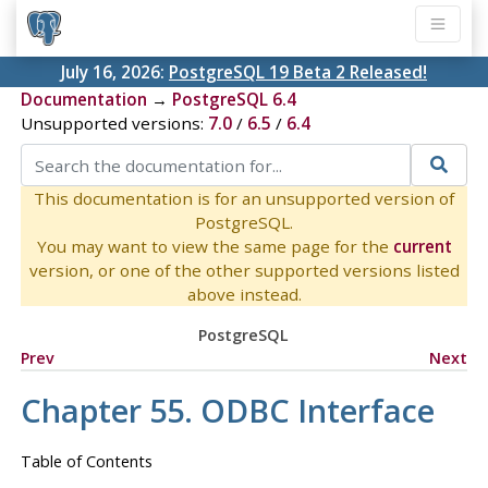
July 16, 2026:
PostgreSQL 19 Beta 2 Released!
Documentation
→
PostgreSQL 6.4
Unsupported versions:
7.0
/
6.5
/
6.4
This documentation is for an unsupported version of
PostgreSQL.
You may want to view the same page for the
current
version, or one of the other supported versions listed
above instead.
PostgreSQL
Prev
Next
Chapter 55. ODBC Interface
Table of Contents