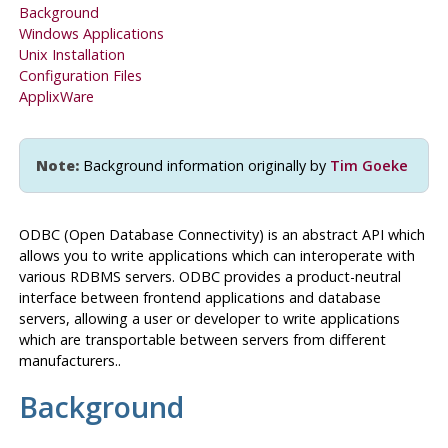
Background
Windows
Applications
Unix Installation
Configuration Files
ApplixWare
Note:
Background information originally by
Tim Goeke
ODBC
(Open Database Connectivity) is an abstract
API
which
allows you to write applications which can interoperate with
various
RDBMS
servers.
ODBC
provides a product-neutral
interface between frontend applications and database
servers, allowing a user or developer to write applications
which are transportable between servers from different
manufacturers..
Background