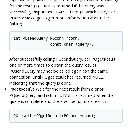
for the result(s). TRUE is returned if the query was
successfully dispatched, FALSE if not (in which case, use
PQerrorMessage to get more information about the
failure).
int PQsendQuery(PGconn *conn,

After successfully calling PQsendQuery, call PQgetResult
one or more times to obtain the query results.
PQsendQuery may not be called again (on the same
connection) until PQgetResult has returned NULL,
indicating that the query is done.
Wait for the next result from a prior
PQgetResult
PQsendQuery, and return it. NULL is returned when the
query is complete and there will be no more results.