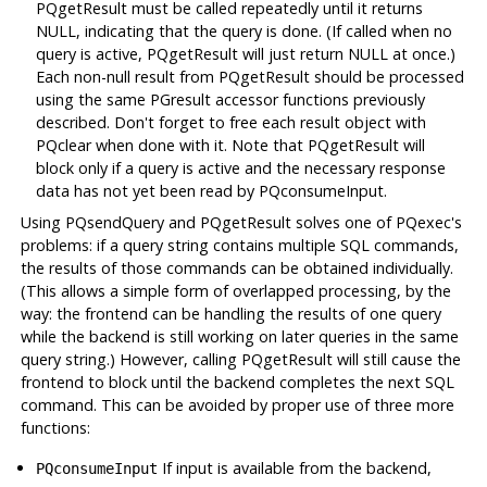
PQgetResult must be called repeatedly until it returns
NULL, indicating that the query is done. (If called when no
query is active, PQgetResult will just return NULL at once.)
Each non-null result from PQgetResult should be processed
using the same PGresult accessor functions previously
described. Don't forget to free each result object with
PQclear when done with it. Note that PQgetResult will
block only if a query is active and the necessary response
data has not yet been read by PQconsumeInput.
Using PQsendQuery and PQgetResult solves one of PQexec's
problems: if a query string contains multiple SQL commands,
the results of those commands can be obtained individually.
(This allows a simple form of overlapped processing, by the
way: the frontend can be handling the results of one query
while the backend is still working on later queries in the same
query string.) However, calling PQgetResult will still cause the
frontend to block until the backend completes the next SQL
command. This can be avoided by proper use of three more
functions:
If input is available from the backend,
PQconsumeInput