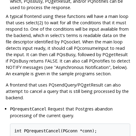
which, PQisBusy, PQgetResult, and/or PQnotifies can be
used to process the response.
A typical frontend using these functions will have a main loop
that uses select(2) to wait for all the conditions that it must
respond to. One of the conditions will be input available from
the backend, which in select's terms is readable data on the
file descriptor identified by PQsocket. When the main loop
detects input ready, it should call PQconsumeInput to read
the input. It can then call PQisBusy, followed by PQgetResult
if PQisBusy returns FALSE. It can also call PQnotifies to detect
NOTIFY messages (see "Asynchronous Notification", below).
An example is given in the sample programs section.
A frontend that uses PQsendQuery/PQgetResult can also
attempt to cancel a query that is still being processed by the
backend.
Request that
Postgres
abandon
PQrequestCancel
processing of the current query.