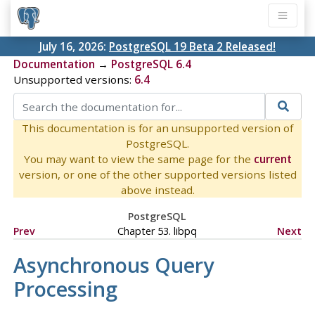
July 16, 2026:
PostgreSQL 19 Beta 2 Released!
Documentation
→
PostgreSQL 6.4
Unsupported versions:
6.4
This documentation is for an unsupported version of
PostgreSQL.
You may want to view the same page for the
current
version, or one of the other supported versions listed
above instead.
PostgreSQL
Prev
Chapter 53. libpq
Next
Asynchronous Query
Processing