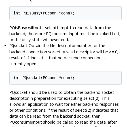
PQisBusy will not itself attempt to read data from the
backend; therefore PQconsumeInput must be invoked first,
or the busy state will never end.
Obtain the file descriptor number for the
PQsocket
backend connection socket. A valid descriptor will be >= 0; a
result of -1 indicates that no backend connection is
currently open.
PQsocket should be used to obtain the backend socket
descriptor in preparation for executing select(2). This
allows an application to wait for either backend responses
or other conditions. If the result of select(2) indicates that
data can be read from the backend socket, then
PQconsumeInput should be called to read the data; after