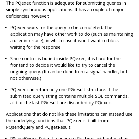
The PQexec function is adequate for submitting queries in
simple synchronous applications. It has a couple of major
deficiencies however:
PQexec waits for the query to be completed. The
application may have other work to do (such as maintaining
a user interface), in which case it won't want to block
waiting for the response.
Since control is buried inside PQexec, it is hard for the
frontend to decide it would like to try to cancel the
ongoing query. (It can be done from a signal handler, but
not otherwise.)
PQexec can return only one PGresult structure. If the
submitted query string contains multiple SQL commands,
all but the last PGresult are discarded by PQexec.
Applications that do not like these limitations can instead use
the underlying functions that PQexec is built from:
PQsendQuery and PQgetResult.
Submit a query to
Postgres
without waiting
PQsendQuery