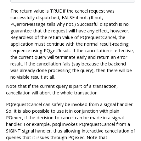
The return value is TRUE if the cancel request was
successfully dispatched, FALSE if not. (If not,
PQerrorMessage tells why not.) Successful dispatch is no
guarantee that the request will have any effect, however.
Regardless of the return value of PQrequestCancel, the
application must continue with the normal result-reading
sequence using PQgetResult. If the cancellation is effective,
the current query will terminate early and return an error
result. If the cancellation fails (say because the backend
was already done processing the query), then there will be
no visible result at all.
Note that if the current query is part of a transaction,
cancellation will abort the whole transaction.
PQrequestCancel can safely be invoked from a signal handler.
So, it is also possible to use it in conjunction with plain
PQexec, if the decision to cancel can be made in a signal
handler. For example, psql invokes PQrequestCancel from a
SIGINT signal handler, thus allowing interactive cancellation of
queries that it issues through PQexec. Note that