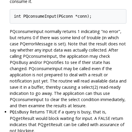
consume it.
PQconsumeInput normally returns 1 indicating "no error",
but returns 0 if there was some kind of trouble (in which
case PQerrorMessage is set). Note that the result does not
say whether any input data was actually collected. After
calling PQconsumeInput, the application may check
PQisBusy and/or PQnotifies to see if their state has
changed. PQconsumeInput may be called even if the
application is not prepared to deal with a result or
notification just yet. The routine will read available data and
save it in a buffer, thereby causing a select(2) read-ready
indication to go away. The application can thus use
PQconsumeInput to clear the select condition immediately,
and then examine the results at leisure.
Returns TRUE if a query is busy, that is,
PQisBusy
PQgetResult would block waiting for input. A FALSE return
indicates that PQgetResult can be called with assurance of
not blocking.