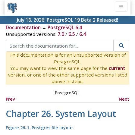
July 16, 2026:
PostgreSQL 19 Beta 2 Released!
Documentation
→
PostgreSQL 6.4
Unsupported versions:
7.0
/
6.5
/
6.4
This documentation is for an unsupported version of
PostgreSQL.
You may want to view the same page for the
current
version, or one of the other supported versions listed
above instead.
PostgreSQL
Prev
Next
Chapter 26. System Layout
Figure 26-1.
Postgres
file layout