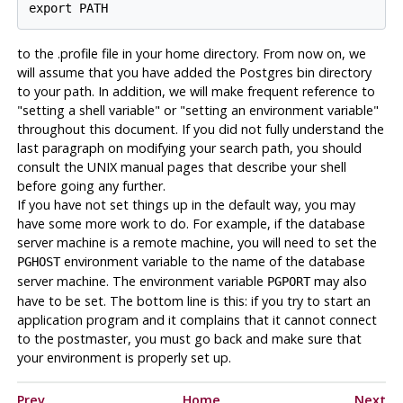
to the .profile file in your home directory. From now on, we
will assume that you have added the
Postgres
bin directory
to your path. In addition, we will make frequent reference to
"setting a shell variable" or "setting an environment variable"
throughout this document. If you did not fully understand the
last paragraph on modifying your search path, you should
consult the UNIX manual pages that describe your shell
before going any further.
If you have not set things up in the default way, you may
have some more work to do. For example, if the database
server machine is a remote machine, you will need to set the
environment variable to the name of the database
PGHOST
server machine. The environment variable
may also
PGPORT
have to be set. The bottom line is this: if you try to start an
application program and it complains that it cannot connect
to the
postmaster
, you must go back and make sure that
your environment is properly set up.
Prev
Home
Next