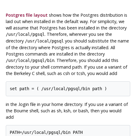
Postgres file layout
shows how the
Postgres
distribution is
laid out when installed in the default way. For simplicity, we
will assume that
Postgres
has been installed in the directory
. Therefore, wherever you see the
/usr/local/pgsql
directory
you should substitute the name
/usr/local/pgsql
of the directory where
Postgres
is actually installed. All
Postgres
commands are installed in the directory
. Therefore, you should add this
/usr/local/pgsql/bin
directory to your shell command path. If you use a variant of
the Berkeley C shell, such as csh or tcsh, you would add
in the .login file in your home directory. If you use a variant of
the Bourne shell, such as sh, ksh, or bash, then you would
add
PATH=/usr/local/pgsql/bin PATH
