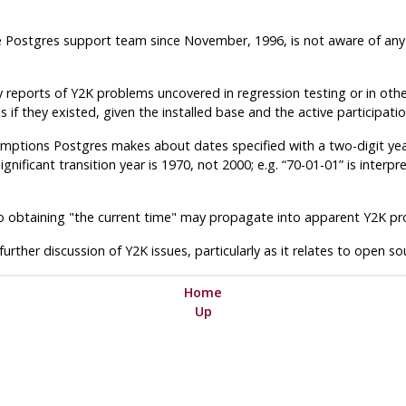
e
Postgres
support team since November, 1996, is not aware of any
 reports of Y2K problems uncovered in regression testing or in other
 they existed, given the installed base and the active participation
umptions Postgres makes about dates specified with a two-digit ye
gnificant transition year is 1970, not 2000; e.g. “70-01-01” is interp
to obtaining "the current time" may propagate into apparent Y2K p
further discussion of Y2K issues, particularly as it relates to open s
Home
Up