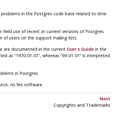
 problems in the
Postgres
code base related to time
 field use of recent or current versions of
Postgres
.
 of users on the support mailing lists.
ar are documented in the current
User's Guide
in the
reted as “1970-01-01”, whereas “69-01-01” is interpreted
roblems in
Postgres
.
ource, no fee software.
Next
Copyrights and Trademarks