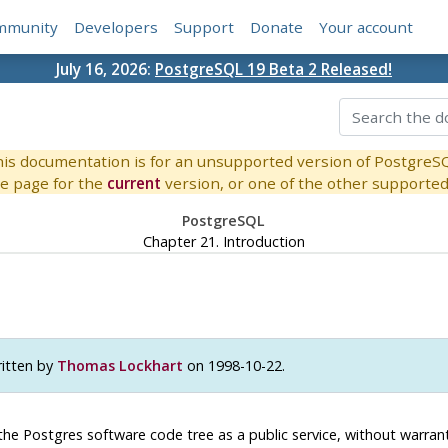
mmunity
Developers
Support
Donate
Your account
July 16, 2026:
PostgreSQL 19 Beta 2 Released!
is documentation is for an unsupported version of PostgreS
e page for the
current
version, or one of the other supported 
PostgreSQL
Chapter 21. Introduction
itten by
Thomas Lockhart
on 1998-10-22.
the
Postgres
software code tree as a public service, without warranty