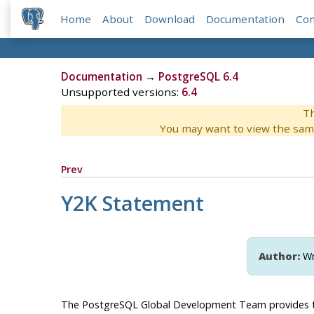
Home
About
Download
Documentation
Co
Documentation
→
PostgreSQL 6.4
Unsupported versions:
6.4
Th
You may want to view the sam
Prev
Y2K Statement
Author:
Wr
The
PostgreSQL
Global Development Team provides 