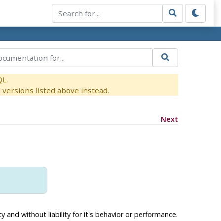
QL.
versions listed above instead.
Next
 and without liability for it's behavior or performance.