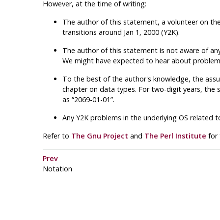
However, at the time of writing:
The author of this statement, a volunteer on th
transitions around Jan 1, 2000 (Y2K).
The author of this statement is not aware of any
We might have expected to hear about problems if
To the best of the author's knowledge, the ass
chapter on data types. For two-digit years, the si
as “2069-01-01”.
Any Y2K problems in the underlying OS related 
Refer to
The Gnu Project
and
The Perl Institute
for 
Prev
Notation