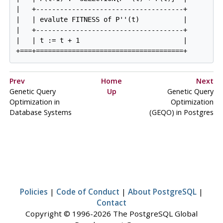
|   +-------------------------------------+

|   | evalute FITNESS of P''(t)           |

|   +-------------------------------------+

|   | t := t + 1                          |

Prev
Home
Next
Genetic Query
Up
Genetic Query
Optimization in
Optimization
Database Systems
(
GEQO
) in Postgres
Policies
|
Code of Conduct
|
About PostgreSQL
|
Contact
Copyright © 1996-2026 The PostgreSQL Global