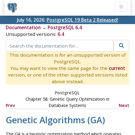
July 16, 2026:
PostgreSQL 19 Beta 2 Released!
Documentation
→
PostgreSQL 6.4
Unsupported versions:
6.4
This documentation is for an unsupported version of
PostgreSQL.
You may want to view the same page for the
current
version, or one of the other supported versions listed
above instead.
PostgreSQL
Chapter 58. Genetic Query Optimization in
Prev
Database Systems
Next
Genetic Algorithms (
GA
)
The
GA
is a heuristic optimization method which operates