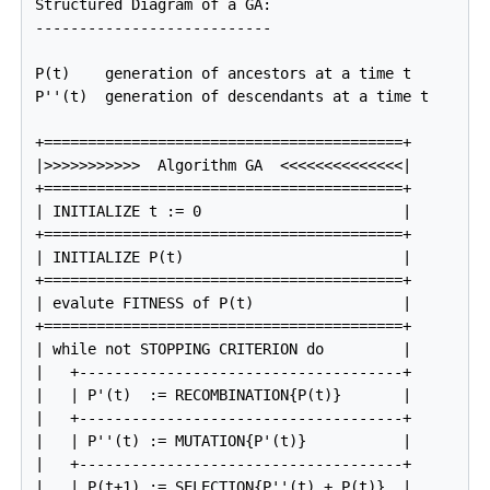
Structured Diagram of a 
GA
:

---------------------------

P(t)    generation of ancestors at a time t

P''(t)  generation of descendants at a time t

+=========================================+

|>>>>>>>>>>>  Algorithm GA  <<<<<<<<<<<<<<|

+=========================================+

| INITIALIZE t := 0                       |

+=========================================+

| INITIALIZE P(t)                         |

+=========================================+

| evalute FITNESS of P(t)                 |

+=========================================+

| while not STOPPING CRITERION do         |

|   +-------------------------------------+

|   | P'(t)  := RECOMBINATION{P(t)}       |

|   +-------------------------------------+

|   | P''(t) := MUTATION{P'(t)}           |

|   +-------------------------------------+

|   | P(t+1) := SELECTION{P''(t) + P(t)}  |
