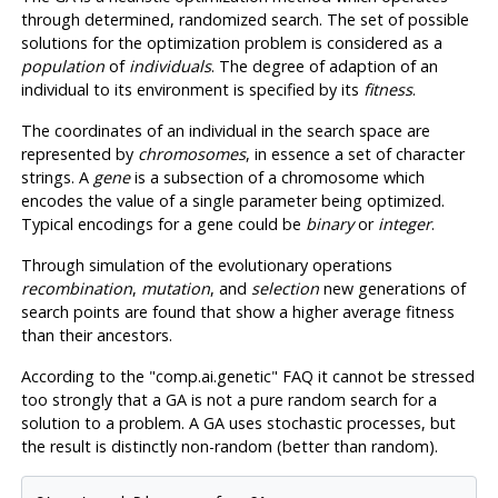
through determined, randomized search. The set of possible
solutions for the optimization problem is considered as a
population
of
individuals
. The degree of adaption of an
individual to its environment is specified by its
fitness
.
The coordinates of an individual in the search space are
represented by
chromosomes
, in essence a set of character
strings. A
gene
is a subsection of a chromosome which
encodes the value of a single parameter being optimized.
Typical encodings for a gene could be
binary
or
integer
.
Through simulation of the evolutionary operations
recombination
,
mutation
, and
selection
new generations of
search points are found that show a higher average fitness
than their ancestors.
According to the "comp.ai.genetic"
FAQ
it cannot be stressed
too strongly that a
GA
is not a pure random search for a
solution to a problem. A
GA
uses stochastic processes, but
the result is distinctly non-random (better than random).