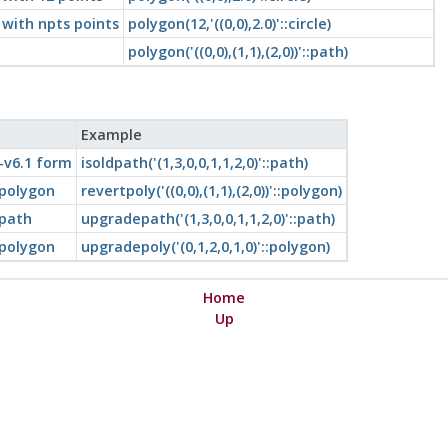
 with npts points
polygon(12,'((0,0),2.0)'::circle)
polygon('((0,0),(1,1),(2,0))'::path)
Example
-v6.1 form
isoldpath('(1,3,0,0,1,1,2,0)'::path)
 polygon
revertpoly('((0,0),(1,1),(2,0))'::polygon)
 path
upgradepath('(1,3,0,0,1,1,2,0)'::path)
 polygon
upgradepoly('(0,1,2,0,1,0)'::polygon)
Home
Up