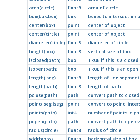
area(circle)
float8
area of circle
box(box,box)
box
boxes to intersection 
center(box)
point
center of object
center(circle)
point
center of object
diameter(circle)
float8
diameter of circle
height(box)
float8
vertical size of box
isclosed(path)
bool
TRUE if this is a closed
isopen(path)
bool
TRUE if this is an open
length(lseg)
float8
length of line segment
length(path)
float8
length of path
pclose(path)
path
convert path to closed
point(lseg,lseg)
point
convert to point (inter
points(path)
int4
number of points in pa
popen(path)
path
convert path to open v
radius(circle)
float8
radius of circle
width(box)
float8
horizontal size of box