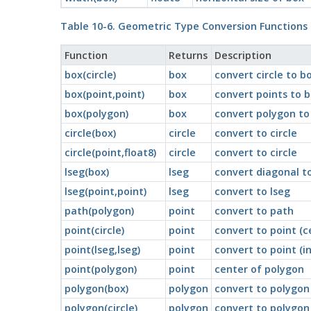
Table 10-6. Geometric Type Conversion Functions
Function
Returns
Description
box(circle)
box
convert circle to b
box(point,point)
box
convert points to 
box(polygon)
box
convert polygon to
circle(box)
circle
convert to circle
circle(point,float8)
circle
convert to circle
lseg(box)
lseg
convert diagonal to
lseg(point,point)
lseg
convert to lseg
path(polygon)
point
convert to path
point(circle)
point
convert to point (c
point(lseg,lseg)
point
convert to point (i
point(polygon)
point
center of polygon
polygon(box)
polygon
convert to polygon 
polygon(circle)
polygon
convert to polygon 