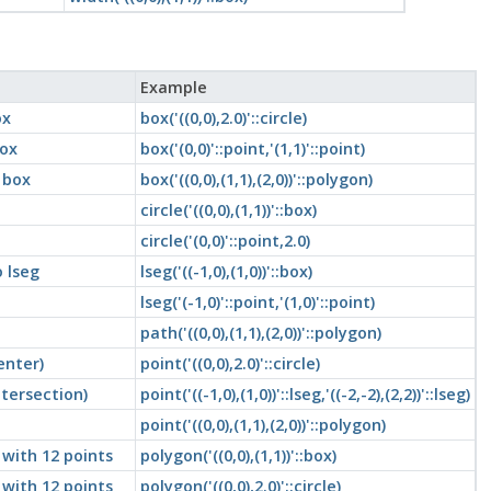
Example
ox
box('((0,0),2.0)'::circle)
box
box('(0,0)'::point,'(1,1)'::point)
 box
box('((0,0),(1,1),(2,0))'::polygon)
circle('((0,0),(1,1))'::box)
circle('(0,0)'::point,2.0)
 lseg
lseg('((-1,0),(1,0))'::box)
lseg('(-1,0)'::point,'(1,0)'::point)
path('((0,0),(1,1),(2,0))'::polygon)
enter)
point('((0,0),2.0)'::circle)
ntersection)
point('((-1,0),(1,0))'::lseg,'((-2,-2),(2,2))'::lseg)
point('((0,0),(1,1),(2,0))'::polygon)
with 12 points
polygon('((0,0),(1,1))'::box)
with 12 points
polygon('((0,0),2.0)'::circle)