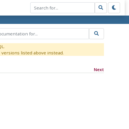
QL.
versions listed above instead.
Next