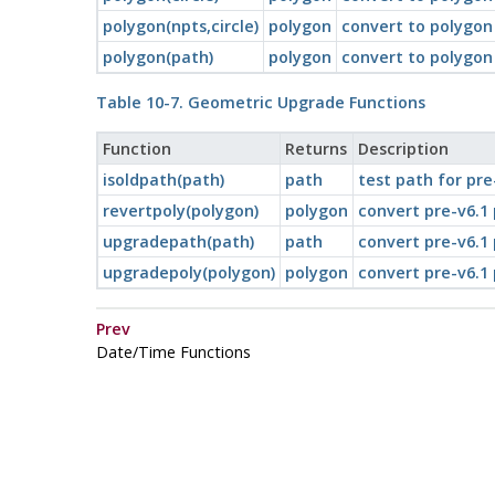
polygon(npts,circle)
polygon
convert to polygon
polygon(path)
polygon
convert to polygon
Table 10-7. Geometric Upgrade Functions
Function
Returns
Description
isoldpath(path)
path
test path for pre
revertpoly(polygon)
polygon
convert pre-v6.1
upgradepath(path)
path
convert pre-v6.1
upgradepoly(polygon)
polygon
convert pre-v6.1
Prev
Date/Time Functions