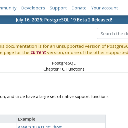
mmunity
Developers
Support
Donate
Your account
July 16, 2026:
PostgreSQL 19 Beta 2 Released!
is documentation is for an unsupported version of PostgreS
e page for the
current
version, or one of the other supported 
PostgreSQL
Chapter 10. Functions
on, and circle have a large set of native support functions.
Example
area('((0,0),(1,1))'::box)