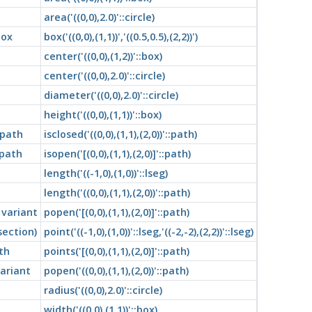
area('((0,0),2.0)'::circle)
box
box('((0,0),(1,1))','((0.5,0.5),(2,2))')
center('((0,0),(1,2))'::box)
center('((0,0),2.0)'::circle)
diameter('((0,0),2.0)'::circle)
height('((0,0),(1,1))'::box)
 path
isclosed('((0,0),(1,1),(2,0))'::path)
 path
isopen('[(0,0),(1,1),(2,0)]'::path)
length('((-1,0),(1,0))'::lseg)
length('((0,0),(1,1),(2,0))'::path)
 variant
popen('[(0,0),(1,1),(2,0)]'::path)
section)
point('((-1,0),(1,0))'::lseg,'((-2,-2),(2,2))'::lseg)
th
points('[(0,0),(1,1),(2,0)]'::path)
ariant
popen('((0,0),(1,1),(2,0))'::path)
radius('((0,0),2.0)'::circle)
width('((0,0),(1,1))'::box)