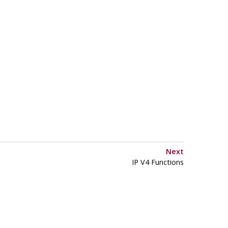
Next
IP V4 Functions