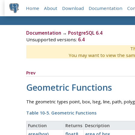
Home
About
Download
Documentation
Co
Documentation
→
PostgreSQL 6.4
Unsupported versions:
6.4
Th
You may want to view the sam
Prev
Geometric Functions
The geometric types point, box, lseg, line, path, polyg
Table 10-5. Geometric Functions
Function
Returns
Description
area(box)
float8
area of box