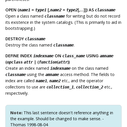
OPEN (
=
[,
=
[,...]]) AS
name1
type1
name2
type2
classname
Open a class named
for writing but do not record
classname
its existence in the system catalogs. (This is primarily to aid in
bootstrapping.)
DESTROY
classname
Destroy the class named
.
classname
DEFINE INDEX
ON
USING
indexname
class_name
amname
(
| (
(
))
opclass
attr
function
attr
Create an index named
on the class named
indexname
using the
access method. The fields to
classname
amname
index are called
,
etc., and the operator
name1
name2
collections to use are
,
etc.,
collection_1
collection_2
respectively.
Note:
This last sentence doesn't reference anything in
the example. Should be changed to make sense. -
Thomas 1998-08-04