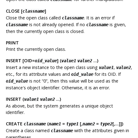
CLOSE [
]
classname
Close the open class called
. It is an error if
classname
is not already opened. If no
is given,
classname
classname
then the currently open class is closed.
PRINT
Print the currently open class.
INSERT [OID=
] (
...)
oid_value
value1
value2
Insert a new instance to the open class using
,
,
value1
value2
etc., for its attribute values and
for its OID. If
oid_value
is not “0”, then this value will be used as the
oid_value
instance's object identifier. Otherwise, it is an error.
INSERT (
...)
value1
value2
As above, but the system generates a unique object
identifier.
CREATE
(
=
[,
=
[,...]])
classname
name1
type1
name2
type2
Create a class named
with the attributes given in
classname
parentheses.