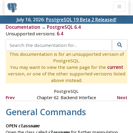
July 16, 2026:
PostgreSQL 19 Beta 2 Released!
Documentation
→
PostgreSQL 6.4
Unsupported versions:
6.4
This documentation is for an unsupported version of
PostgreSQL.
You may want to view the same page for the
current
version, or one of the other supported versions listed
above instead.
PostgreSQL
Prev
Chapter 62. Backend Interface
Next
General Commands
OPEN
classname
Open the class called
for further manipulation.
classname