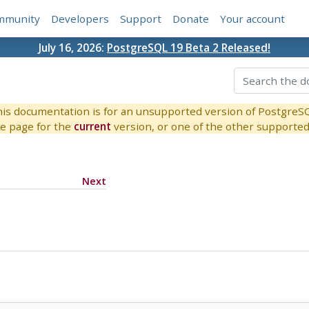
mmunity
Developers
Support
Donate
Your account
July 16, 2026:
PostgreSQL 19 Beta 2 Released!
is documentation is for an unsupported version of PostgreS
e page for the
current
version, or one of the other supported 
Next