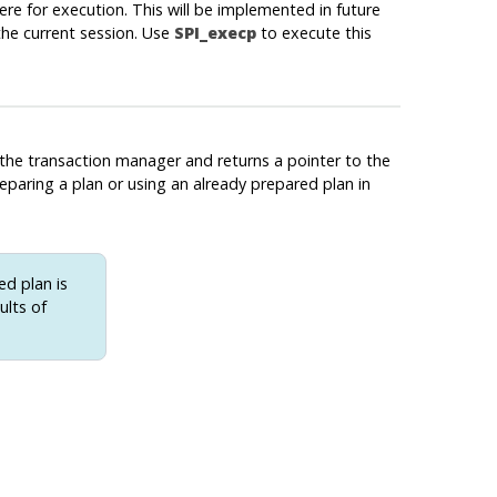
ere for execution. This will be implemented in future
 the current session. Use
SPI_execp
to execute this
the transaction manager and returns a pointer to the
reparing a plan or using an already prepared plan in
ed plan is
ults of