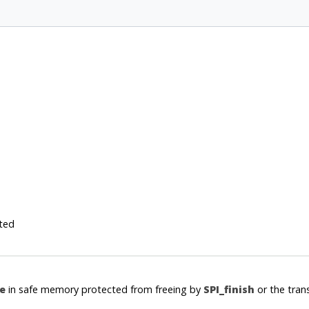
ted
e
in safe memory protected from freeing by
SPI_finish
or the tran