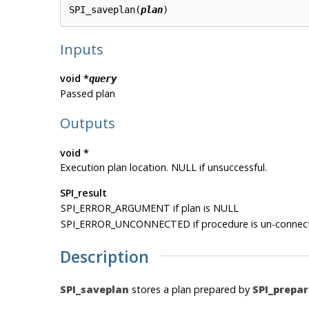
SPI_saveplan(
plan
Inputs
void *
query
Passed plan
Outputs
void *
Execution plan location. NULL if unsuccessful.
SPI_result
SPI_ERROR_ARGUMENT if plan is NULL
SPI_ERROR_UNCONNECTED if procedure is un-connec
Description
SPI_saveplan
stores a plan prepared by
SPI_prepar