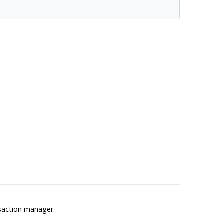
saction manager.