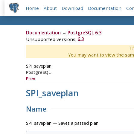
Home
About
Download
Documentation
Co
Documentation
→
PostgreSQL 6.3
Unsupported versions:
6.3
Th
You may want to view the sam
SPI_saveplan
PostgreSQL
Prev
SPI_saveplan
Name
SPI_saveplan — Saves a passed plan