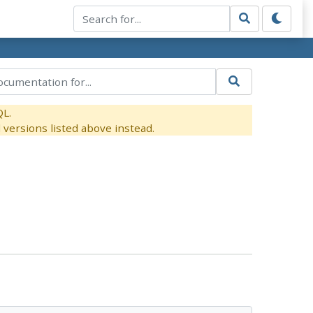
QL.
versions listed above instead.