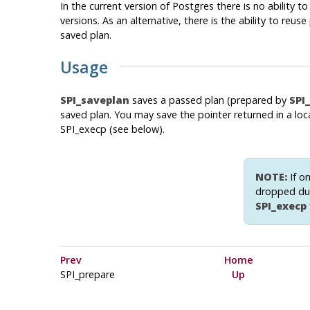
In the current version of Postgres there is no ability 
versions. As an alternative, there is the ability to re
saved plan.
Usage
SPI_saveplan
saves a passed plan (prepared by
SPI
saved plan. You may save the pointer returned in a loca
SPI_execp (see below).
NOTE:
If on
dropped dur
SPI_execp
Prev
Home
SPI_prepare
Up