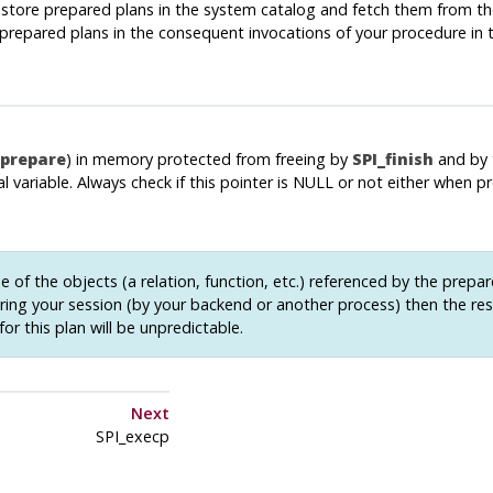
to store prepared plans in the system catalog and fetch them from th
use prepared plans in the consequent invocations of your procedure in
_prepare
) in memory protected from freeing by
SPI_finish
and by 
l variable. Always check if this pointer is NULL or not either when p
e of the objects (a relation, function, etc.) referenced by the prepar
ing your session (by your backend or another process) then the res
for this plan will be unpredictable.
Next
SPI_execp