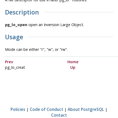
Description
pg_lo_open
open an Inversion Large Object.
Usage
Mode can be either "r", "w", or "rw".
Prev
Home
pg_lo_creat
Up
Policies
|
Code of Conduct
|
About PostgreSQL
|
Contact