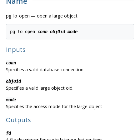
Name
pg_lo_open — open a large object
pg_lo_open 
conn
objOid
mode
Inputs
conn
Specifies a valid database connection.
objOid
Specifies a valid large object oid.
mode
Specifies the access mode for the large object
Outputs
fd
A file descriptor for use in later pg_lo* routines.