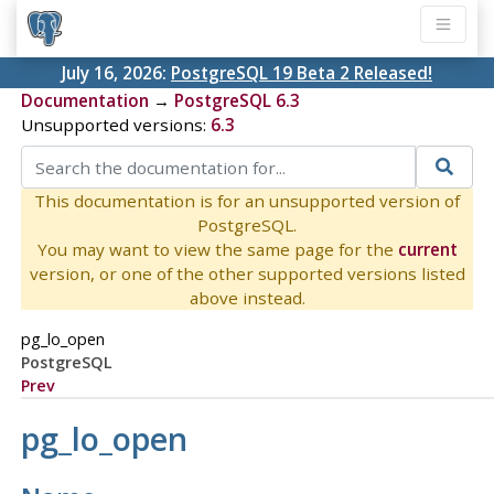
July 16, 2026:
PostgreSQL 19 Beta 2 Released!
Documentation
→
PostgreSQL 6.3
Unsupported versions:
6.3
This documentation is for an unsupported version of
PostgreSQL.
You may want to view the same page for the
current
version, or one of the other supported versions listed
above instead.
pg_lo_open
PostgreSQL
Prev
pg_lo_open