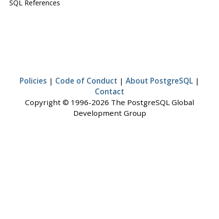
SQL References
Policies
|
Code of Conduct
|
About PostgreSQL
|
Contact
Copyright © 1996-2026 The PostgreSQL Global
Development Group