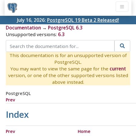
July 16, 2026:
PostgreSQL 19 Beta 2 Released!
Documentation
→
PostgreSQL 6.3
Unsupported versions:
6.3
This documentation is for an unsupported version of
PostgreSQL.
You may want to view the same page for the
current
version, or one of the other supported versions listed
above instead.
PostgreSQL
Prev
Index
Prev
Home