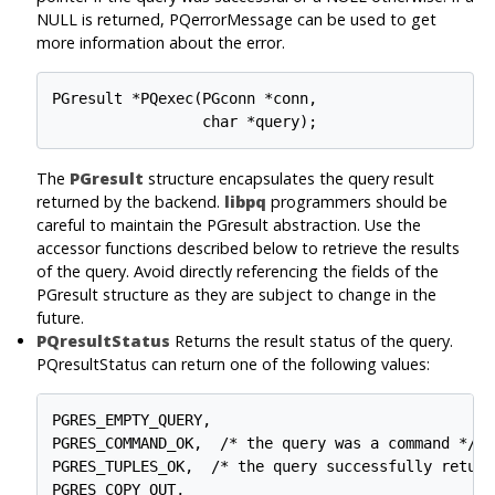
NULL is returned, PQerrorMessage can be used to get
more information about the error.
PGresult *PQexec(PGconn *conn,

The
PGresult
structure encapsulates the query result
returned by the backend.
libpq
programmers should be
careful to maintain the PGresult abstraction. Use the
accessor functions described below to retrieve the results
of the query. Avoid directly referencing the fields of the
PGresult structure as they are subject to change in the
future.
PQresultStatus
Returns the result status of the query.
PQresultStatus can return one of the following values:
PGRES_EMPTY_QUERY,

PGRES_COMMAND_OK,  /* the query was a command */

PGRES_TUPLES_OK,  /* the query successfully return
PGRES_COPY_OUT,
