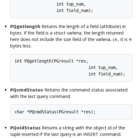
                 int tup_num,

PQgetlength
Returns the length of a field (attribute) in
bytes. If the field is a struct varlena, the length returned
here does not include the size field of the varlena, i.e., it is 4
bytes less.
int PQgetlength(PGresult *res,

                              int tup_num,

PQcmdStatus
Returns the command status associated
with the last query command.
PQoidStatus
Returns a string with the object id of the
tuple inserted if the last query is an INSERT command.