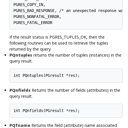
PGRES_COPY_IN,

PGRES_BAD_RESPONSE, /* an unexpected response was 
PGRES_NONFATAL_ERROR,

If the result status is PGRES_TUPLES_OK, then the
following routines can be used to retrieve the tuples
returned by the query.
PQntuples
returns the number of tuples (instances) in the
query result.
PQnfields
Returns the number of fields (attributes) in the
query result.
PQfname
Returns the field (attribute) name associated