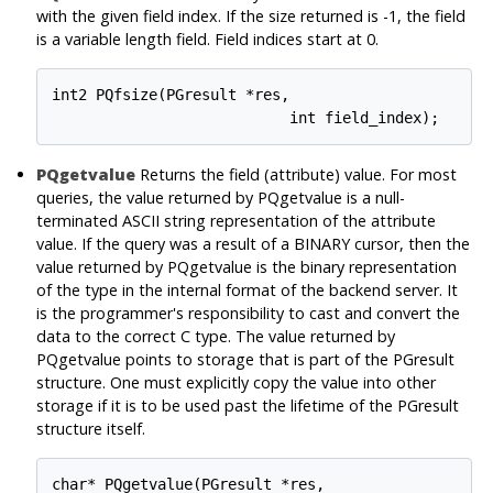
with the given field index. If the size returned is -1, the field
is a variable length field. Field indices start at 0.
int2 PQfsize(PGresult *res,

PQgetvalue
Returns the field (attribute) value. For most
queries, the value returned by PQgetvalue is a null-
terminated ASCII string representation of the attribute
value. If the query was a result of a BINARY cursor, then the
value returned by PQgetvalue is the binary representation
of the type in the internal format of the backend server. It
is the programmer's responsibility to cast and convert the
data to the correct C type. The value returned by
PQgetvalue points to storage that is part of the PGresult
structure. One must explicitly copy the value into other
storage if it is to be used past the lifetime of the PGresult
structure itself.
char* PQgetvalue(PGresult *res,
