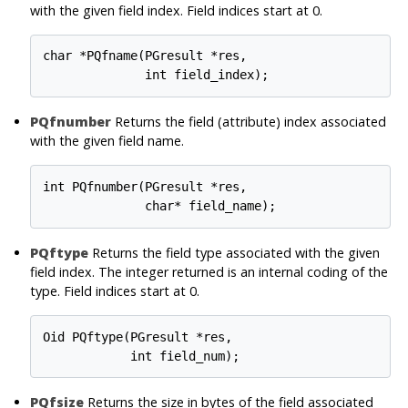
with the given field index. Field indices start at 0.
char *PQfname(PGresult *res,

PQfnumber
Returns the field (attribute) index associated
with the given field name.
int PQfnumber(PGresult *res,

PQftype
Returns the field type associated with the given
field index. The integer returned is an internal coding of the
type. Field indices start at 0.
Oid PQftype(PGresult *res,

PQfsize
Returns the size in bytes of the field associated