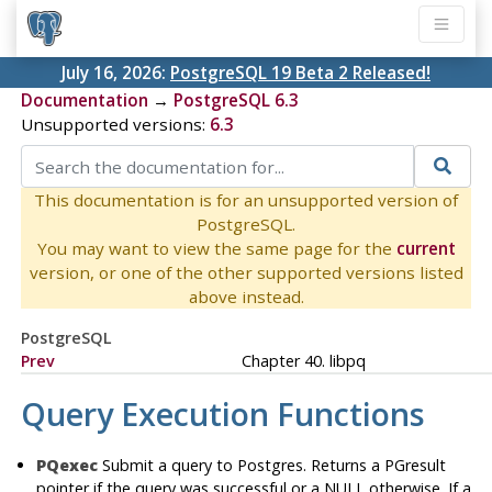
July 16, 2026:
PostgreSQL 19 Beta 2 Released!
Documentation
→
PostgreSQL 6.3
Unsupported versions:
6.3
This documentation is for an unsupported version of
PostgreSQL.
You may want to view the same page for the
current
version, or one of the other supported versions listed
above instead.
PostgreSQL
Prev
Chapter 40. libpq
Query Execution Functions
PQexec
Submit a query to Postgres. Returns a PGresult
pointer if the query was successful or a NULL otherwise. If a