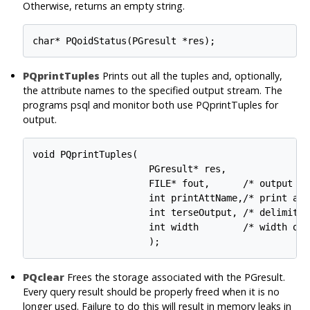
Otherwise, returns an empty string.
PQprintTuples
Prints out all the tuples and, optionally,
the attribute names to the specified output stream. The
programs psql and monitor both use PQprintTuples for
output.
void PQprintTuples(

                     PGresult* res,

                     FILE* fout,      /* output str
                     int printAttName,/* print att
                     int terseOutput, /* delimiter
                     int width        /* width of 
PQclear
Frees the storage associated with the PGresult.
Every query result should be properly freed when it is no
longer used. Failure to do this will result in memory leaks in