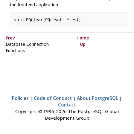
the frontend application.
Prev
Home
Database Connection
Up
Functions
Policies
|
Code of Conduct
|
About PostgreSQL
|
Contact
Copyright © 1996-2026 The PostgreSQL Global
Development Group