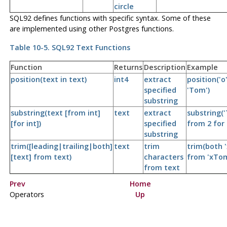
circle
SQL92 defines functions with specific syntax. Some of these
are implemented using other Postgres functions.
Table 10-5. SQL92 Text Functions
Function
Returns
Description
Example
position(text in text)
int4
extract
position('o'
specified
'Tom')
substring
substring(text [from int]
text
extract
substring(
[for int])
specified
from 2 for 
substring
trim([leading|trailing|both]
text
trim
trim(both '
[text] from text)
characters
from 'xTom
from text
Prev
Home
Operators
Up