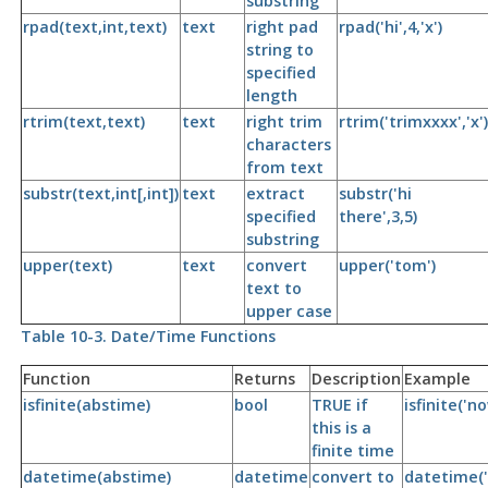
substring
rpad(text,int,text)
text
right pad
rpad('hi',4,'x')
string to
specified
length
rtrim(text,text)
text
right trim
rtrim('trimxxxx','x')
characters
from text
substr(text,int[,int])
text
extract
substr('hi
specified
there',3,5)
substring
upper(text)
text
convert
upper('tom')
text to
upper case
Table 10-3. Date/Time Functions
Function
Returns
Description
Example
isfinite(abstime)
bool
TRUE if
isfinite('n
this is a
finite time
datetime(abstime)
datetime
convert to
datetime('