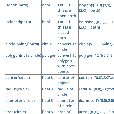
isopen(path)
bool
TRUE if
isopen('[(0,0),(1,1),
this is an
(2,0)]'::path)
open path
isclosed(path)
bool
TRUE if
isclosed('((0,0),(1,1),
this is a
(2,0))'::path)
closed
path
circle(point,float8)
circle
convert to
circle('(0,0)'::point,2
circle
polygon(npts,circle)
polygon
convert to
polygon(12,'((0,0),2.0
polygon
with npts
points
center(circle)
float8
center of
center('((0,0),2.0)'::c
object
radius(circle)
float8
radius of
radius('((0,0),2.0)'::c
circle
diameter(circle)
float8
diameter
diameter('((0,0),2.0)'
of circle
area(circle)
float8
area of
area('((0,0),2.0)'::cir