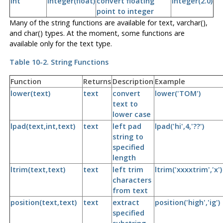
int
integer(float)
convert floating
integer(2.0)
point to integer
Many of the string functions are available for text, varchar(),
and char() types. At the moment, some functions are
available only for the text type.
Table 10-2. String Functions
Function
Returns
Description
Example
lower(text)
text
convert
lower('TOM')
text to
lower case
lpad(text,int,text)
text
left pad
lpad('hi',4,'??')
string to
specified
length
ltrim(text,text)
text
left trim
ltrim('xxxxtrim','x')
characters
from text
position(text,text)
text
extract
position('high','ig')
specified