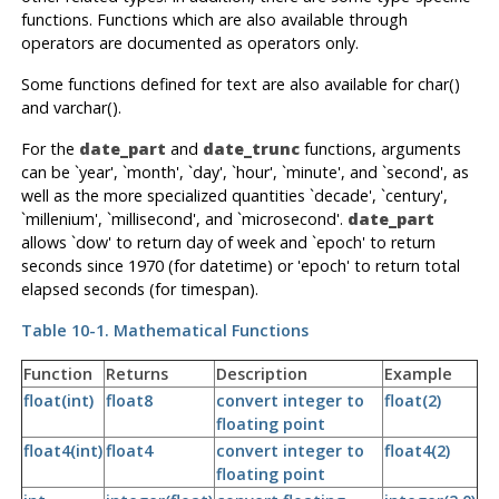
functions. Functions which are also available through
operators are documented as operators only.
Some functions defined for text are also available for char()
and varchar().
For the
date_part
and
date_trunc
functions, arguments
can be `year', `month', `day', `hour', `minute', and `second', as
well as the more specialized quantities `decade', `century',
`millenium', `millisecond', and `microsecond'.
date_part
allows `dow' to return day of week and `epoch' to return
seconds since 1970 (for datetime) or 'epoch' to return total
elapsed seconds (for timespan).
Table 10-1. Mathematical Functions
Function
Returns
Description
Example
float(int)
float8
convert integer to
float(2)
floating point
float4(int)
float4
convert integer to
float4(2)
floating point