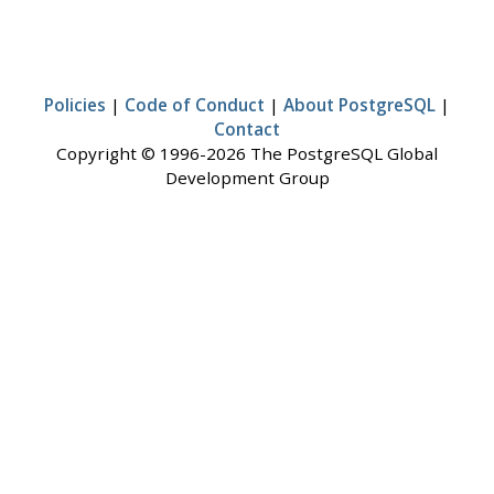
Policies
|
Code of Conduct
|
About PostgreSQL
|
Contact
Copyright © 1996-2026 The PostgreSQL Global
Development Group