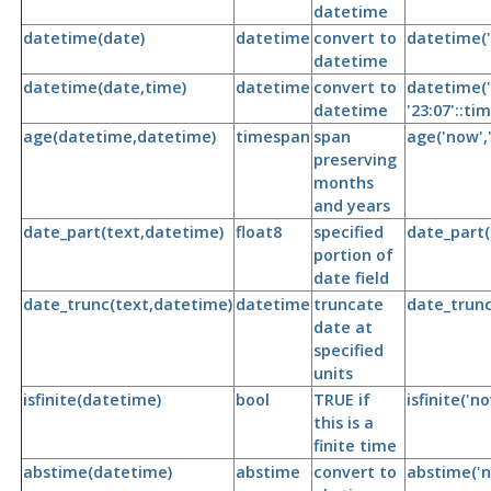
datetime
datetime(date)
datetime
convert to
datetime('
datetime
datetime(date,time)
datetime
convert to
datetime('
datetime
'23:07'::tim
age(datetime,datetime)
timespan
span
age('now',
preserving
months
and years
date_part(text,datetime)
float8
specified
date_part(
portion of
date field
date_trunc(text,datetime)
datetime
truncate
date_trunc
date at
specified
units
isfinite(datetime)
bool
TRUE if
isfinite('n
this is a
finite time
abstime(datetime)
abstime
convert to
abstime('n