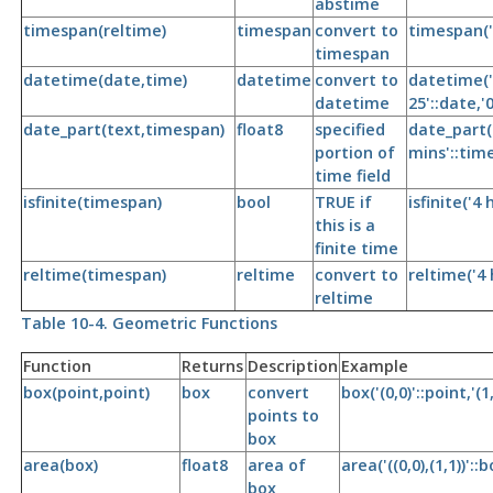
abstime
timespan(reltime)
timespan
convert to
timespan('
timespan
datetime(date,time)
datetime
convert to
datetime('
datetime
25'::date,'
date_part(text,timespan)
float8
specified
date_part('
portion of
mins'::tim
time field
isfinite(timespan)
bool
TRUE if
isfinite('4
this is a
finite time
reltime(timespan)
reltime
convert to
reltime('4 
reltime
Table 10-4. Geometric Functions
Function
Returns
Description
Example
box(point,point)
box
convert
box('(0,0)'::point,'(1
points to
box
area(box)
float8
area of
area('((0,0),(1,1))'::b
box