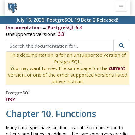
July 16, 2026:
PostgreSQL 19 Beta 2 Released!
Documentation
→
PostgreSQL 6.3
Unsupported versions:
6.3
This documentation is for an unsupported version of
PostgreSQL.
You may want to view the same page for the
current
version, or one of the other supported versions listed
above instead.
PostgreSQL
Prev
Chapter 10. Functions
Many data types have functions available for conversion to
other related types. In addition, there are some type-specific