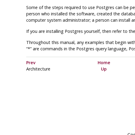
Some of the steps required to use Postgres can be pe
person who installed the software, created the databa
computer system administrator; a person can install an
If you are installing Postgres yourself, then refer to th
Throughout this manual, any examples that begin with
“*” are commands in the Postgres query language, Po
Prev
Home
Architecture
Up
Cop