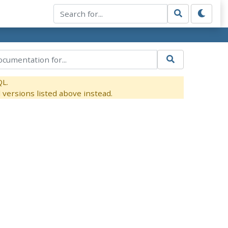
QL.
versions listed above instead.