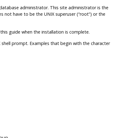
tabase administrator. This site administrator is the
s not have to be the UNIX superuser (“root”) or the
 this guide when the installation is complete.
shell prompt. Examples that begin with the character
roup