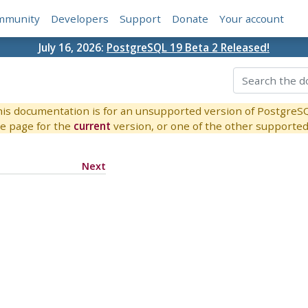
mmunity
Developers
Support
Donate
Your account
July 16, 2026:
PostgreSQL 19 Beta 2 Released!
is documentation is for an unsupported version of PostgreS
e page for the
current
version, or one of the other supported 
Next