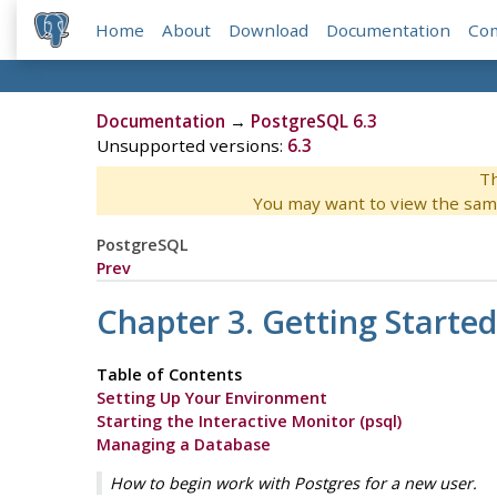
Home
About
Download
Documentation
Co
Documentation
→
PostgreSQL 6.3
Unsupported versions:
6.3
Th
You may want to view the sam
PostgreSQL
Prev
Chapter 3. Getting Started
Table of Contents
Setting Up Your Environment
Starting the Interactive Monitor (psql)
Managing a Database
How to begin work with Postgres for a new user.