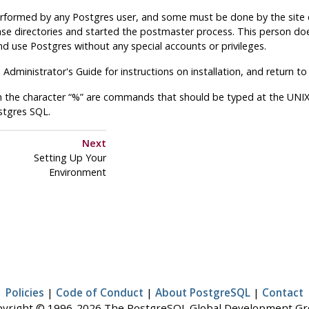
rformed by any Postgres user, and some must be done by the site da
se directories and started the postmaster process. This person doe
d use Postgres without any special accounts or privileges.
e Administrator's Guide for instructions on installation, and return to
 the character “%” are commands that should be typed at the UNIX 
stgres SQL.
Next
Setting Up Your
Environment
Policies
|
Code of Conduct
|
About PostgreSQL
|
Contact
yright © 1996-2026 The PostgreSQL Global Development G