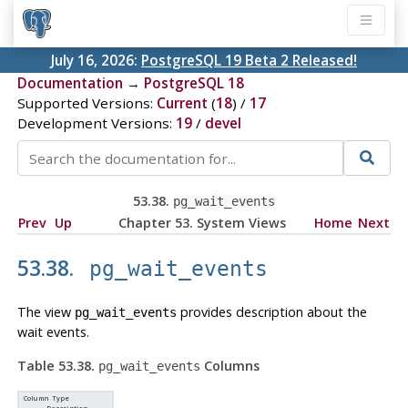
July 16, 2026:
PostgreSQL 19 Beta 2 Released!
Documentation
→
PostgreSQL 18
Supported Versions:
Current
(
18
) /
17
Development Versions:
19
/
devel
53.38.
pg_wait_events
Prev
Up
Chapter 53. System Views
Home
Next
53.38.
pg_wait_events
The view
provides description about the
pg_wait_events
wait events.
Table 53.38.
Columns
pg_wait_events
Column Type