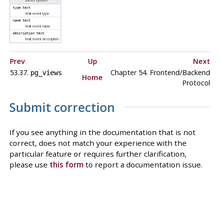
Description
type
text
Wait event type
name
text
Wait event name
description
text
Wait event description
Prev
Up
Next
53.37.
Chapter 54. Frontend/Backend
pg_views
Home
Protocol
Submit correction
If you see anything in the documentation that is not
correct, does not match your experience with the
particular feature or requires further clarification,
please use
this form
to report a documentation issue.