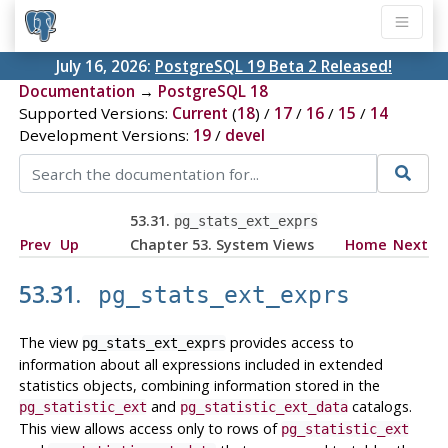
July 16, 2026:
PostgreSQL 19 Beta 2 Released!
Documentation
→
PostgreSQL 18
Supported Versions:
Current
(
18
) /
17
/
16
/
15
/
14
Development Versions:
19
/
devel
53.31.
pg_stats_ext_exprs
Prev
Up
Chapter 53. System Views
Home
Next
53.31.
pg_stats_ext_exprs
The view
provides access to
pg_stats_ext_exprs
information about all expressions included in extended
statistics objects, combining information stored in the
and
catalogs.
pg_statistic_ext
pg_statistic_ext_data
This view allows access only to rows of
pg_statistic_ext