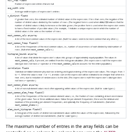
null_frac
float4
Fraction of expression entries that are null
avg_width
int4
Average width in bytes of expression's entries
n_distinct
float4
If greater than zero, the estimated number of distinct values in the expression. If less than zero, the negative of the
number of distinct values divided by the number of rows. (The negated form is used when
believes that the
ANALYZE
number of distinct values is likely to increase as the table grows; the positive form is used when the expression seems
to have a fixed number of possible values.) For example, -1 indicates a unique expression in which the number of
distinct values is the same as the number of rows.
most_common_vals
anyarray
A list of the most common values in the expression. (Null if no values seem to be more common than any others.)
most_common_freqs
float4[]
A list of the frequencies of the most common values, i.e., number of occurrences of each divided by total number of
rows. (Null when
is.)
most_common_vals
histogram_bounds
anyarray
A list of values that divide the expression's values into groups of approximately equal population. The values in
, if present, are omitted from this histogram calculation. (This expression is null if the expression
most_common_vals
data type does not have a
operator or if the
list accounts for the entire population.)
<
most_common_vals
correlation
float4
Statistical correlation between physical row ordering and logical ordering of the expression values. This ranges from -1
to +1. When the value is near -1 or +1, an index scan on the expression will be estimated to be cheaper than when it is
near zero, due to reduction of random access to the disk. (This expression is null if the expression's data type does
not have a
operator.)
<
most_common_elems
anyarray
A list of non-null element values most often appearing within values of the expression. (Null for scalar types.)
most_common_elem_freqs
float4[]
A list of the frequencies of the most common element values, i.e., the fraction of rows containing at least one instance
of the given value. Two or three additional values follow the per-element frequencies; these are the minimum and
maximum of the preceding per-element frequencies, and optionally the frequency of null elements. (Null when
is.)
most_common_elems
elem_count_histogram
float4[]
A histogram of the counts of distinct non-null element values within the values of the expression, followed by the
average number of distinct non-null elements. (Null for scalar types.)
The maximum number of entries in the array fields can be