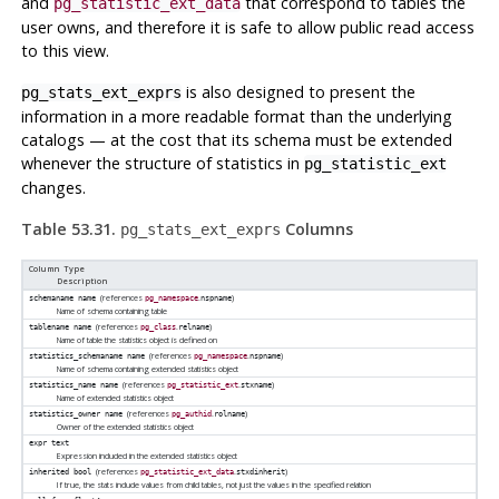
and
that correspond to tables the
pg_statistic_ext_data
user owns, and therefore it is safe to allow public read access
to this view.
is also designed to present the
pg_stats_ext_exprs
information in a more readable format than the underlying
catalogs — at the cost that its schema must be extended
whenever the structure of statistics in
pg_statistic_ext
changes.
Table 53.31.
Columns
pg_stats_ext_exprs
Column Type
Description
(references
.
)
schemaname
name
pg_namespace
nspname
Name of schema containing table
(references
.
)
tablename
name
pg_class
relname
Name of table the statistics object is defined on
(references
.
)
statistics_schemaname
name
pg_namespace
nspname
Name of schema containing extended statistics object
(references
.
)
statistics_name
name
pg_statistic_ext
stxname
Name of extended statistics object
(references
.
)
statistics_owner
name
pg_authid
rolname
Owner of the extended statistics object
expr
text
Expression included in the extended statistics object
(references
.
)
inherited
bool
pg_statistic_ext_data
stxdinherit
If true, the stats include values from child tables, not just the values in the specified relation