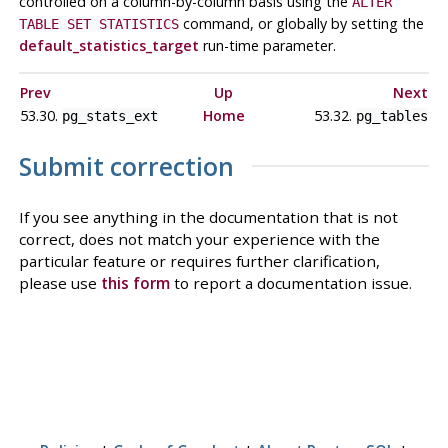
controlled on a column-by-column basis using the
ALTER
command, or globally by setting the
TABLE SET STATISTICS
default_statistics_target
run-time parameter.
Prev
Up
Next
53.30.
Home
53.32.
pg_stats_ext
pg_tables
Submit correction
If you see anything in the documentation that is not
correct, does not match your experience with the
particular feature or requires further clarification,
please use
this form
to report a documentation issue.