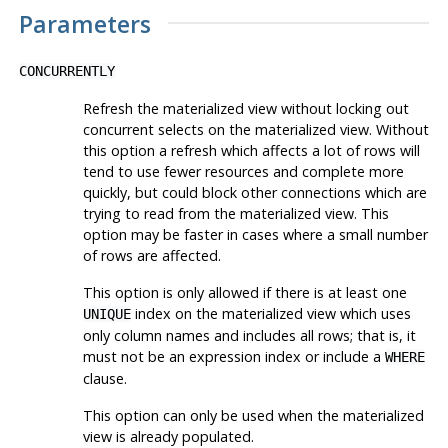
Parameters
CONCURRENTLY
Refresh the materialized view without locking out
concurrent selects on the materialized view. Without
this option a refresh which affects a lot of rows will
tend to use fewer resources and complete more
quickly, but could block other connections which are
trying to read from the materialized view. This
option may be faster in cases where a small number
of rows are affected.
This option is only allowed if there is at least one
index on the materialized view which uses
UNIQUE
only column names and includes all rows; that is, it
must not be an expression index or include a
WHERE
clause.
This option can only be used when the materialized
view is already populated.