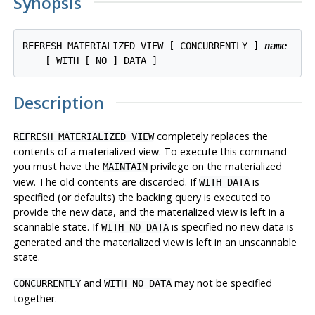
Synopsis
REFRESH MATERIALIZED VIEW [ CONCURRENTLY ] 
name
Description
completely replaces the
REFRESH MATERIALIZED VIEW
contents of a materialized view. To execute this command
you must have the
privilege on the materialized
MAINTAIN
view. The old contents are discarded. If
is
WITH DATA
specified (or defaults) the backing query is executed to
provide the new data, and the materialized view is left in a
scannable state. If
is specified no new data is
WITH NO DATA
generated and the materialized view is left in an unscannable
state.
and
may not be specified
CONCURRENTLY
WITH NO DATA
together.