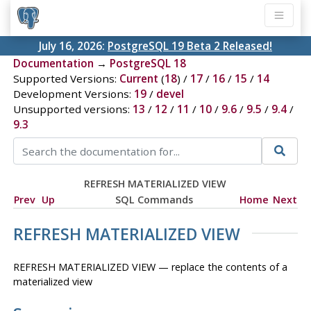
July 16, 2026:
PostgreSQL 19 Beta 2 Released!
Documentation
→
PostgreSQL 18
Supported Versions:
Current
(
18
) /
17
/
16
/
15
/
14
Development Versions:
19
/
devel
Unsupported versions:
13
/
12
/
11
/
10
/
9.6
/
9.5
/
9.4
/
9.3
REFRESH MATERIALIZED VIEW
Prev
Up
SQL Commands
Home
Next
REFRESH MATERIALIZED VIEW
REFRESH MATERIALIZED VIEW — replace the contents of a
materialized view