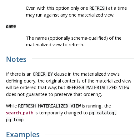
Even with this option only one
at a time
REFRESH
may run against any one materialized view.
name
The name (optionally schema-qualified) of the
materialized view to refresh.
Notes
If there is an
clause in the materialized view's
ORDER BY
defining query, the original contents of the materialized view
will be ordered that way; but
REFRESH MATERIALIZED VIEW
does not guarantee to preserve that ordering.
While
is running, the
REFRESH MATERIALIZED VIEW
search_path
is temporarily changed to
pg_catalog,
.
pg_temp
Examples