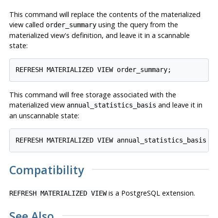
This command will replace the contents of the materialized
view called
using the query from the
order_summary
materialized view's definition, and leave it in a scannable
state:
This command will free storage associated with the
materialized view
and leave it in
annual_statistics_basis
an unscannable state:
Compatibility
is a
PostgreSQL
extension.
REFRESH MATERIALIZED VIEW
See Also