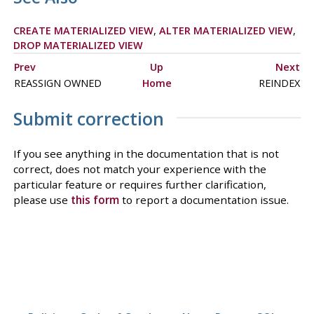
CREATE MATERIALIZED VIEW
,
ALTER MATERIALIZED VIEW
,
DROP MATERIALIZED VIEW
Prev
Up
Next
REASSIGN OWNED
Home
REINDEX
Submit correction
If you see anything in the documentation that is not
correct, does not match your experience with the
particular feature or requires further clarification,
please use
this form
to report a documentation issue.