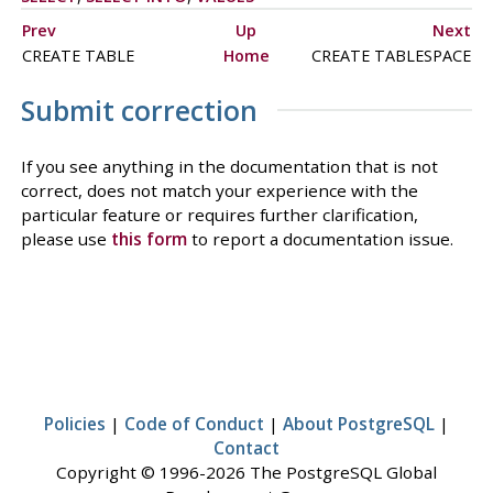
Prev
Up
Next
CREATE TABLE
Home
CREATE TABLESPACE
Submit correction
If you see anything in the documentation that is not
correct, does not match your experience with the
particular feature or requires further clarification,
please use
this form
to report a documentation issue.
Policies
|
Code of Conduct
|
About PostgreSQL
|
Contact
Copyright © 1996-2026 The PostgreSQL Global