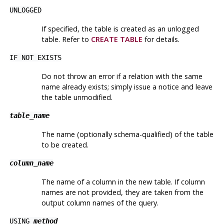
UNLOGGED
If specified, the table is created as an unlogged
table. Refer to
CREATE TABLE
for details.
IF NOT EXISTS
Do not throw an error if a relation with the same
name already exists; simply issue a notice and leave
the table unmodified.
table_name
The name (optionally schema-qualified) of the table
to be created.
column_name
The name of a column in the new table. If column
names are not provided, they are taken from the
output column names of the query.
USING
method