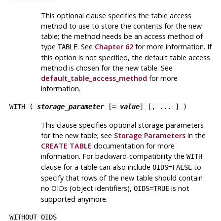
This optional clause specifies the table access
method to use to store the contents for the new
table; the method needs be an access method of
type
. See
Chapter 62
for more information. If
TABLE
this option is not specified, the default table access
method is chosen for the new table. See
default_table_access_method
for more
information.
WITH (
storage_parameter
[=
value
] [, ... ] )
This clause specifies optional storage parameters
for the new table; see
Storage Parameters
in the
CREATE TABLE
documentation for more
information. For backward-compatibility the
WITH
clause for a table can also include
to
OIDS=FALSE
specify that rows of the new table should contain
no OIDs (object identifiers),
is not
OIDS=TRUE
supported anymore.
WITHOUT OIDS