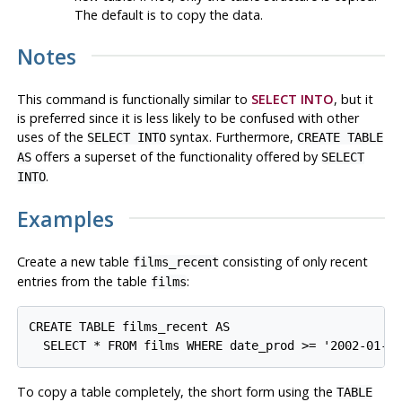
The default is to copy the data.
Notes
This command is functionally similar to
SELECT INTO
, but it
is preferred since it is less likely to be confused with other
uses of the
syntax. Furthermore,
SELECT INTO
CREATE TABLE
offers a superset of the functionality offered by
AS
SELECT
.
INTO
Examples
Create a new table
consisting of only recent
films_recent
entries from the table
:
films
CREATE TABLE films_recent AS

To copy a table completely, the short form using the
TABLE