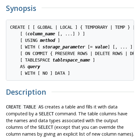
Synopsis
CREATE [ [ GLOBAL | LOCAL ] { TEMPORARY | TEMP } | 
    [ (
column_name
 [, ...] ) ]

    [ USING 
method
 ]

    [ WITH ( 
storage_parameter
 [= 
value
] [, ... ] ) 
    [ ON COMMIT { PRESERVE ROWS | DELETE ROWS | DROP
    [ TABLESPACE 
tablespace_name
 ]

    AS 
query
Description
creates a table and fills it with data
CREATE TABLE AS
computed by a
command. The table columns have
SELECT
the names and data types associated with the output
columns of the
(except that you can override the
SELECT
column names by giving an explicit list of new column names).