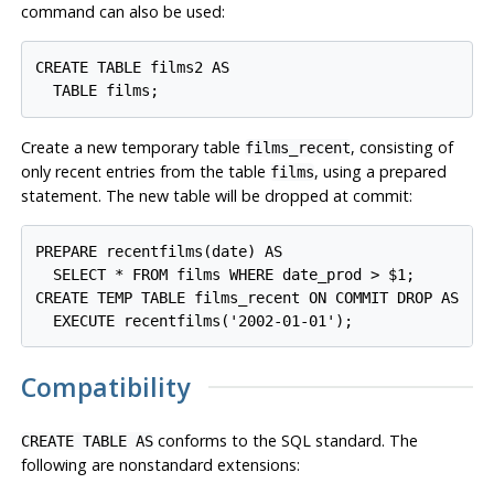
command can also be used:
CREATE TABLE films2 AS

Create a new temporary table
, consisting of
films_recent
only recent entries from the table
, using a prepared
films
statement. The new table will be dropped at commit:
PREPARE recentfilms(date) AS

  SELECT * FROM films WHERE date_prod > $1;

CREATE TEMP TABLE films_recent ON COMMIT DROP AS

Compatibility
conforms to the
SQL
standard. The
CREATE TABLE AS
following are nonstandard extensions: