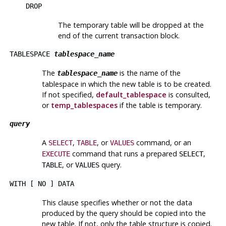
DROP
The temporary table will be dropped at the
end of the current transaction block.
TABLESPACE
tablespace_name
The
is the name of the
tablespace_name
tablespace in which the new table is to be created.
If not specified,
default_tablespace
is consulted,
or
temp_tablespaces
if the table is temporary.
query
A
,
, or
command, or an
SELECT
TABLE
VALUES
command that runs a prepared
,
EXECUTE
SELECT
, or
query.
TABLE
VALUES
WITH [ NO ] DATA
This clause specifies whether or not the data
produced by the query should be copied into the
new table. If not, only the table structure is copied.