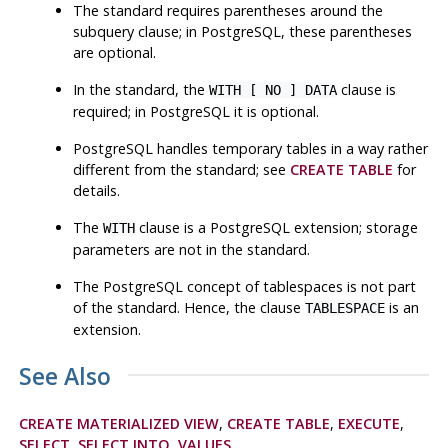
The standard requires parentheses around the
subquery clause; in
PostgreSQL
, these parentheses
are optional.
In the standard, the
clause is
WITH [ NO ] DATA
required; in PostgreSQL it is optional.
PostgreSQL
handles temporary tables in a way rather
different from the standard; see
CREATE TABLE
for
details.
The
clause is a
PostgreSQL
extension; storage
WITH
parameters are not in the standard.
The
PostgreSQL
concept of tablespaces is not part
of the standard. Hence, the clause
is an
TABLESPACE
extension.
See Also
CREATE MATERIALIZED VIEW
,
CREATE TABLE
,
EXECUTE
,
SELECT
,
SELECT INTO
,
VALUES