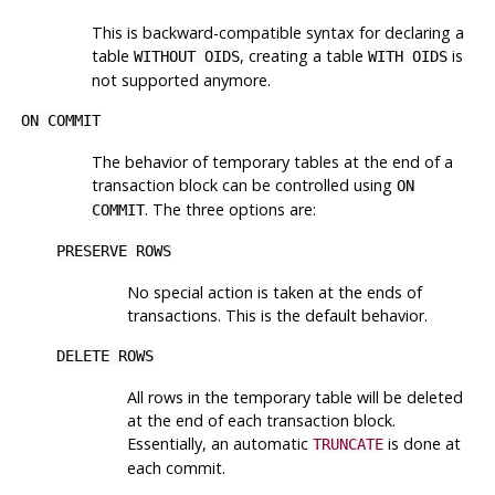
This is backward-compatible syntax for declaring a
table
, creating a table
is
WITHOUT OIDS
WITH OIDS
not supported anymore.
ON COMMIT
The behavior of temporary tables at the end of a
transaction block can be controlled using
ON
. The three options are:
COMMIT
PRESERVE ROWS
No special action is taken at the ends of
transactions. This is the default behavior.
DELETE ROWS
All rows in the temporary table will be deleted
at the end of each transaction block.
Essentially, an automatic
is done at
TRUNCATE
each commit.