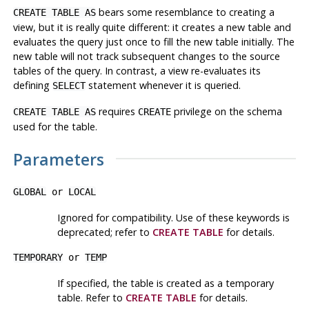
bears some resemblance to creating a
CREATE TABLE AS
view, but it is really quite different: it creates a new table and
evaluates the query just once to fill the new table initially. The
new table will not track subsequent changes to the source
tables of the query. In contrast, a view re-evaluates its
defining
statement whenever it is queried.
SELECT
requires
privilege on the schema
CREATE TABLE AS
CREATE
used for the table.
Parameters
GLOBAL
or
LOCAL
Ignored for compatibility. Use of these keywords is
deprecated; refer to
CREATE TABLE
for details.
TEMPORARY
or
TEMP
If specified, the table is created as a temporary
table. Refer to
CREATE TABLE
for details.