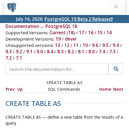
July 16, 2026:
PostgreSQL 19 Beta 2 Released!
Documentation
→
PostgreSQL 18
Supported Versions:
Current
(
18
) /
17
/
16
/
15
/
14
Development Versions:
19
/
devel
Unsupported versions:
13
/
12
/
11
/
10
/
9.6
/
9.5
/
9.4
/
9.3
/
9.2
/
9.1
/
9.0
/
8.4
/
8.3
/
8.2
/
8.1
/
8.0
/
7.4
/
7.3
/
7.2
/
7.1
CREATE TABLE AS
Prev
Up
SQL Commands
Home
Next
CREATE TABLE AS
CREATE TABLE AS — define a new table from the results of a
query