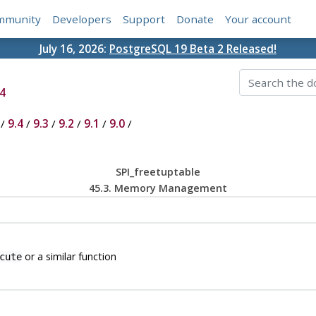
mmunity
Developers
Support
Donate
Your account
July 16, 2026:
PostgreSQL 19 Beta 2 Released!
4
/
9.4
/
9.3
/
9.2
/
9.1
/
9.0
/
SPI_freetuptable
45.3. Memory Management
or a similar function
cute