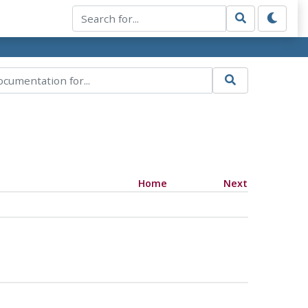
Home
Next