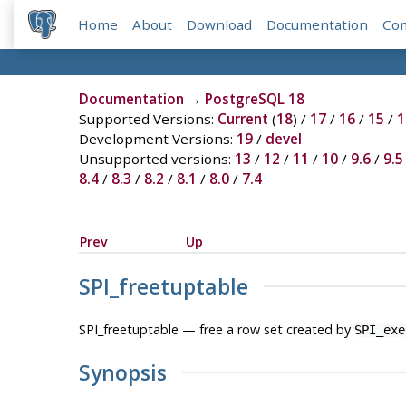
Home
About
Download
Documentation
Co
Documentation
→
PostgreSQL 18
Supported Versions:
Current
(
18
) /
17
/
16
/
15
/
1
Development Versions:
19
/
devel
Unsupported versions:
13
/
12
/
11
/
10
/
9.6
/
9.5
8.4
/
8.3
/
8.2
/
8.1
/
8.0
/
7.4
Prev
Up
SPI_freetuptable
SPI_freetuptable — free a row set created by
SPI_exe
Synopsis