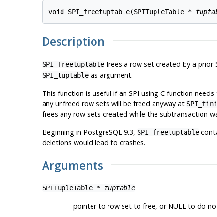
void SPI_freetuptable(SPITupleTable * 
tupta
Description
frees a row set created by a prio
SPI_freetuptable
as argument.
SPI_tuptable
This function is useful if an SPI-using C function nee
any unfreed row sets will be freed anyway at
SPI_fin
frees any row sets created while the subtransaction wa
Beginning in
PostgreSQL
9.3,
conta
SPI_freetuptable
deletions would lead to crashes.
Arguments
SPITupleTable *
tuptable
pointer to row set to free, or NULL to do no