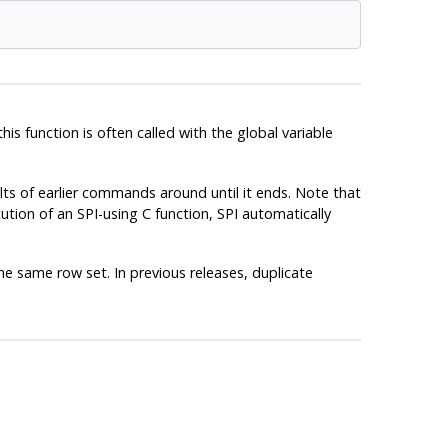
this function is often called with the global variable
ts of earlier commands around until it ends. Note that
cution of an SPI-using C function, SPI automatically
he same row set. In previous releases, duplicate