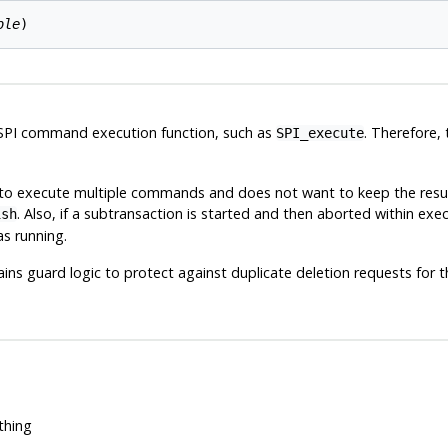
ble
r SPI command execution function, such as
. Therefore, 
SPI_execute
ds to execute multiple commands and does not want to keep the resul
. Also, if a subtransaction is started and then aborted within exe
ish
s running.
ins guard logic to protect against duplicate deletion requests for t
thing