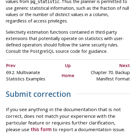
values from
. Thus the planner is permitted to
pg_statistic
use generic statistical information, such as the fraction of null
values or the number of distinct values in a column,
regardless of access privileges.
Selectivity estimation functions contained in third-party
extensions that potentially operate on statistics with user-
defined operators should follow the same security rules.
Consult the PostgreSQL source code for guidance.
Prev
Up
Next
69.2. Multivariate
Chapter 70. Backup
Home
Statistics Examples
Manifest Format
Submit correction
If you see anything in the documentation that is not
correct, does not match your experience with the
particular feature or requires further clarification,
please use
this form
to report a documentation issue.