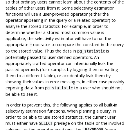
so that ordinary users cannot learn about the contents of the
tables of other users from it. Some selectivity estimation
functions will use a user-provided operator (either the
operator appearing in the query or a related operator) to
analyze the stored statistics. For example, in order to
determine whether a stored most common value is
applicable, the selectivity estimator will have to run the
appropriate
operator to compare the constant in the query
=
to the stored value. Thus the data in
is
pg_statistic
potentially passed to user-defined operators. An
appropriately crafted operator can intentionally leak the
passed operands (for example, by logging them or writing
them to a different table), or accidentally leak them by
showing their values in error messages, in either case possibly
exposing data from
to a user who should not
pg_statistic
be able to see it.
In order to prevent this, the following applies to all built-in
selectivity estimation functions. When planning a query, in
order to be able to use stored statistics, the current user
must either have
privilege on the table or the involved
SELECT
columns, or the operator used must be
(more
LEAKPROOF