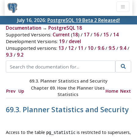
July 16, 2026:
PostgreSQL 19 Beta 2 Released!
Documentation
→
PostgreSQL 18
Supported Versions:
Current
(
18
) /
17
/
16
/
15
/
14
Development Versions:
19
/
devel
Unsupported versions:
13
/
12
/
11
/
10
/
9.6
/
9.5
/
9.4
/
9.3
/
9.2
69.3. Planner Statistics and Security
Chapter 69. How the Planner Uses
Prev
Up
Home
Next
Statistics
69.3. Planner Statistics and Security
Access to the table
is restricted to superusers,
pg_statistic