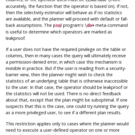
accurately, the function that the operator is based on). If not,
then the selectivity estimator will behave as if no statistics
are available, and the planner will proceed with default or fall-
back assumptions. The
psql
program's
meta-command
\do+
is useful to determine which operators are marked as
leakproof.
If a user does not have the required privilege on the table or
columns, then in many cases the query will ultimately receive
a permission-denied error, in which case this mechanism is
invisible in practice. But if the user is reading from a security-
barrier view, then the planner might wish to check the
statistics of an underlying table that is otherwise inaccessible
to the user. In that case, the operator should be leakproof or
the statistics will not be used. There is no direct feedback
about that, except that the plan might be suboptimal. If one
suspects that this is the case, one could try running the query
as a more privileged user, to see if a different plan results.
This restriction applies only to cases where the planner would
need to execute a user-defined operator on one or more