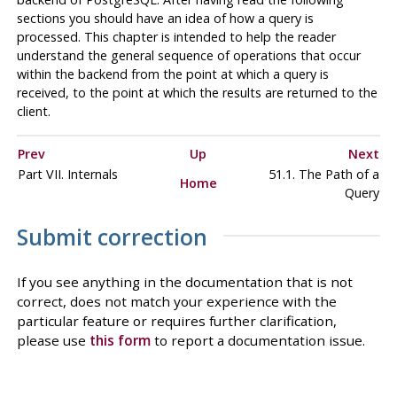
sections you should have an idea of how a query is
processed. This chapter is intended to help the reader
understand the general sequence of operations that occur
within the backend from the point at which a query is
received, to the point at which the results are returned to the
client.
Prev
Up
Next
Part VII. Internals
51.1. The Path of a
Home
Query
Submit correction
If you see anything in the documentation that is not
correct, does not match your experience with the
particular feature or requires further clarification,
please use
this form
to report a documentation issue.