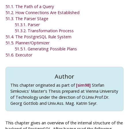
51.1. The Path of a Query
51.2. How Connections Are Established
51.3. The Parser Stage
51.3.1. Parser
51.3.2. Transformation Process
51.4. The
PostgreSQL
Rule System
51.5. Planner/Optimizer
51.5.1. Generating Possible Plans
51.6. Executor
Author
This chapter originated as part of
[sim98]
Stefan
Simkovics' Master's Thesis prepared at Vienna University
of Technology under the direction of O.Univ.Prof.Dr.
Georg Gottlob and Univ.Ass. Mag. Katrin Seyr.
This chapter gives an overview of the internal structure of the
backend of
PostgreSQL
. After having read the following