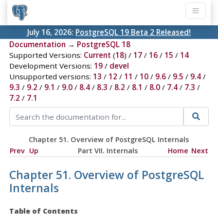
July 16, 2026:
PostgreSQL 19 Beta 2 Released!
Documentation
→
PostgreSQL 18
Supported Versions:
Current
(
18
) /
17
/
16
/
15
/
14
Development Versions:
19
/
devel
Unsupported versions:
13
/
12
/
11
/
10
/
9.6
/
9.5
/
9.4
/
9.3
/
9.2
/
9.1
/
9.0
/
8.4
/
8.3
/
8.2
/
8.1
/
8.0
/
7.4
/
7.3
/
7.2
/
7.1
Chapter 51. Overview of PostgreSQL Internals
Prev
Up
Part VII. Internals
Home
Next
Chapter 51. Overview of PostgreSQL
Internals
Table of Contents