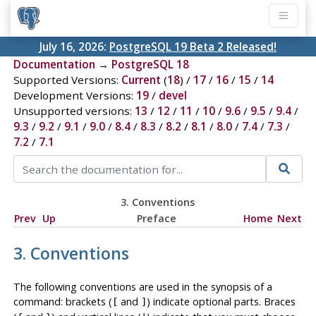
July 16, 2026:
PostgreSQL 19 Beta 2 Released!
Documentation
→
PostgreSQL 18
Supported Versions:
Current
(
18
) /
17
/
16
/
15
/
14
Development Versions:
19
/
devel
Unsupported versions:
13
/
12
/
11
/
10
/
9.6
/
9.5
/
9.4
/
9.3
/
9.2
/
9.1
/
9.0
/
8.4
/
8.3
/
8.2
/
8.1
/
8.0
/
7.4
/
7.3
/
7.2
/
7.1
3. Conventions
Prev
Up
Preface
Home
Next
3. Conventions
The following conventions are used in the synopsis of a
command: brackets (
and
) indicate optional parts. Braces
[
]