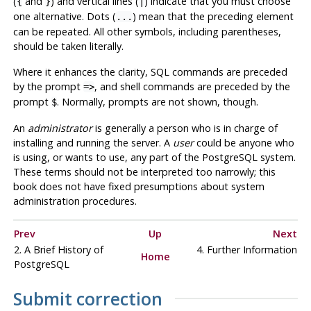
(
and
) and vertical lines (
) indicate that you must choose
{
}
|
one alternative. Dots (
) mean that the preceding element
...
can be repeated. All other symbols, including parentheses,
should be taken literally.
Where it enhances the clarity, SQL commands are preceded
by the prompt
, and shell commands are preceded by the
=>
prompt
. Normally, prompts are not shown, though.
$
An
administrator
is generally a person who is in charge of
installing and running the server. A
user
could be anyone who
is using, or wants to use, any part of the
PostgreSQL
system.
These terms should not be interpreted too narrowly; this
book does not have fixed presumptions about system
administration procedures.
Prev
Up
Next
2. A Brief History of
4. Further Information
Home
PostgreSQL
Submit correction