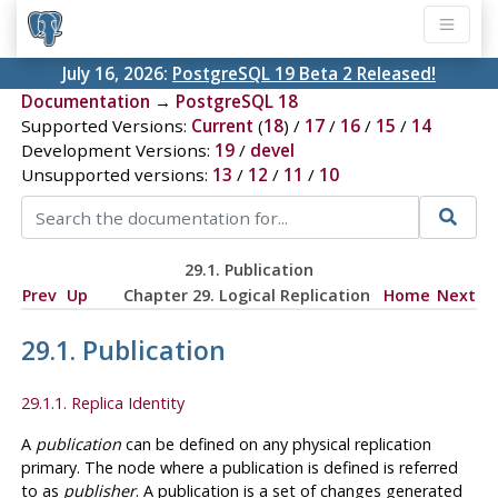
July 16, 2026:
PostgreSQL 19 Beta 2 Released!
Documentation
→
PostgreSQL 18
Supported Versions:
Current
(
18
) /
17
/
16
/
15
/
14
Development Versions:
19
/
devel
Unsupported versions:
13
/
12
/
11
/
10
29.1. Publication
Prev
Up
Chapter 29. Logical Replication
Home
Next
29.1. Publication
29.1.1. Replica Identity
A
publication
can be defined on any physical replication
primary. The node where a publication is defined is referred
to as
publisher
. A publication is a set of changes generated