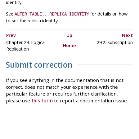
identity.
See
for details on how
ALTER TABLE...REPLICA IDENTITY
to set the replica identity.
Prev
Up
Next
Chapter 29. Logical
29.2. Subscription
Home
Replication
Submit correction
If you see anything in the documentation that is not
correct, does not match your experience with the
particular feature or requires further clarification,
please use
this form
to report a documentation issue.