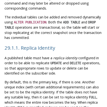
command and may later be altered or dropped using
corresponding commands.
The individual tables can be added and removed dynamically
using
. Both the
and
ALTER PUBLICATION
ADD TABLE
DROP
operations are transactional, so the table will start or
TABLE
stop replicating at the correct snapshot once the transaction
has committed.
29.1.1. Replica Identity
A published table must have a
replica identity
configured in
order to be able to replicate
and
operations,
UPDATE
DELETE
so that appropriate rows to update or delete can be
identified on the subscriber side.
By default, this is the primary key, if there is one. Another
unique index (with certain additional requirements) can also
be set to be the replica identity. If the table does not have
any suitable key, then it can be set to replica identity
,
FULL
which means the entire row becomes the key. When replica