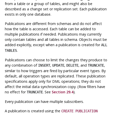
from a table or a group of tables, and might also be
described as a change set or replication set. Each publication
exists in only one database.
Publications are different from schemas and do not affect
how the table is accessed. Each table can be added to
multiple publications if needed. Publications may currently
only contain tables and all tables in schema. Objects must be
added explicitly, except when a publication is created for
ALL
.
TABLES
Publications can choose to limit the changes they produce to
any combination of
,
,
, and
,
INSERT
UPDATE
DELETE
TRUNCATE
similar to how triggers are fired by particular event types. By
default, all operation types are replicated. These publication
specifications apply only for DML operations; they do not
affect the initial data synchronization copy. (Row filters have
no effect for
. See
Section 29.4
).
TRUNCATE
Every publication can have multiple subscribers.
A publication is created using the
CREATE PUBLICATION