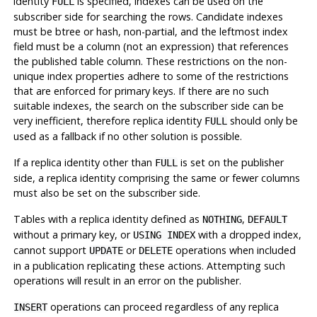
identity
is specified, indexes can be used on the
FULL
subscriber side for searching the rows. Candidate indexes
must be btree or hash, non-partial, and the leftmost index
field must be a column (not an expression) that references
the published table column. These restrictions on the non-
unique index properties adhere to some of the restrictions
that are enforced for primary keys. If there are no such
suitable indexes, the search on the subscriber side can be
very inefficient, therefore replica identity
should only be
FULL
used as a fallback if no other solution is possible.
If a replica identity other than
is set on the publisher
FULL
side, a replica identity comprising the same or fewer columns
must also be set on the subscriber side.
Tables with a replica identity defined as
,
NOTHING
DEFAULT
without a primary key, or
with a dropped index,
USING INDEX
cannot support
or
operations when included
UPDATE
DELETE
in a publication replicating these actions. Attempting such
operations will result in an error on the publisher.
operations can proceed regardless of any replica
INSERT