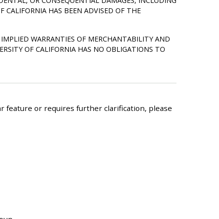
NCIDENTAL, OR CONSEQUENTIAL DAMAGES, INCLUDING
F CALIFORNIA HAS BEEN ADVISED OF THE
HE IMPLIED WARRANTIES OF MERCHANTABILITY AND
ERSITY OF CALIFORNIA HAS NO OBLIGATIONS TO
 feature or requires further clarification, please