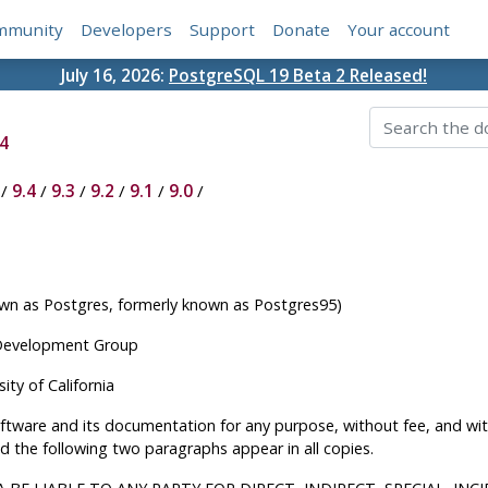
mmunity
Developers
Support
Donate
Your account
July 16, 2026:
PostgreSQL 19 Beta 2 Released!
4
/
9.4
/
9.3
/
9.2
/
9.1
/
9.0
/
 as Postgres, formerly known as Postgres95)
 Development Group
ty of California
software and its documentation for any purpose, without fee, and w
d the following two paragraphs appear in all copies.