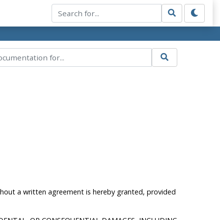
ithout a written agreement is hereby granted, provided