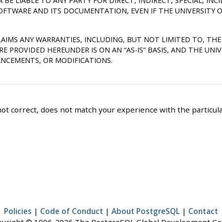
A BE LIABLE TO ANY PARTY FOR DIRECT, INDIRECT, SPECIAL, I
SOFTWARE AND ITS DOCUMENTATION, EVEN IF THE UNIVERSITY O
SCLAIMS ANY WARRANTIES, INCLUDING, BUT NOT LIMITED TO, T
ARE PROVIDED HEREUNDER IS ON AN
“
AS-IS
”
BASIS, AND THE UNIV
NCEMENTS, OR MODIFICATIONS.
ot correct, does not match your experience with the particular
Policies
|
Code of Conduct
|
About PostgreSQL
|
Contact