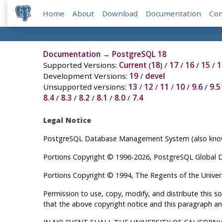
Home
About
Download
Documentation
Co
Documentation
→
PostgreSQL 18
Supported Versions:
Current
(
18
) /
17
/
16
/
15
/
1
Development Versions:
19
/
devel
Unsupported versions:
13
/
12
/
11
/
10
/
9.6
/
9.5
8.4
/
8.3
/
8.2
/
8.1
/
8.0
/
7.4
Legal Notice
PostgreSQL
Database Management System (also known
Portions Copyright © 1996-2026, PostgreSQL Global
Portions Copyright © 1994, The Regents of the Universi
Permission to use, copy, modify, and distribute this 
that the above copyright notice and this paragraph an