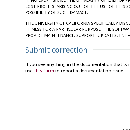
IN NO EVENT SHALL THE UNIVERSITY OF CALIFORNI
LOST PROFITS, ARISING OUT OF THE USE OF THIS 
POSSIBILITY OF SUCH DAMAGE.
THE UNIVERSITY OF CALIFORNIA SPECIFICALLY DI
FITNESS FOR A PARTICULAR PURPOSE. THE SOFTW
PROVIDE MAINTENANCE, SUPPORT, UPDATES, ENHA
Submit correction
If you see anything in the documentation that is n
use
this form
to report a documentation issue.