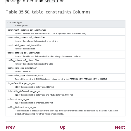
privilege other than
on.
SELECT
Table 35.50.
Columns
table_constraints
Column Type
Description
constraint_catalog
sql_identifier
Name of the database that contains the constraint (always the current database)
constraint_schema
sql_identifier
Name of the schema that contains the constraint
constraint_name
sql_identifier
Name of the constraint
table_catalog
sql_identifier
Name of the database that contains the table (always the current database)
table_schema
sql_identifier
Name of the schema that contains the table
table_name
sql_identifier
Name of the table
constraint_type
character_data
Type of the constraint:
(includes not-null constraints),
,
, or
CHECK
FOREIGN KEY
PRIMARY KEY
UNIQUE
is_deferrable
yes_or_no
if the constraint is deferrable,
if not
YES
NO
initially_deferred
yes_or_no
if the constraint is deferrable and initially deferred,
if not
YES
NO
enforced
yes_or_no
if the constraint is enforced,
if not
YES
NO
nulls_distinct
yes_or_no
If the constraint is a unique constraint, then
if the constraint treats nulls as distinct or
if it treats nulls as not
YES
NO
distinct, otherwise null for other types of constraints.
Prev
Up
Next