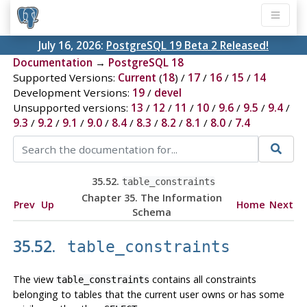
July 16, 2026:
PostgreSQL 19 Beta 2 Released!
Documentation
→
PostgreSQL 18
Supported Versions:
Current
(
18
) /
17
/
16
/
15
/
14
Development Versions:
19
/
devel
Unsupported versions:
13
/
12
/
11
/
10
/
9.6
/
9.5
/
9.4
/
9.3
/
9.2
/
9.1
/
9.0
/
8.4
/
8.3
/
8.2
/
8.1
/
8.0
/
7.4
35.52.
table_constraints
Chapter 35. The Information
Prev
Up
Home
Next
Schema
35.52.
table_constraints
The view
contains all constraints
table_constraints
belonging to tables that the current user owns or has some