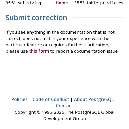
35.51.
Home
35.53.
sql_sizing
table_privileges
Submit correction
If you see anything in the documentation that is not
correct, does not match your experience with the
particular feature or requires further clarification,
please use
this form
to report a documentation issue.
Policies
|
Code of Conduct
|
About PostgreSQL
|
Contact
Copyright © 1996-2026 The PostgreSQL Global
Development Group