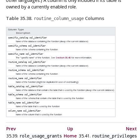
other languages.) A column is only included if its table is
owned by a currently enabled role.
Table 35.38.
Columns
routine_column_usage
Column Type
Description
specific_catalog
sql_identifier
Name of the database containing the function (always the current database)
specific_schema
sql_identifier
Name of the schema containing the function
specific_name
sql_identifier
The
“
specific name
”
of the function. See
Section 35.45
for more information.
routine_catalog
sql_identifier
Name of the database containing the function (always the current database)
routine_schema
sql_identifier
Name of the schema containing the function
routine_name
sql_identifier
Name of the function (might be duplicated in case of overloading)
table_catalog
sql_identifier
Name of the database that contains the table that is used by the function (always the current database)
table_schema
sql_identifier
Name of the schema that contains the table that is used by the function
table_name
sql_identifier
Name of the table that is used by the function
column_name
sql_identifier
Name of the column that is used by the function
Prev
Up
Next
35.39.
Home
35.41.
role_usage_grants
routine_privileges