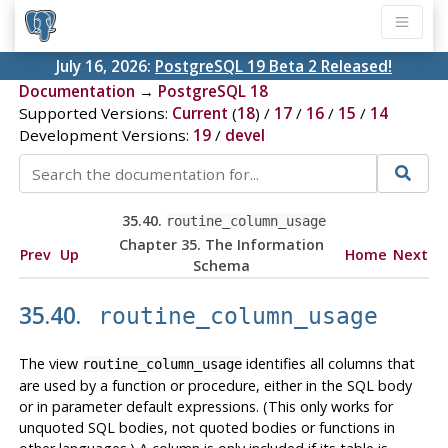
July 16, 2026:
PostgreSQL 19 Beta 2 Released!
Documentation
→
PostgreSQL 18
Supported Versions:
Current
(
18
) /
17
/
16
/
15
/
14
Development Versions:
19
/
devel
35.40.
routine_column_usage
Chapter 35. The Information
Prev
Up
Home
Next
Schema
35.40.
routine_column_usage
The view
identifies all columns that
routine_column_usage
are used by a function or procedure, either in the SQL body
or in parameter default expressions. (This only works for
unquoted SQL bodies, not quoted bodies or functions in