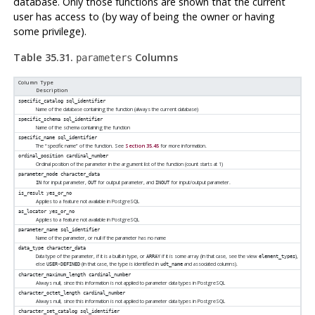
database. Only those functions are shown that the current
user has access to (by way of being the owner or having
some privilege).
Table 35.31.
Columns
parameters
Column Type
Description
specific_catalog
sql_identifier
Name of the database containing the function (always the current database)
specific_schema
sql_identifier
Name of the schema containing the function
specific_name
sql_identifier
The
“
specific name
”
of the function. See
Section 35.45
for more information.
ordinal_position
cardinal_number
Ordinal position of the parameter in the argument list of the function (count starts at 1)
parameter_mode
character_data
for input parameter,
for output parameter, and
for input/output parameter.
IN
OUT
INOUT
is_result
yes_or_no
Applies to a feature not available in
PostgreSQL
as_locator
yes_or_no
Applies to a feature not available in
PostgreSQL
parameter_name
sql_identifier
Name of the parameter, or null if the parameter has no name
data_type
character_data
Data type of the parameter, if it is a built-in type, or
if it is some array (in that case, see the view
),
ARRAY
element_types
else
(in that case, the type is identified in
and associated columns).
USER-DEFINED
udt_name
character_maximum_length
cardinal_number
Always null, since this information is not applied to parameter data types in
PostgreSQL
character_octet_length
cardinal_number
Always null, since this information is not applied to parameter data types in
PostgreSQL
character_set_catalog
sql_identifier