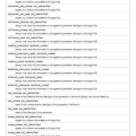
Applies to a feature not available in
PostgreSQL
character_set_schema
sql_identifier
Applies to a feature not available in
PostgreSQL
character_set_name
sql_identifier
Applies to a feature not available in
PostgreSQL
collation_catalog
sql_identifier
Always null, since this information is not applied to parameter data types in
PostgreSQL
collation_schema
sql_identifier
Always null, since this information is not applied to parameter data types in
PostgreSQL
collation_name
sql_identifier
Always null, since this information is not applied to parameter data types in
PostgreSQL
numeric_precision
cardinal_number
Always null, since this information is not applied to parameter data types in
PostgreSQL
numeric_precision_radix
cardinal_number
Always null, since this information is not applied to parameter data types in
PostgreSQL
numeric_scale
cardinal_number
Always null, since this information is not applied to parameter data types in
PostgreSQL
datetime_precision
cardinal_number
Always null, since this information is not applied to parameter data types in
PostgreSQL
interval_type
character_data
Always null, since this information is not applied to parameter data types in
PostgreSQL
interval_precision
cardinal_number
Always null, since this information is not applied to parameter data types in
PostgreSQL
udt_catalog
sql_identifier
Name of the database that the data type of the parameter is defined in (always the current database)
udt_schema
sql_identifier
Name of the schema that the data type of the parameter is defined in
udt_name
sql_identifier
Name of the data type of the parameter
scope_catalog
sql_identifier
Applies to a feature not available in
PostgreSQL
scope_schema
sql_identifier
Applies to a feature not available in
PostgreSQL
scope_name
sql_identifier