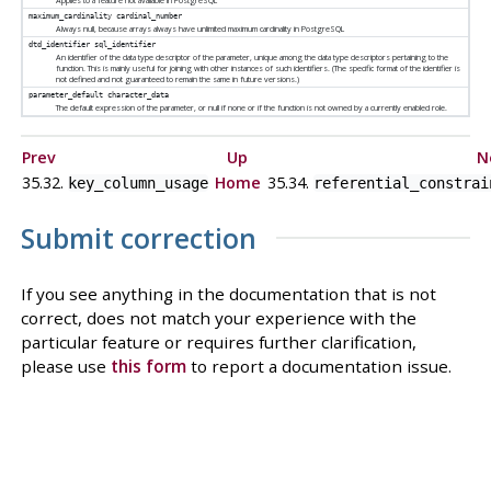
Applies to a feature not available in
PostgreSQL
maximum_cardinality
cardinal_number
Always null, because arrays always have unlimited maximum cardinality in
PostgreSQL
dtd_identifier
sql_identifier
An identifier of the data type descriptor of the parameter, unique among the data type descriptors pertaining to the
function. This is mainly useful for joining with other instances of such identifiers. (The specific format of the identifier is
not defined and not guaranteed to remain the same in future versions.)
parameter_default
character_data
The default expression of the parameter, or null if none or if the function is not owned by a currently enabled role.
Prev
Up
N
35.32.
Home
35.34.
key_column_usage
referential_constrai
Submit correction
If you see anything in the documentation that is not
correct, does not match your experience with the
particular feature or requires further clarification,
please use
this form
to report a documentation issue.