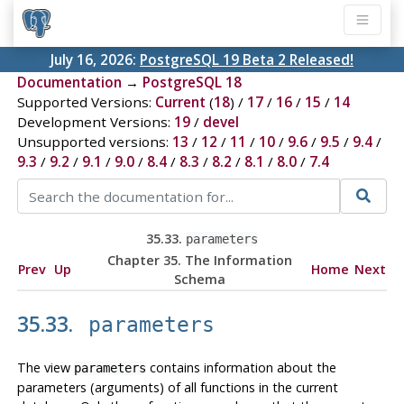
July 16, 2026:
PostgreSQL 19 Beta 2 Released!
Documentation
→
PostgreSQL 18
Supported Versions:
Current
(
18
) /
17
/
16
/
15
/
14
Development Versions:
19
/
devel
Unsupported versions:
13
/
12
/
11
/
10
/
9.6
/
9.5
/
9.4
/
9.3
/
9.2
/
9.1
/
9.0
/
8.4
/
8.3
/
8.2
/
8.1
/
8.0
/
7.4
35.33.
parameters
Chapter 35. The Information
Prev
Up
Home
Next
Schema
35.33.
parameters
The view
contains information about the
parameters
parameters (arguments) of all functions in the current