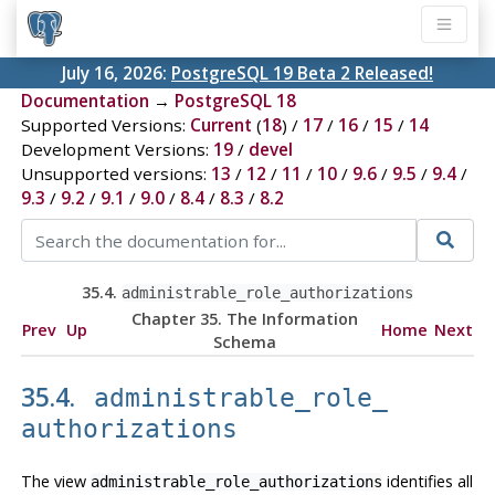
July 16, 2026:
PostgreSQL 19 Beta 2 Released!
Documentation
→
PostgreSQL 18
Supported Versions:
Current
(
18
) /
17
/
16
/
15
/
14
Development Versions:
19
/
devel
Unsupported versions:
13
/
12
/
11
/
10
/
9.6
/
9.5
/
9.4
/
9.3
/
9.2
/
9.1
/
9.0
/
8.4
/
8.3
/
8.2
35.4.
administrable_role_​authorizations
Chapter 35. The Information
Prev
Up
Home
Next
Schema
35.4.
administrable_role_​
authorizations
The view
identifies all
administrable_role_authorizations