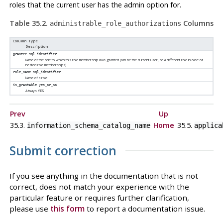
roles that the current user has the admin option for.
Table 35.2.
Columns
administrable_role_authorizations
Column Type
Description
grantee
sql_identifier
Name of the role to which this role membership was granted (can be the current user, or a different role in case of
nested role memberships)
role_name
sql_identifier
Name of a role
is_grantable
yes_or_no
Always
YES
Prev
Up
35.3.
Home
35.5.
information_schema_catalog_name
applica
Submit correction
If you see anything in the documentation that is not
correct, does not match your experience with the
particular feature or requires further clarification,
please use
this form
to report a documentation issue.