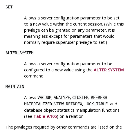
SET
Allows a server configuration parameter to be set
to a new value within the current session. (While this
privilege can be granted on any parameter, it is
meaningless except for parameters that would
normally require superuser privilege to set.)
ALTER SYSTEM
Allows a server configuration parameter to be
configured to a new value using the
ALTER SYSTEM
command.
MAINTAIN
Allows
,
,
,
VACUUM
ANALYZE
CLUSTER
REFRESH
,
,
, and
MATERIALIZED VIEW
REINDEX
LOCK TABLE
database object statistics manipulation functions
(see
Table 9.105
) on a relation.
The privileges required by other commands are listed on the