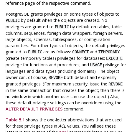
reference page of the respective command.
PostgreSQL grants privileges on some types of objects to
by default when the objects are created. No
PUBLIC
privileges are granted to
by default on tables, table
PUBLIC
columns, sequences, foreign data wrappers, foreign servers,
large objects, schemas, tablespaces, or configuration
parameters. For other types of objects, the default privileges
granted to
are as follows:
and
PUBLIC
CONNECT
TEMPORARY
(create temporary tables) privileges for databases;
EXECUTE
privilege for functions and procedures; and
privilege for
USAGE
languages and data types (including domains). The object
owner can, of course,
both default and expressly
REVOKE
granted privileges. (For maximum security, issue the
REVOKE
in the same transaction that creates the object; then there is
no window in which another user can use the object.) Also,
these default privilege settings can be overridden using the
ALTER DEFAULT PRIVILEGES
command.
Table 5.1
shows the one-letter abbreviations that are used
for these privilege types in
ACL
values. You will see these