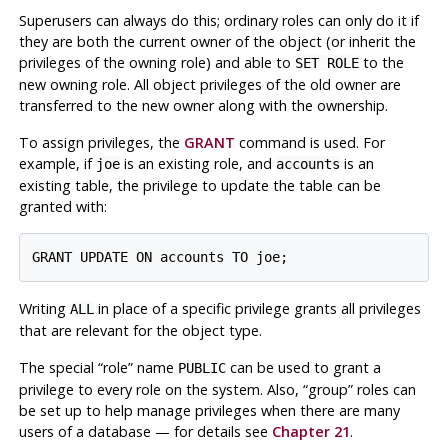
Superusers can always do this; ordinary roles can only do it if
they are both the current owner of the object (or inherit the
privileges of the owning role) and able to
to the
SET ROLE
new owning role. All object privileges of the old owner are
transferred to the new owner along with the ownership.
To assign privileges, the
GRANT
command is used. For
example, if
is an existing role, and
is an
joe
accounts
existing table, the privilege to update the table can be
granted with:
Writing
in place of a specific privilege grants all privileges
ALL
that are relevant for the object type.
The special
“
role
”
name
can be used to grant a
PUBLIC
privilege to every role on the system. Also,
“
group
”
roles can
be set up to help manage privileges when there are many
users of a database — for details see
Chapter 21
.