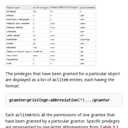
Default
Privileges
Object Type
All Privileges
PUBLIC
psql
Command
DATABASE
CTc
Tc
\l
DOMAIN
U
U
\dD+
or
FUNCTION
PROCEDURE
X
X
\df+
none
FOREIGN DATA WRAPPER
U
\dew+
none
FOREIGN SERVER
U
\des+
LANGUAGE
U
U
\dL+
none
LARGE OBJECT
rw
\dl+
none
PARAMETER
sA
\dconfig+
none
SCHEMA
UC
\dn+
none
SEQUENCE
rwU
\dp
(and table-like objects)
none
TABLE
arwdDxtm
\dp
Table column
none
arwx
\dp
none
TABLESPACE
C
\db+
TYPE
U
U
\dT+
The privileges that have been granted for a particular object
are displayed as a list of
entries, each having the
aclitem
format:
grantee
=
privilege-abbreviation
[
*
]...
/
grantor
Each
lists all the permissions of one grantee that
aclitem
have been granted by a particular grantor. Specific privileges
are represented by one-letter abbreviations from
Table 5.1
,