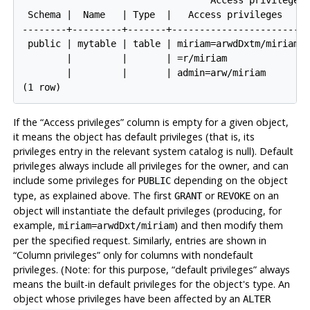
 Schema |  Name   | Type  |   Access privileges    |
--------+---------+-------+------------------------+
 public | mytable | table | miriam=arwdDxtm/miriam+|
        |         |       | =r/miriam             +|
        |         |       | admin=arw/miriam       |
If the
“
Access privileges
”
column is empty for a given object,
it means the object has default privileges (that is, its
privileges entry in the relevant system catalog is null). Default
privileges always include all privileges for the owner, and can
include some privileges for
depending on the object
PUBLIC
type, as explained above. The first
or
on an
GRANT
REVOKE
object will instantiate the default privileges (producing, for
example,
) and then modify them
miriam=arwdDxt/miriam
per the specified request. Similarly, entries are shown in
“
Column privileges
”
only for columns with nondefault
privileges. (Note: for this purpose,
“
default privileges
”
always
means the built-in default privileges for the object's type. An
object whose privileges have been affected by an
ALTER