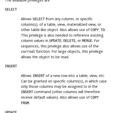
The available privileges are:
SELECT
Allows
from any column, or specific
SELECT
column(s), of a table, view, materialized view, or
other table-like object. Also allows use of
.
COPY TO
This privilege is also needed to reference existing
column values in
,
, or
. For
UPDATE
DELETE
MERGE
sequences, this privilege also allows use of the
function. For large objects, this privilege
currval
allows the object to be read.
INSERT
Allows
of a new row into a table, view, etc.
INSERT
Can be granted on specific column(s), in which case
only those columns may be assigned to in the
command (other columns will therefore
INSERT
receive default values). Also allows use of
COPY
.
FROM
UPDATE