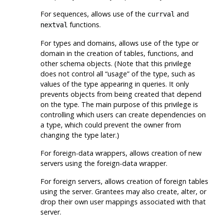
For sequences, allows use of the
and
currval
functions.
nextval
For types and domains, allows use of the type or
domain in the creation of tables, functions, and
other schema objects. (Note that this privilege
does not control all
“
usage
”
of the type, such as
values of the type appearing in queries. It only
prevents objects from being created that depend
on the type. The main purpose of this privilege is
controlling which users can create dependencies on
a type, which could prevent the owner from
changing the type later.)
For foreign-data wrappers, allows creation of new
servers using the foreign-data wrapper.
For foreign servers, allows creation of foreign tables
using the server. Grantees may also create, alter, or
drop their own user mappings associated with that
server.