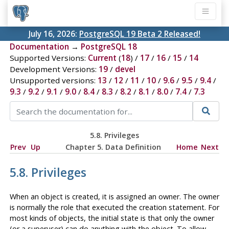
July 16, 2026:
PostgreSQL 19 Beta 2 Released!
Documentation
→
PostgreSQL 18
Supported Versions:
Current
(
18
) /
17
/
16
/
15
/
14
Development Versions:
19
/
devel
Unsupported versions:
13
/
12
/
11
/
10
/
9.6
/
9.5
/
9.4
/
9.3
/
9.2
/
9.1
/
9.0
/
8.4
/
8.3
/
8.2
/
8.1
/
8.0
/
7.4
/
7.3
5.8. Privileges
Prev
Up
Chapter 5. Data Definition
Home
Next
5.8. Privileges
When an object is created, it is assigned an owner. The owner
is normally the role that executed the creation statement. For
most kinds of objects, the initial state is that only the owner
(or a superuser) can do anything with the object. To allow