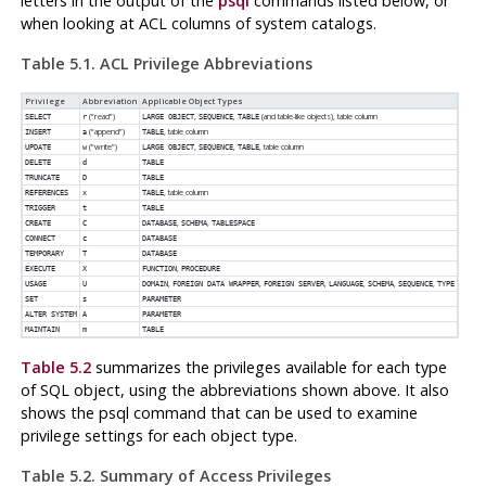
letters in the output of the
psql
commands listed below, or
when looking at
ACL
columns of system catalogs.
Table 5.1.
ACL
Privilege Abbreviations
Privilege
Abbreviation
Applicable Object Types
(
“
read
”
)
,
,
(and table-like objects), table column
SELECT
r
LARGE OBJECT
SEQUENCE
TABLE
(
“
append
”
)
, table column
INSERT
a
TABLE
(
“
write
”
)
,
,
, table column
UPDATE
w
LARGE OBJECT
SEQUENCE
TABLE
DELETE
d
TABLE
TRUNCATE
D
TABLE
, table column
REFERENCES
x
TABLE
TRIGGER
t
TABLE
,
,
CREATE
C
DATABASE
SCHEMA
TABLESPACE
CONNECT
c
DATABASE
TEMPORARY
T
DATABASE
,
EXECUTE
X
FUNCTION
PROCEDURE
,
,
,
,
,
,
USAGE
U
DOMAIN
FOREIGN DATA WRAPPER
FOREIGN SERVER
LANGUAGE
SCHEMA
SEQUENCE
TYPE
SET
s
PARAMETER
ALTER SYSTEM
A
PARAMETER
MAINTAIN
m
TABLE
Table 5.2
summarizes the privileges available for each type
of SQL object, using the abbreviations shown above. It also
shows the
psql
command that can be used to examine
privilege settings for each object type.
Table 5.2. Summary of Access Privileges