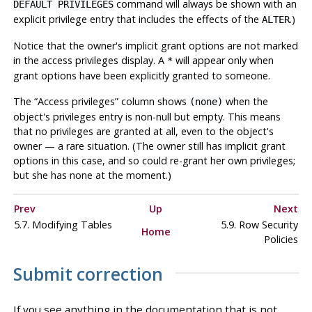
command will always be shown with an
DEFAULT PRIVILEGES
explicit privilege entry that includes the effects of the
.)
ALTER
Notice that the owner's implicit grant options are not marked
in the access privileges display. A
will appear only when
*
grant options have been explicitly granted to someone.
The
“
Access privileges
”
column shows
when the
(none)
object's privileges entry is non-null but empty. This means
that no privileges are granted at all, even to the object's
owner — a rare situation. (The owner still has implicit grant
options in this case, and so could re-grant her own privileges;
but she has none at the moment.)
Prev
Up
Next
5.7. Modifying Tables
5.9. Row Security
Home
Policies
Submit correction
If you see anything in the documentation that is not