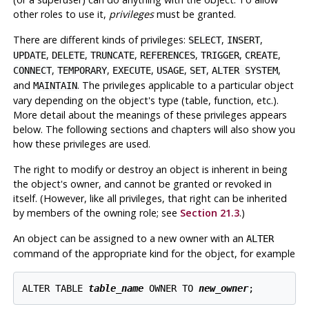
other roles to use it,
privileges
must be granted.
There are different kinds of privileges:
,
,
SELECT
INSERT
,
,
,
,
,
,
UPDATE
DELETE
TRUNCATE
REFERENCES
TRIGGER
CREATE
,
,
,
,
,
,
CONNECT
TEMPORARY
EXECUTE
USAGE
SET
ALTER SYSTEM
and
. The privileges applicable to a particular object
MAINTAIN
vary depending on the object's type (table, function, etc.).
More detail about the meanings of these privileges appears
below. The following sections and chapters will also show you
how these privileges are used.
The right to modify or destroy an object is inherent in being
the object's owner, and cannot be granted or revoked in
itself. (However, like all privileges, that right can be inherited
by members of the owning role; see
Section 21.3
.)
An object can be assigned to a new owner with an
ALTER
command of the appropriate kind for the object, for example
ALTER TABLE 
table_name
 OWNER TO 
new_owner