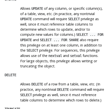
Allows
of any column, or specific column(s),
UPDATE
of a table, view, etc. (In practice, any nontrivial
command will require
privilege as
UPDATE
SELECT
well, since it must reference table columns to
determine which rows to update, and/or to
compute new values for columns.)
SELECT ... FOR
and
also require
UPDATE
SELECT ... FOR SHARE
this privilege on at least one column, in addition to
the
privilege. For sequences, this privilege
SELECT
allows use of the
and
functions.
nextval
setval
For large objects, this privilege allows writing or
truncating the object.
DELETE
Allows
of a row from a table, view, etc. (In
DELETE
practice, any nontrivial
command will require
DELETE
privilege as well, since it must reference
SELECT
table columns to determine which rows to delete.)
TRUNCATE