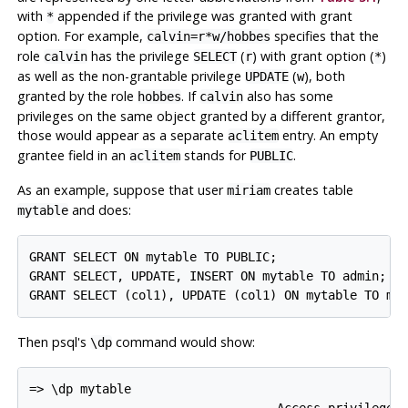
with
appended if the privilege was granted with grant
*
option. For example,
specifies that the
calvin=r*w/hobbes
role
has the privilege
(
) with grant option (
)
calvin
SELECT
r
*
as well as the non-grantable privilege
(
), both
UPDATE
w
granted by the role
. If
also has some
hobbes
calvin
privileges on the same object granted by a different grantor,
those would appear as a separate
entry. An empty
aclitem
grantee field in an
stands for
.
aclitem
PUBLIC
As an example, suppose that user
creates table
miriam
and does:
mytable
GRANT SELECT ON mytable TO PUBLIC;

GRANT SELECT, UPDATE, INSERT ON mytable TO admin;

Then
psql
's
command would show:
\dp
=> \dp mytable

                                  Access privileges
