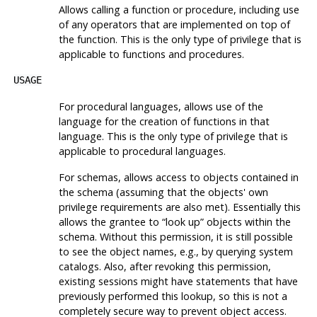
Allows calling a function or procedure, including use
of any operators that are implemented on top of
the function. This is the only type of privilege that is
applicable to functions and procedures.
USAGE
For procedural languages, allows use of the
language for the creation of functions in that
language. This is the only type of privilege that is
applicable to procedural languages.
For schemas, allows access to objects contained in
the schema (assuming that the objects' own
privilege requirements are also met). Essentially this
allows the grantee to
“
look up
”
objects within the
schema. Without this permission, it is still possible
to see the object names, e.g., by querying system
catalogs. Also, after revoking this permission,
existing sessions might have statements that have
previously performed this lookup, so this is not a
completely secure way to prevent object access.