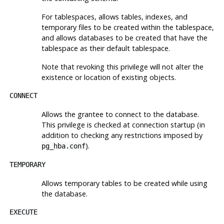
For tablespaces, allows tables, indexes, and
temporary files to be created within the tablespace,
and allows databases to be created that have the
tablespace as their default tablespace.
Note that revoking this privilege will not alter the
existence or location of existing objects.
CONNECT
Allows the grantee to connect to the database.
This privilege is checked at connection startup (in
addition to checking any restrictions imposed by
).
pg_hba.conf
TEMPORARY
Allows temporary tables to be created while using
the database.
EXECUTE