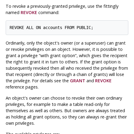
To revoke a previously-granted privilege, use the fittingly
named
REVOKE
command:
Ordinarily, only the object's owner (or a superuser) can grant
or revoke privileges on an object. However, it is possible to
grant a privilege
“
with grant option
”
, which gives the recipient
the right to grant it in turn to others. If the grant option is
subsequently revoked then all who received the privilege from
that recipient (directly or through a chain of grants) will lose
the privilege. For details see the
GRANT
and
REVOKE
reference pages.
An object's owner can choose to revoke their own ordinary
privileges, for example to make a table read-only for
themselves as well as others. But owners are always treated
as holding all grant options, so they can always re-grant their
own privileges.