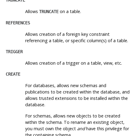
Allows
on a table.
TRUNCATE
REFERENCES
Allows creation of a foreign key constraint
referencing a table, or specific column(s) of a table.
TRIGGER
Allows creation of a trigger on a table, view, etc.
CREATE
For databases, allows new schemas and
publications to be created within the database, and
allows trusted extensions to be installed within the
database.
For schemas, allows new objects to be created
within the schema. To rename an existing object,
you must own the object
and
have this privilege for
the containing schema.