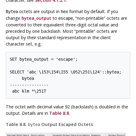
character; see
Section 4.1.2.1
.
octets are output in
format by default. If you
Bytea
hex
change
bytea_output
to
,
“
non-printable
”
octets are
escape
converted to their equivalent three-digit octal value and
preceded by one backslash. Most
“
printable
”
octets are
output by their standard representation in the client
character set, e.g.:
SET bytea_output = 'escape';

SELECT 'abc \153\154\155 \052\251\124'::bytea;

     bytea

----------------

The octet with decimal value 92 (backslash) is doubled in the
output. Details are in
Table 8.8
.
Table 8.8.
Output Escaped Octets
bytea
Decimal Octet Value
Description
Escaped Output Representation
Example
Output Result