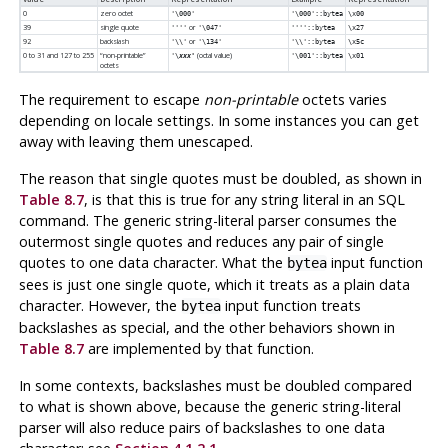
0
zero octet
'\000'
'\000'::bytea
\x00
39
single quote
or
''''
'\047'
''''::bytea
\x27
92
backslash
or
'\\'
'\134'
'\\'::bytea
\x5c
0 to 31 and 127 to 255
“
non-printable
”
(octal value)
'\
xxx'
'\001'::bytea
\x01
octets
The requirement to escape
non-printable
octets varies
depending on locale settings. In some instances you can get
away with leaving them unescaped.
The reason that single quotes must be doubled, as shown in
Table 8.7
, is that this is true for any string literal in an SQL
command. The generic string-literal parser consumes the
outermost single quotes and reduces any pair of single
quotes to one data character. What the
input function
bytea
sees is just one single quote, which it treats as a plain data
character. However, the
input function treats
bytea
backslashes as special, and the other behaviors shown in
Table 8.7
are implemented by that function.
In some contexts, backslashes must be doubled compared
to what is shown above, because the generic string-literal
parser will also reduce pairs of backslashes to one data