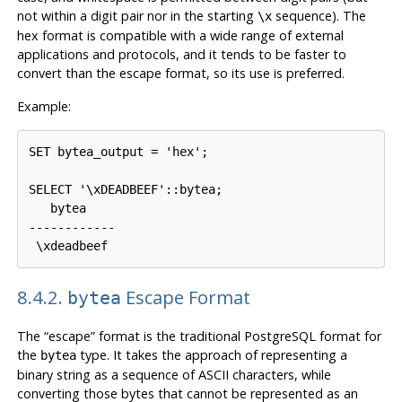
not within a digit pair nor in the starting
sequence). The
\x
hex format is compatible with a wide range of external
applications and protocols, and it tends to be faster to
convert than the escape format, so its use is preferred.
Example:
SET bytea_output = 'hex';

SELECT '\xDEADBEEF'::bytea;

   bytea

------------

8.4.2.
Escape Format
bytea
The
“
escape
”
format is the traditional
PostgreSQL
format for
the
type. It takes the approach of representing a
bytea
binary string as a sequence of ASCII characters, while
converting those bytes that cannot be represented as an