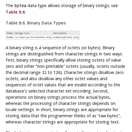
The
data type allows storage of binary strings; see
bytea
Table 8.6
.
Table 8.6. Binary Data Types
Name
Storage Size
Description
1 or 4 bytes plus the actual binary string
variable-length binary string
bytea
A binary string is a sequence of octets (or bytes). Binary
strings are distinguished from character strings in two ways.
First, binary strings specifically allow storing octets of value
zero and other
“
non-printable
”
octets (usually, octets outside
the decimal range 32 to 126). Character strings disallow zero
octets, and also disallow any other octet values and
sequences of octet values that are invalid according to the
database's selected character set encoding. Second,
operations on binary strings process the actual bytes,
whereas the processing of character strings depends on
locale settings. In short, binary strings are appropriate for
storing data that the programmer thinks of as
“
raw bytes
”
,
whereas character strings are appropriate for storing text.