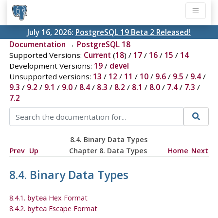
July 16, 2026:
PostgreSQL 19 Beta 2 Released!
Documentation
→
PostgreSQL 18
Supported Versions:
Current
(
18
) /
17
/
16
/
15
/
14
Development Versions:
19
/
devel
Unsupported versions:
13
/
12
/
11
/
10
/
9.6
/
9.5
/
9.4
/
9.3
/
9.2
/
9.1
/
9.0
/
8.4
/
8.3
/
8.2
/
8.1
/
8.0
/
7.4
/
7.3
/
7.2
8.4. Binary Data Types
Prev
Up
Chapter 8. Data Types
Home
Next
8.4. Binary Data Types
8.4.1.
Hex Format
bytea
8.4.2.
Escape Format
bytea