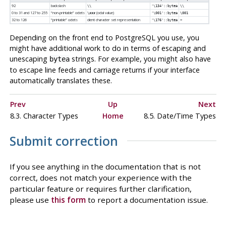
92
backslash
\\
'\134'::bytea
\\
0 to 31 and 127 to 255
“
non-printable
”
octets
(octal value)
\
xxx
'\001'::bytea
\001
32 to 126
“
printable
”
octets
client character set representation
'\176'::bytea
~
Depending on the front end to
PostgreSQL
you use, you
might have additional work to do in terms of escaping and
unescaping
strings. For example, you might also have
bytea
to escape line feeds and carriage returns if your interface
automatically translates these.
Prev
Up
Next
8.3. Character Types
Home
8.5. Date/Time Types
Submit correction
If you see anything in the documentation that is not
correct, does not match your experience with the
particular feature or requires further clarification,
please use
this form
to report a documentation issue.