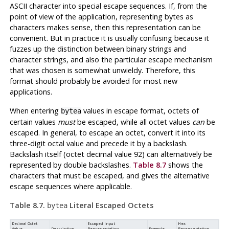
ASCII character into special escape sequences. If, from the
point of view of the application, representing bytes as
characters makes sense, then this representation can be
convenient. But in practice it is usually confusing because it
fuzzes up the distinction between binary strings and
character strings, and also the particular escape mechanism
that was chosen is somewhat unwieldy. Therefore, this
format should probably be avoided for most new
applications.
When entering
values in escape format, octets of
bytea
certain values
must
be escaped, while all octet values
can
be
escaped. In general, to escape an octet, convert it into its
three-digit octal value and precede it by a backslash.
Backslash itself (octet decimal value 92) can alternatively be
represented by double backslashes.
Table 8.7
shows the
characters that must be escaped, and gives the alternative
escape sequences where applicable.
Table 8.7.
Literal Escaped Octets
bytea
Decimal Octet
Escaped Input
Hex
Value
Description
Representation
Example
Representation