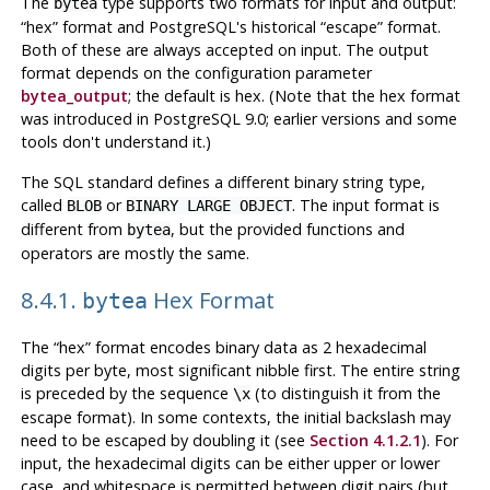
The
type supports two formats for input and output:
bytea
“
hex
”
format and
PostgreSQL
's historical
“
escape
”
format.
Both of these are always accepted on input. The output
format depends on the configuration parameter
bytea_output
; the default is hex. (Note that the hex format
was introduced in
PostgreSQL
9.0; earlier versions and some
tools don't understand it.)
The
SQL
standard defines a different binary string type,
called
or
. The input format is
BLOB
BINARY LARGE OBJECT
different from
, but the provided functions and
bytea
operators are mostly the same.
8.4.1.
Hex Format
bytea
The
“
hex
”
format encodes binary data as 2 hexadecimal
digits per byte, most significant nibble first. The entire string
is preceded by the sequence
(to distinguish it from the
\x
escape format). In some contexts, the initial backslash may
need to be escaped by doubling it (see
Section 4.1.2.1
). For
input, the hexadecimal digits can be either upper or lower
case, and whitespace is permitted between digit pairs (but