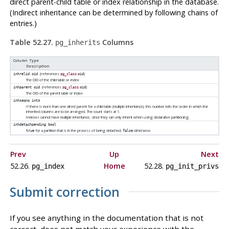
direct parent-child table or index relationship in the database.
(Indirect inheritance can be determined by following chains of
entries.)
Table 52.27.
Columns
pg_inherits
Column Type
Description
(references
.
)
inhrelid
oid
pg_class
oid
The OID of the child table or index
(references
.
)
inhparent
oid
pg_class
oid
The OID of the parent table or index
inhseqno
int4
If there is more than one direct parent for a child table (multiple inheritance), this number tells the order in which the
inherited columns are to be arranged. The count starts at 1.
Indexes cannot have multiple inheritance, since they can only inherit when using declarative partitioning.
inhdetachpending
bool
for a partition that is in the process of being detached;
otherwise.
true
false
Prev
Up
Next
52.26.
Home
52.28.
pg_index
pg_init_privs
Submit correction
If you see anything in the documentation that is not