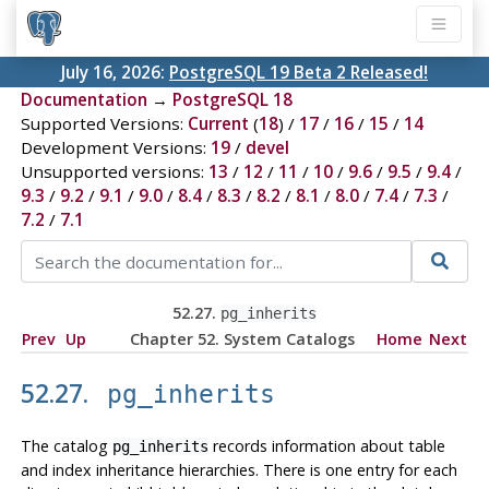
July 16, 2026:
PostgreSQL 19 Beta 2 Released!
Documentation
→
PostgreSQL 18
Supported Versions:
Current
(
18
) /
17
/
16
/
15
/
14
Development Versions:
19
/
devel
Unsupported versions:
13
/
12
/
11
/
10
/
9.6
/
9.5
/
9.4
/
9.3
/
9.2
/
9.1
/
9.0
/
8.4
/
8.3
/
8.2
/
8.1
/
8.0
/
7.4
/
7.3
/
7.2
/
7.1
52.27.
pg_inherits
Prev
Up
Chapter 52. System Catalogs
Home
Next
52.27.
pg_inherits
The catalog
records information about table
pg_inherits
and index inheritance hierarchies. There is one entry for each