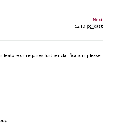
Next
52.10.
pg_cast
 feature or requires further clarification, please
roup