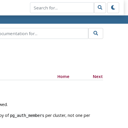
Home
Next
owed.
opy of
per cluster, not one per
pg_auth_members