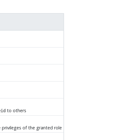
to others
eid
 privileges of the granted role