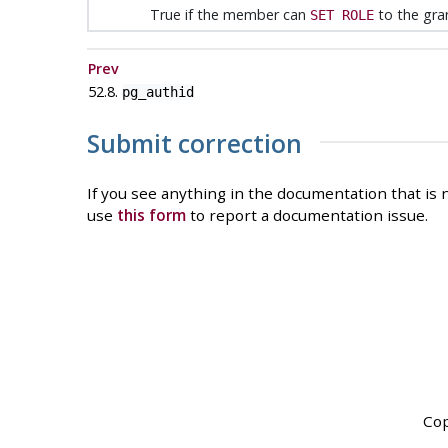
True if the member can
to the gra
SET ROLE
Prev
52.8.
pg_authid
Submit correction
If you see anything in the documentation that is n
use
this form
to report a documentation issue.
Cop