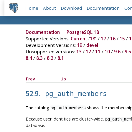
Home
About
Download
Documentation
Co
Documentation
→
PostgreSQL 18
Supported Versions:
Current
(
18
) /
17
/
16
/
15
/
1
Development Versions:
19
/
devel
Unsupported versions:
13
/
12
/
11
/
10
/
9.6
/
9.5
8.4
/
8.3
/
8.2
/
8.1
Prev
Up
52.9.
pg_auth_members
The catalog
shows the membership re
pg_auth_members
Because user identities are cluster-wide,
pg_auth_mem
database.