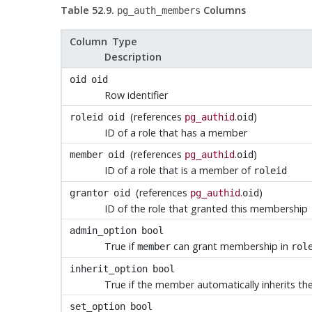
Table 52.9.
Columns
pg_auth_members
Column Type
Description
oid
oid
Row identifier
(references
.
)
roleid
oid
pg_authid
oid
ID of a role that has a member
(references
.
)
member
oid
pg_authid
oid
ID of a role that is a member of
roleid
(references
.
)
grantor
oid
pg_authid
oid
ID of the role that granted this membership
admin_option
bool
True if
can grant membership in
member
rol
inherit_option
bool
True if the member automatically inherits the
set_option
bool