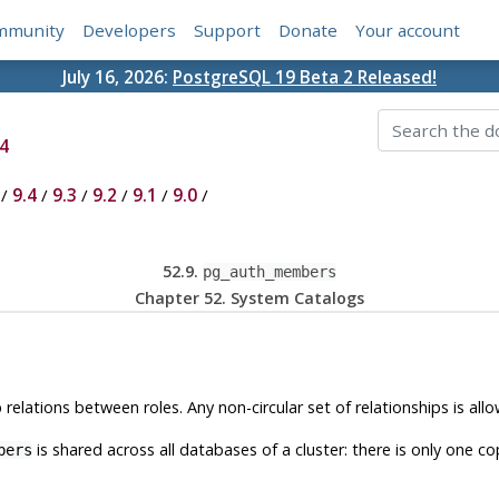
mmunity
Developers
Support
Donate
Your account
July 16, 2026:
PostgreSQL 19 Beta 2 Released!
4
/
9.4
/
9.3
/
9.2
/
9.1
/
9.0
/
52.9.
pg_auth_members
Chapter 52. System Catalogs
lations between roles. Any non-circular set of relationships is all
is shared across all databases of a cluster: there is only one c
bers