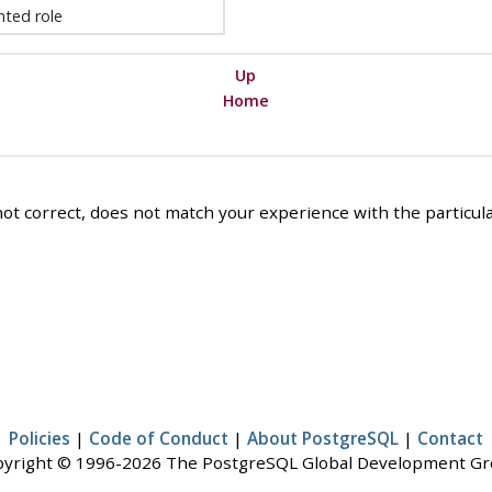
nted role
Up
Home
ot correct, does not match your experience with the particular
Policies
|
Code of Conduct
|
About PostgreSQL
|
Contact
yright © 1996-2026 The PostgreSQL Global Development G