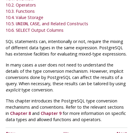
10.2. Operators
10.3. Functions
10.4. Value Storage
10.5.
,
, and Related Constructs
UNION
CASE
10.6.
Output Columns
SELECT
SQL
statements can, intentionally or not, require the mixing
of different data types in the same expression.
PostgreSQL
has extensive facilities for evaluating mixed-type expressions.
In many cases a user does not need to understand the
details of the type conversion mechanism. However, implicit
conversions done by
PostgreSQL
can affect the results of a
query. When necessary, these results can be tailored by using
explicit
type conversion.
This chapter introduces the
PostgreSQL
type conversion
mechanisms and conventions. Refer to the relevant sections
in
Chapter 8
and
Chapter 9
for more information on specific
data types and allowed functions and operators.