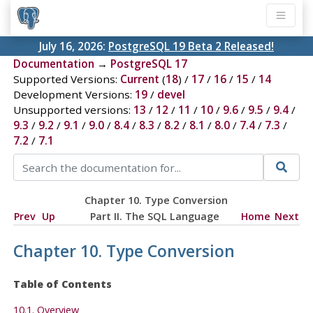
July 16, 2026:
PostgreSQL 19 Beta 2 Released!
Documentation
→
PostgreSQL 17
Supported Versions:
Current
(
18
) /
17
/
16
/
15
/
14
Development Versions:
19
/
devel
Unsupported versions:
13
/
12
/
11
/
10
/
9.6
/
9.5
/
9.4
/
9.3
/
9.2
/
9.1
/
9.0
/
8.4
/
8.3
/
8.2
/
8.1
/
8.0
/
7.4
/
7.3
/
7.2
/
7.1
Chapter 10. Type Conversion
Prev
Up
Part II. The SQL Language
Home
Next
Chapter 10. Type Conversion
Table of Contents
10.1. Overview