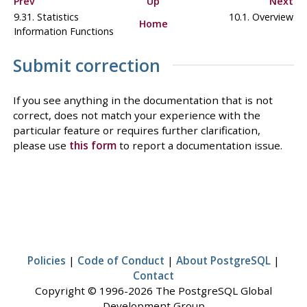
Prev
Up
Next
9.31. Statistics
10.1. Overview
Home
Information Functions
Submit correction
If you see anything in the documentation that is not
correct, does not match your experience with the
particular feature or requires further clarification,
please use
this form
to report a documentation issue.
Policies
|
Code of Conduct
|
About PostgreSQL
|
Contact
Copyright © 1996-2026 The PostgreSQL Global
Development Group