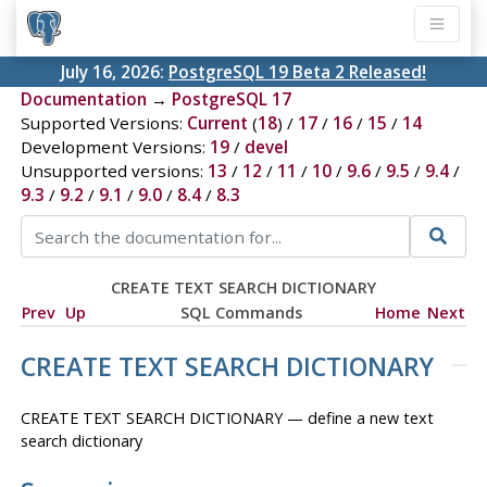
July 16, 2026:
PostgreSQL 19 Beta 2 Released!
Documentation
→
PostgreSQL 17
Supported Versions:
Current
(
18
) /
17
/
16
/
15
/
14
Development Versions:
19
/
devel
Unsupported versions:
13
/
12
/
11
/
10
/
9.6
/
9.5
/
9.4
/
9.3
/
9.2
/
9.1
/
9.0
/
8.4
/
8.3
CREATE TEXT SEARCH DICTIONARY
Prev
Up
SQL Commands
Home
Next
CREATE TEXT SEARCH DICTIONARY
CREATE TEXT SEARCH DICTIONARY — define a new text
search dictionary