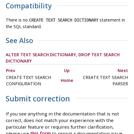
Compatibility
There is no
statement in
CREATE TEXT SEARCH DICTIONARY
the SQL standard.
See Also
ALTER TEXT SEARCH DICTIONARY
,
DROP TEXT SEARCH
DICTIONARY
Prev
Up
Next
CREATE TEXT SEARCH
CREATE TEXT SEARCH
Home
CONFIGURATION
PARSER
Submit correction
If you see anything in the documentation that is not
correct, does not match your experience with the
particular feature or requires further clarification,
please use
this form
to report a documentation issue.