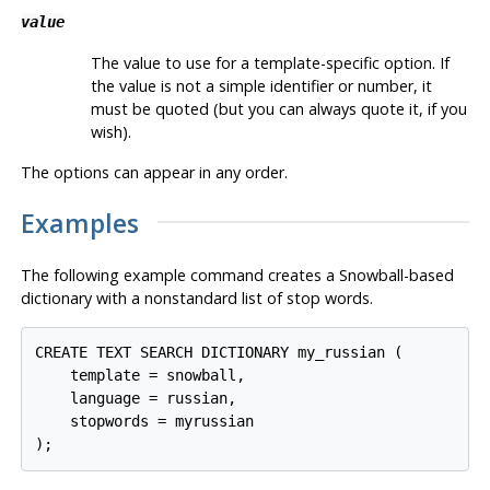
value
The value to use for a template-specific option. If
the value is not a simple identifier or number, it
must be quoted (but you can always quote it, if you
wish).
The options can appear in any order.
Examples
The following example command creates a Snowball-based
dictionary with a nonstandard list of stop words.
CREATE TEXT SEARCH DICTIONARY my_russian (

    template = snowball,

    language = russian,

    stopwords = myrussian
