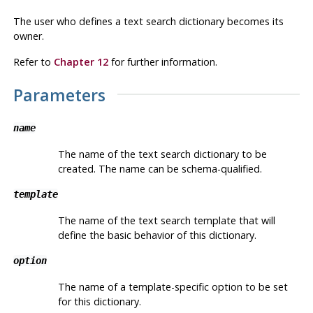
The user who defines a text search dictionary becomes its
owner.
Refer to
Chapter 12
for further information.
Parameters
name
The name of the text search dictionary to be
created. The name can be schema-qualified.
template
The name of the text search template that will
define the basic behavior of this dictionary.
option
The name of a template-specific option to be set
for this dictionary.