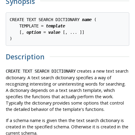
Synopsis
CREATE TEXT SEARCH DICTIONARY 
name
 (

    TEMPLATE = 
template
    [, 
option
 = 
value
 [, ... ]]

Description
creates a new text search
CREATE TEXT SEARCH DICTIONARY
dictionary. A text search dictionary specifies a way of
recognizing interesting or uninteresting words for searching.
A dictionary depends on a text search template, which
specifies the functions that actually perform the work.
Typically the dictionary provides some options that control
the detailed behavior of the template's functions.
If a schema name is given then the text search dictionary is
created in the specified schema. Otherwise it is created in the
current schema.