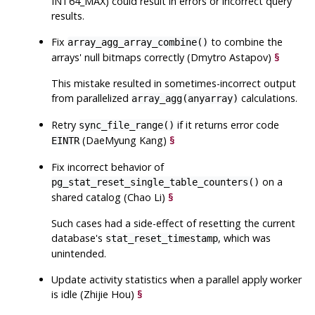
INT64_MAX) could result in errors or incorrect query
results.
Fix
to combine the
array_agg_array_combine()
arrays' null bitmaps correctly (Dmytro Astapov)
§
This mistake resulted in sometimes-incorrect output
from parallelized
calculations.
array_agg(anyarray)
Retry
if it returns error code
sync_file_range()
(DaeMyung Kang)
§
EINTR
Fix incorrect behavior of
on a
pg_stat_reset_single_table_counters()
shared catalog (Chao Li)
§
Such cases had a side-effect of resetting the current
database's
, which was
stat_reset_timestamp
unintended.
Update activity statistics when a parallel apply worker
is idle (Zhijie Hou)
§