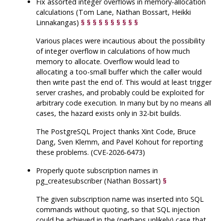
Fix assorted integer overflows in memory-allocation
calculations (Tom Lane, Nathan Bossart, Heikki
Linnakangas)
§
§
§
§
§
§
§
§
§
§
Various places were incautious about the possibility
of integer overflow in calculations of how much
memory to allocate. Overflow would lead to
allocating a too-small buffer which the caller would
then write past the end of. This would at least trigger
server crashes, and probably could be exploited for
arbitrary code execution. In many but by no means all
cases, the hazard exists only in 32-bit builds.
The
PostgreSQL
Project thanks Xint Code, Bruce
Dang, Sven Klemm, and Pavel Kohout for reporting
these problems. (CVE-2026-6473)
Properly quote subscription names in
pg_createsubscriber
(Nathan Bossart)
§
The given subscription name was inserted into SQL
commands without quoting, so that SQL injection
could be achieved in the (perhaps unlikely) case that