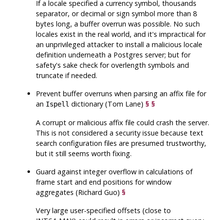
If a locale specified a currency symbol, thousands
separator, or decimal or sign symbol more than 8
bytes long, a buffer overrun was possible. No such
locales exist in the real world, and it's impractical for
an unprivileged attacker to install a malicious locale
definition underneath a Postgres server; but for
safety's sake check for overlength symbols and
truncate if needed.
Prevent buffer overruns when parsing an affix file for
an
dictionary (Tom Lane)
§
§
Ispell
A corrupt or malicious affix file could crash the server.
This is not considered a security issue because text
search configuration files are presumed trustworthy,
but it still seems worth fixing.
Guard against integer overflow in calculations of
frame start and end positions for window
aggregates (Richard Guo)
§
Very large user-specified offsets (close to