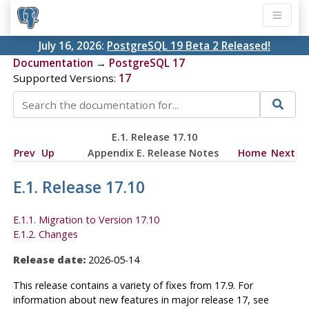
July 16, 2026:
PostgreSQL 19 Beta 2 Released!
Documentation
→
PostgreSQL 17
Supported Versions:
17
E.1. Release 17.10
Prev
Up
Appendix E. Release Notes
Home
Next
E.1. Release 17.10
E.1.1. Migration to Version 17.10
E.1.2. Changes
Release date:
2026-05-14
This release contains a variety of fixes from 17.9. For
information about new features in major release 17, see