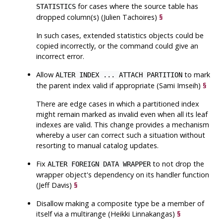
for cases where the source table has
STATISTICS
dropped column(s) (Julien Tachoires)
§
In such cases, extended statistics objects could be
copied incorrectly, or the command could give an
incorrect error.
Allow
to mark
ALTER INDEX ... ATTACH PARTITION
the parent index valid if appropriate (Sami Imseih)
§
There are edge cases in which a partitioned index
might remain marked as invalid even when all its leaf
indexes are valid. This change provides a mechanism
whereby a user can correct such a situation without
resorting to manual catalog updates.
Fix
to not drop the
ALTER FOREIGN DATA WRAPPER
wrapper object's dependency on its handler function
(Jeff Davis)
§
Disallow making a composite type be a member of
itself via a multirange (Heikki Linnakangas)
§