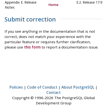
Appendix E. Release
E.2. Release 17.9
Home
Notes
Submit correction
If you see anything in the documentation that is not
correct, does not match your experience with the
particular feature or requires further clarification,
please use
this form
to report a documentation issue.
Policies
|
Code of Conduct
|
About PostgreSQL
|
Contact
Copyright © 1996-2026 The PostgreSQL Global
Development Group