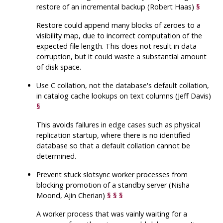
restore of an incremental backup (Robert Haas)
§
Restore could append many blocks of zeroes to a
visibility map, due to incorrect computation of the
expected file length. This does not result in data
corruption, but it could waste a substantial amount
of disk space.
Use C collation, not the database's default collation,
in catalog cache lookups on text columns (Jeff Davis)
§
This avoids failures in edge cases such as physical
replication startup, where there is no identified
database so that a default collation cannot be
determined.
Prevent stuck slotsync worker processes from
blocking promotion of a standby server (Nisha
Moond, Ajin Cherian)
§
§
§
A worker process that was vainly waiting for a