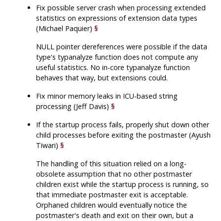
Fix possible server crash when processing extended
statistics on expressions of extension data types
(Michael Paquier)
§
NULL pointer dereferences were possible if the data
type's typanalyze function does not compute any
useful statistics. No in-core typanalyze function
behaves that way, but extensions could.
Fix minor memory leaks in ICU-based string
processing (Jeff Davis)
§
If the startup process fails, properly shut down other
child processes before exiting the postmaster (Ayush
Tiwari)
§
The handling of this situation relied on a long-
obsolete assumption that no other postmaster
children exist while the startup process is running, so
that immediate postmaster exit is acceptable.
Orphaned children would eventually notice the
postmaster's death and exit on their own, but a