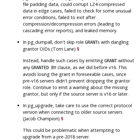
file padding data, could corrupt LZ4-compressed
data in edge cases, failed to check for some unusual
error conditions, failed to exit after
compression/decompression errors (leading to
cascading error reports), and leaked memory.
In
pg_dumpall
, don't skip role
s with dangling
GRANT
grantor OIDs (Tom Lane)
§
Instead, handle such cases by emitting
without
GRANT
any
clause, as we did before v16. This
GRANTED BY
avoids losing the grant in foreseeable cases, since
pre-v16 servers didn't prevent dropping the grantor
role. Continue to emit a warning about the missing
grantor, but only if the source server is v16 or later.
In
pg_upgrade
, take care to use the correct protocol
version when connecting to older source servers
(Jacob Champion)
§
This could be problematic when attempting to
upgrade from a pre-2018 server.