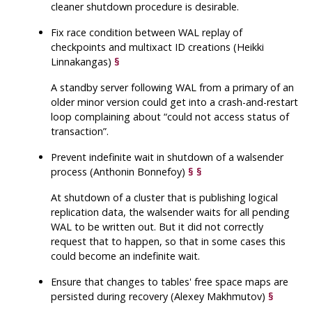
cleaner shutdown procedure is desirable.
Fix race condition between WAL replay of
checkpoints and multixact ID creations (Heikki
Linnakangas)
§
A standby server following WAL from a primary of an
older minor version could get into a crash-and-restart
loop complaining about
“
could not access status of
transaction
”
.
Prevent indefinite wait in shutdown of a walsender
process (Anthonin Bonnefoy)
§
§
At shutdown of a cluster that is publishing logical
replication data, the walsender waits for all pending
WAL to be written out. But it did not correctly
request that to happen, so that in some cases this
could become an indefinite wait.
Ensure that changes to tables' free space maps are
persisted during recovery (Alexey Makhmutov)
§