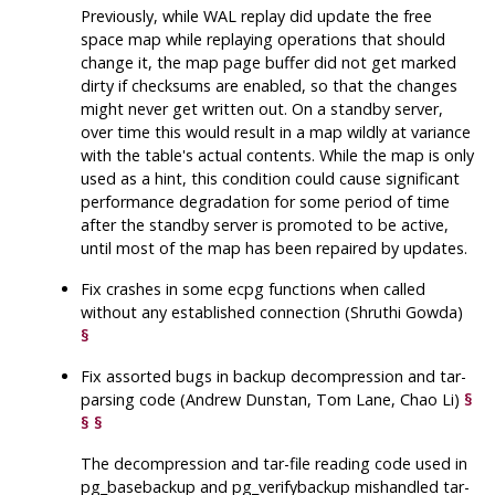
Previously, while WAL replay did update the free
space map while replaying operations that should
change it, the map page buffer did not get marked
dirty if checksums are enabled, so that the changes
might never get written out. On a standby server,
over time this would result in a map wildly at variance
with the table's actual contents. While the map is only
used as a hint, this condition could cause significant
performance degradation for some period of time
after the standby server is promoted to be active,
until most of the map has been repaired by updates.
Fix crashes in some
ecpg
functions when called
without any established connection (Shruthi Gowda)
§
Fix assorted bugs in backup decompression and tar-
parsing code (Andrew Dunstan, Tom Lane, Chao Li)
§
§
§
The decompression and tar-file reading code used in
pg_basebackup
and
pg_verifybackup
mishandled tar-