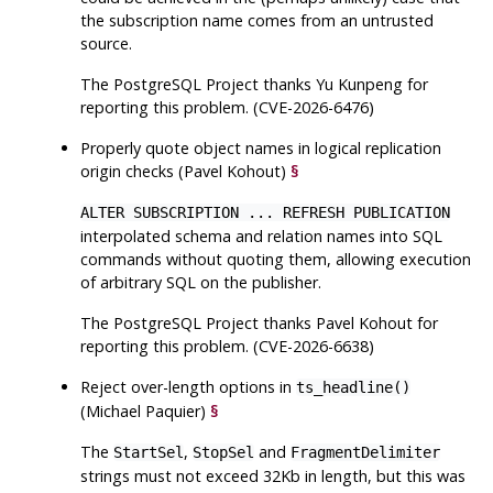
the subscription name comes from an untrusted
source.
The
PostgreSQL
Project thanks Yu Kunpeng for
reporting this problem. (CVE-2026-6476)
Properly quote object names in logical replication
origin checks (Pavel Kohout)
§
ALTER SUBSCRIPTION ... REFRESH PUBLICATION
interpolated schema and relation names into SQL
commands without quoting them, allowing execution
of arbitrary SQL on the publisher.
The
PostgreSQL
Project thanks Pavel Kohout for
reporting this problem. (CVE-2026-6638)
Reject over-length options in
ts_headline()
(Michael Paquier)
§
The
,
and
StartSel
StopSel
FragmentDelimiter
strings must not exceed 32Kb in length, but this was