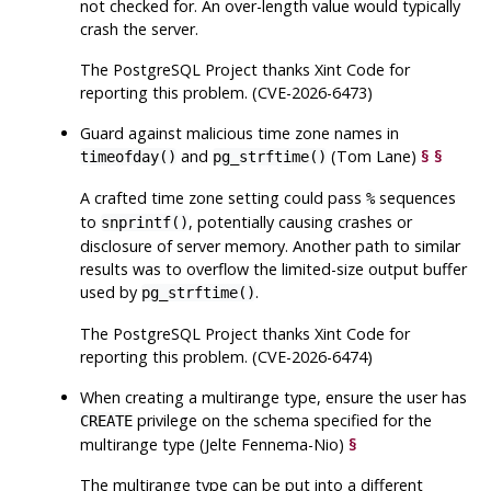
not checked for. An over-length value would typically
crash the server.
The
PostgreSQL
Project thanks Xint Code for
reporting this problem. (CVE-2026-6473)
Guard against malicious time zone names in
and
(Tom Lane)
§
§
timeofday()
pg_strftime()
A crafted time zone setting could pass
sequences
%
to
, potentially causing crashes or
snprintf()
disclosure of server memory. Another path to similar
results was to overflow the limited-size output buffer
used by
.
pg_strftime()
The
PostgreSQL
Project thanks Xint Code for
reporting this problem. (CVE-2026-6474)
When creating a multirange type, ensure the user has
privilege on the schema specified for the
CREATE
multirange type (Jelte Fennema-Nio)
§
The multirange type can be put into a different