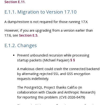
Section E.11
.
E.1.1. Migration to Version 17.10
A dump/restore is not required for those running 17.X.
However, if you are upgrading from a version earlier than
17.6, see
Section E.5
.
E.1.2. Changes
Prevent unbounded recursion while processing
startup packets (Michael Paquier)
§
§
A malicious client could crash the connected backend
by alternating rejected SSL and GSS encryption
requests indefinitely.
The
PostgreSQL
Project thanks Calif.io (in
collaboration with Claude and Anthropic Research)
for reporting this problem. (CVE-2026-6479)