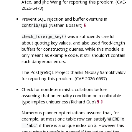
A1ex, and Jihe Wang for reporting this problem. (CVE-
2026-6473)
Prevent SQL injection and buffer overruns in
(Nathan Bossart)
§
contrib/spi
was insufficiently careful
check_foreign_key()
about quoting key values, and also used fixed-length
buffers for constructing queries. While this module is
only meant as example code, it still shouldn't contain
such dangerous errors.
The
PostgreSQL
Project thanks Nikolay Samokhvalov
for reporting this problem. (CVE-2026-6637)
Check for nondeterministic collations before
assuming that an equality condition on a collatable
type implies uniqueness (Richard Guo)
§
§
Numerous planner optimizations assume that, for
example, at most one table row can satisfy
WHERE x
if there is a unique index on
. However this
= 'abc'
x
conclusion is unsafe in general if the index and the