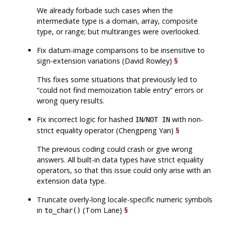
We already forbade such cases when the
intermediate type is a domain, array, composite
type, or range; but multiranges were overlooked.
Fix datum-image comparisons to be insensitive to
sign-extension variations (David Rowley)
§
This fixes some situations that previously led to
“
could not find memoization table entry
”
errors or
wrong query results.
Fix incorrect logic for hashed
/
with non-
IN
NOT IN
strict equality operator (Chengpeng Yan)
§
The previous coding could crash or give wrong
answers. All built-in data types have strict equality
operators, so that this issue could only arise with an
extension data type.
Truncate overly-long locale-specific numeric symbols
in
(Tom Lane)
§
to_char()