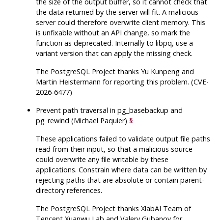
the size of the output buffer, so it cannot check that
the data returned by the server will fit. A malicious
server could therefore overwrite client memory. This
is unfixable without an API change, so mark the
function as deprecated. Internally to
libpq
, use a
variant version that can apply the missing check.
The
PostgreSQL
Project thanks Yu Kunpeng and
Martin Heistermann for reporting this problem. (CVE-
2026-6477)
Prevent path traversal in
pg_basebackup
and
pg_rewind
(Michael Paquier)
§
These applications failed to validate output file paths
read from their input, so that a malicious source
could overwrite any file writable by these
applications. Constrain where data can be written by
rejecting paths that are absolute or contain parent-
directory references.
The
PostgreSQL
Project thanks XlabAI Team of
Tencent Xuanwu Lab and Valery Gubanov for