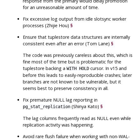
response from the primary would delay promotion
for an unreasonable amount of time.
Fix excessive log output from idle slotsync worker
processes (Zhijie Hou)
§
Ensure that tuplestore data structures are internally
consistent even after an error (Tom Lane)
§
The code was previously careless about this, which is
fine most of the time but is problematic for the
tuplestore backing a
cursor. In v15 and
WITH HOLD
before this leads to easily-reproducible crashes; later
branches are not known to be vulnerable, but it
seems best to preserve consistency in all.
Fix premature NULL lag reporting in
(Shinya Kato)
§
pg_stat_replication
The lag columns frequently read as NULL even while
replication activity was happening.
Avoid rare flush failure when working with non-WAL-