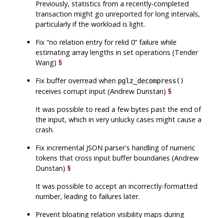
Previously, statistics from a recently-completed
transaction might go unreported for long intervals,
particularly if the workload is light.
Fix
“
no relation entry for relid 0
”
failure while
estimating array lengths in set operations (Tender
Wang)
§
Fix buffer overread when
pglz_decompress()
receives corrupt input (Andrew Dunstan)
§
It was possible to read a few bytes past the end of
the input, which in very unlucky cases might cause a
crash.
Fix incremental JSON parser's handling of numeric
tokens that cross input buffer boundaries (Andrew
Dunstan)
§
It was possible to accept an incorrectly-formatted
number, leading to failures later.
Prevent bloating relation visibility maps during