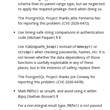
schema than its parent range type, but we neglected
to apply the required privilege check when doing so.
The
PostgreSQL
Project thanks Jelte Fennema-Nio
for reporting this problem. (CVE-2026-6472)
Use timing-safe string comparisons in authentication
code (Michael Paquier)
§
§
Use
instead of
or
timingsafe_bcmp()
memcpy()
when checking passwords, hashes, etc. It is
strcmp()
not known whether the data dependency of those
functions is usefully exploitable in any of these
places, but in the interests of safety, replace them.
The
PostgreSQL
Project thanks Joe Conway for
reporting this problem. (CVE-2026-6478)
Mark
as unsafe, and avoid using it within
PQfn()
libpq
(Nathan Bossart)
§
For a non-integral result type,
is not passed
PQfn()