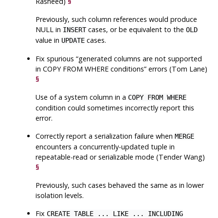
Rasheed)
§
Previously, such column references would produce
NULL in
cases, or be equivalent to the
INSERT
OLD
value in
cases.
UPDATE
Fix spurious
“
generated columns are not supported
in COPY FROM WHERE conditions
”
errors (Tom Lane)
§
Use of a system column in a
COPY FROM WHERE
condition could sometimes incorrectly report this
error.
Correctly report a serialization failure when
MERGE
encounters a concurrently-updated tuple in
repeatable-read or serializable mode (Tender Wang)
§
Previously, such cases behaved the same as in lower
isolation levels.
Fix
CREATE TABLE ... LIKE ... INCLUDING