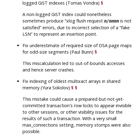
logged GiST indexes (Tomas Vondra)
§
A non-logged GiST index could nonetheless
sometimes produce
“
xlog flush request
is not
n/nnnn
satisfied
”
errors, due to incorrect selection of a
“
fake
LSN
”
to represent an insertion point.
Fix underestimate of required size of DSA page maps
for odd-size segments (Paul Bunn)
§
This miscalculation led to out-of-bounds accesses
and hence server crashes.
Fix indexing of oldest-multixact arrays in shared
memory (Yura Sokolov)
§
§
This mistake could cause a prepared-but-not-yet-
committed transaction's row locks to appear invisible
to other sessions, or other visibility issues for the
results of such a transaction. With a very small
max_connections setting, memory stomps were also
possible.