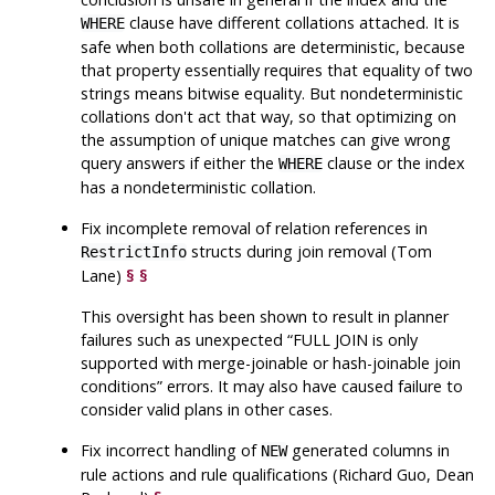
clause have different collations attached. It is
WHERE
safe when both collations are deterministic, because
that property essentially requires that equality of two
strings means bitwise equality. But nondeterministic
collations don't act that way, so that optimizing on
the assumption of unique matches can give wrong
query answers if either the
clause or the index
WHERE
has a nondeterministic collation.
Fix incomplete removal of relation references in
structs during join removal (Tom
RestrictInfo
Lane)
§
§
This oversight has been shown to result in planner
failures such as unexpected
“
FULL JOIN is only
supported with merge-joinable or hash-joinable join
conditions
”
errors. It may also have caused failure to
consider valid plans in other cases.
Fix incorrect handling of
generated columns in
NEW
rule actions and rule qualifications (Richard Guo, Dean