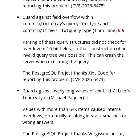
reporting this problem. (CVE-2026-6475)
Guard against field overflow within
's
type and
contrib/intarray
query_int
's
type (Tom Lane)
§
§
contrib/ltree
ltxtquery
Parsing of these query structures did not check for
overflow of 16-bit fields, so that construction of an
invalid query tree was possible. This can crash the
server when executing the query.
The
PostgreSQL
Project thanks Xint Code for
reporting this problem. (CVE-2026-6473)
Guard against overly long values of
's
contrib/ltree
type (Michael Paquier)
§
lquery
Values with more than 64K items caused internal
overflows, potentially resulting in stack smashes or
wrong answers.
The
PostgreSQL
Project thanks Vergissmeinnicht,