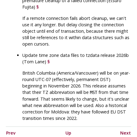
premature cleanup of a failed connection (Etsuro
Fujita)
§
If a remote connection fails abort cleanup, we can't
use it any longer. But delay closing the connection
object until end of transaction, because there might
still be references to it within data structures such as
open cursors.
Update time zone data files to
tzdata
release 2026b
(Tom Lane)
§
British Columbia (America/Vancouver) will be on year-
round UTC-07 (effectively, permanent DST)
beginning in November 2026. This release assumes
that their TZ abbreviation will be
from that time
MST
forward. That seems likely to change, but it's unclear
what new abbreviation will be used. Also a historical
correction for Moldova: they have followed EU DST
transition times since 2022.
Prev
Up
Next