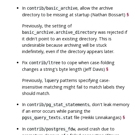
In
, allow the archive
contrib/basic_archive
directory to be missing at startup (Nathan Bossart)
§
Previously, the setting of
was rejected if
basic_archive.archive_directory
it didn't point to an existing directory. This is
undesirable because archiving will be stuck
indefinitely, even if the directory appears later.
Fix
to cope when case-folding
contrib/ltree
changes a string's byte length (Jeff Davis)
§
Previously,
patterns specifying case-
lquery
insensitive matching might fail to match labels they
should match.
In
, don't leak memory
contrib/pg_stat_statements
if an error occurs while parsing the
file (Heikki Linnakangas)
§
pgss_query_texts.stat
In
, avoid crash due to
contrib/postgres_fdw