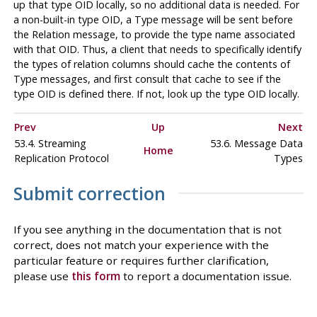
up that type OID locally, so no additional data is needed. For
a non-built-in type OID, a Type message will be sent before
the Relation message, to provide the type name associated
with that OID. Thus, a client that needs to specifically identify
the types of relation columns should cache the contents of
Type messages, and first consult that cache to see if the
type OID is defined there. If not, look up the type OID locally.
Prev
Up
Next
53.4. Streaming
53.6. Message Data
Home
Replication Protocol
Types
Submit correction
If you see anything in the documentation that is not
correct, does not match your experience with the
particular feature or requires further clarification,
please use
this form
to report a documentation issue.