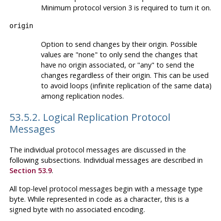
Minimum protocol version 3 is required to turn it on.
origin
Option to send changes by their origin. Possible
values are "none" to only send the changes that
have no origin associated, or "any" to send the
changes regardless of their origin. This can be used
to avoid loops (infinite replication of the same data)
among replication nodes.
53.5.2. Logical Replication Protocol
Messages
The individual protocol messages are discussed in the
following subsections. Individual messages are described in
Section 53.9
.
All top-level protocol messages begin with a message type
byte. While represented in code as a character, this is a
signed byte with no associated encoding.