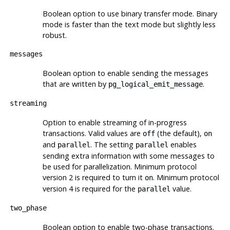
Boolean option to use binary transfer mode. Binary
mode is faster than the text mode but slightly less
robust.
messages
Boolean option to enable sending the messages
that are written by
.
pg_logical_emit_message
streaming
Option to enable streaming of in-progress
transactions. Valid values are
(the default),
off
on
and
. The setting
enables
parallel
parallel
sending extra information with some messages to
be used for parallelization. Minimum protocol
version 2 is required to turn it
. Minimum protocol
on
version 4 is required for the
value.
parallel
two_phase
Boolean option to enable two-phase transactions.