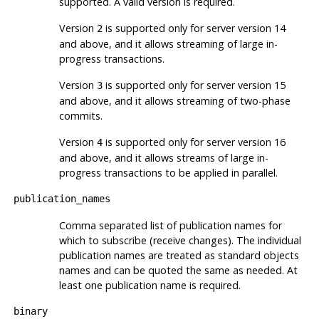
supported. A valid version is required.
Version
is supported only for server version 14
2
and above, and it allows streaming of large in-
progress transactions.
Version
is supported only for server version 15
3
and above, and it allows streaming of two-phase
commits.
Version
is supported only for server version 16
4
and above, and it allows streams of large in-
progress transactions to be applied in parallel.
publication_names
Comma separated list of publication names for
which to subscribe (receive changes). The individual
publication names are treated as standard objects
names and can be quoted the same as needed. At
least one publication name is required.
binary