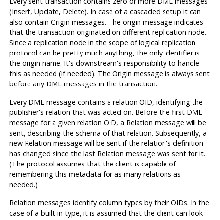
Every sent transaction contains zero or more DML messages
(Insert, Update, Delete). In case of a cascaded setup it can
also contain Origin messages. The origin message indicates
that the transaction originated on different replication node.
Since a replication node in the scope of logical replication
protocol can be pretty much anything, the only identifier is
the origin name. It's downstream's responsibility to handle
this as needed (if needed). The Origin message is always sent
before any DML messages in the transaction.
Every DML message contains a relation OID, identifying the
publisher's relation that was acted on. Before the first DML
message for a given relation OID, a Relation message will be
sent, describing the schema of that relation. Subsequently, a
new Relation message will be sent if the relation's definition
has changed since the last Relation message was sent for it.
(The protocol assumes that the client is capable of
remembering this metadata for as many relations as
needed.)
Relation messages identify column types by their OIDs. In the
case of a built-in type, it is assumed that the client can look