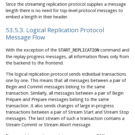
Since the streaming replication protocol supplies a message
length there is no need for top-level protocol messages to
embed a length in their header.
53.5.3. Logical Replication Protocol
Message Flow
With the exception of the
command and
START_REPLICATION
the replay progress messages, all information flows only from
the backend to the frontend.
The logical replication protocol sends individual transactions
one by one. This means that all messages between a pair of
Begin and Commit messages belong to the same
transaction. Similarly, all messages between a pair of Begin
Prepare and Prepare messages belong to the same
transaction. It also sends changes of large in-progress
transactions between a pair of Stream Start and Stream Stop
messages. The last stream of such a transaction contains a
Stream Commit or Stream Abort message.