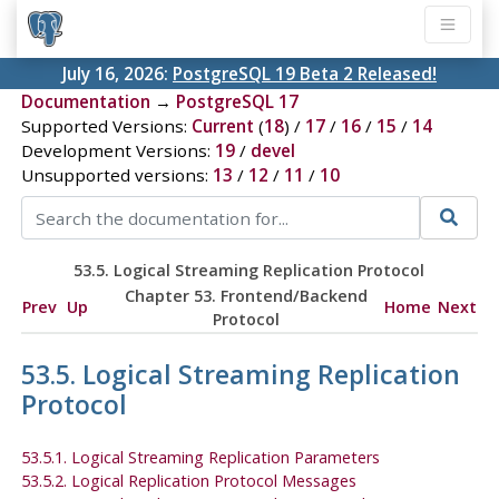
July 16, 2026:
PostgreSQL 19 Beta 2 Released!
Documentation
→
PostgreSQL 17
Supported Versions:
Current
(
18
) /
17
/
16
/
15
/
14
Development Versions:
19
/
devel
Unsupported versions:
13
/
12
/
11
/
10
53.5. Logical Streaming Replication Protocol
Chapter 53. Frontend/Backend
Prev
Up
Home
Next
Protocol
53.5. Logical Streaming Replication
Protocol
53.5.1. Logical Streaming Replication Parameters
53.5.2. Logical Replication Protocol Messages