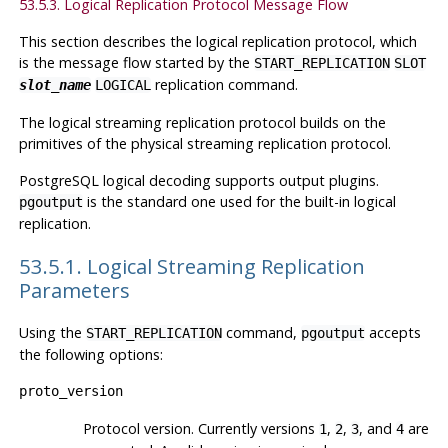
53.5.3. Logical Replication Protocol Message Flow
This section describes the logical replication protocol, which
is the message flow started by the
START_REPLICATION
SLOT
replication command.
slot_name
LOGICAL
The logical streaming replication protocol builds on the
primitives of the physical streaming replication protocol.
PostgreSQL
logical decoding supports output plugins.
is the standard one used for the built-in logical
pgoutput
replication.
53.5.1. Logical Streaming Replication
Parameters
Using the
command,
accepts
START_REPLICATION
pgoutput
the following options:
proto_version
Protocol version. Currently versions
,
,
, and
are
1
2
3
4