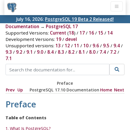
July 16, 2026:
PostgreSQL 19 Beta 2 Released!
Documentation
→
PostgreSQL 17
Supported Versions:
Current
(
18
) /
17
/
16
/
15
/
14
Development Versions:
19
/
devel
Unsupported versions:
13
/
12
/
11
/
10
/
9.6
/
9.5
/
9.4
/
9.3
/
9.2
/
9.1
/
9.0
/
8.4
/
8.3
/
8.2
/
8.1
/
8.0
/
7.4
/
7.2
/
7.1
Preface
Prev
Up
PostgreSQL 17.10 Documentation
Home
Next
Preface
Table of Contents
1. What Is
PostgreSQL
?