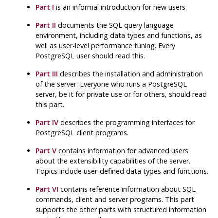
Part I
is an informal introduction for new users.
Part II
documents the
SQL
query language
environment, including data types and functions, as
well as user-level performance tuning. Every
PostgreSQL
user should read this.
Part III
describes the installation and administration
of the server. Everyone who runs a
PostgreSQL
server, be it for private use or for others, should read
this part.
Part IV
describes the programming interfaces for
PostgreSQL
client programs.
Part V
contains information for advanced users
about the extensibility capabilities of the server.
Topics include user-defined data types and functions.
Part VI
contains reference information about SQL
commands, client and server programs. This part
supports the other parts with structured information