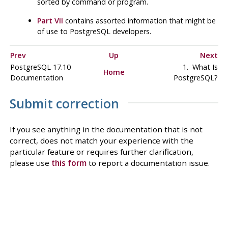
sorted by command or program.
Part VII
contains assorted information that might be
of use to
PostgreSQL
developers.
Prev
Up
Next
PostgreSQL 17.10
1. What Is
Home
Documentation
PostgreSQL
?
Submit correction
If you see anything in the documentation that is not
correct, does not match your experience with the
particular feature or requires further clarification,
please use
this form
to report a documentation issue.