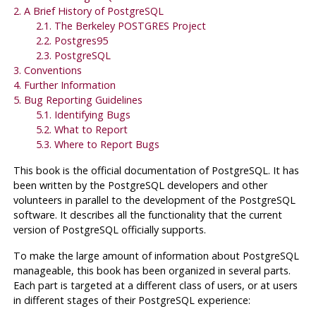
2. A Brief History of
PostgreSQL
2.1. The Berkeley
POSTGRES
Project
2.2.
Postgres95
2.3.
PostgreSQL
3. Conventions
4. Further Information
5. Bug Reporting Guidelines
5.1. Identifying Bugs
5.2. What to Report
5.3. Where to Report Bugs
This book is the official documentation of
PostgreSQL
. It has
been written by the
PostgreSQL
developers and other
volunteers in parallel to the development of the
PostgreSQL
software. It describes all the functionality that the current
version of
PostgreSQL
officially supports.
To make the large amount of information about
PostgreSQL
manageable, this book has been organized in several parts.
Each part is targeted at a different class of users, or at users
in different stages of their
PostgreSQL
experience: