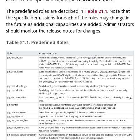
The predefined roles are described in
Table 21.1
. Note that
the specific permissions for each of the roles may change in
the future as additional capabilities are added. Administrators
should monitor the release notes for changes.
Table 21.1. Predefined Roles
Role
Allowed Access
pg_read_all_data
Read all data (tables, views, sequences), as if having
rights on those objects, and
SELECT
USAGE rights on all schemas, even without having it explicitly. This role does not have the role
attribute
set. If RLS is being used, an administrator may wish to set
on
BYPASSRLS
BYPASSRLS
roles which this role is GRANTed to.
pg_write_all_data
Write all data (tables, views, sequences), as if having
,
, and
rights on
INSERT
UPDATE
DELETE
those objects, and USAGE rights on all schemas, even without having it explicitly. This role does
not have the role attribute
set. If RLS is being used, an administrator may wish to
BYPASSRLS
set
on roles which this role is GRANTed to.
BYPASSRLS
pg_read_all_settings
Read all configuration variables, even those normally visible only to superusers.
pg_read_all_stats
Read all pg_stat_* views and use various statistics related extensions, even those normally
visible only to superusers.
pg_stat_scan_tables
Execute monitoring functions that may take
locks on tables, potentially for a long
ACCESS SHARE
time.
pg_monitor
Read/execute various monitoring views and functions. This role is a member of
,
and
.
pg_read_all_settings
pg_read_all_stats
pg_stat_scan_tables
pg_database_owner
None. Membership consists, implicitly, of the current database owner.
pg_signal_backend
Signal another backend to cancel a query or terminate its session.
pg_read_server_files
Allow reading files from any location the database can access on the server with COPY and
other file-access functions.
pg_write_server_files
Allow writing to files in any location the database can access on the server with COPY and other
file-access functions.
pg_execute_server_program
Allow executing programs on the database server as the user the database runs as with COPY
and other functions which allow executing a server-side program.