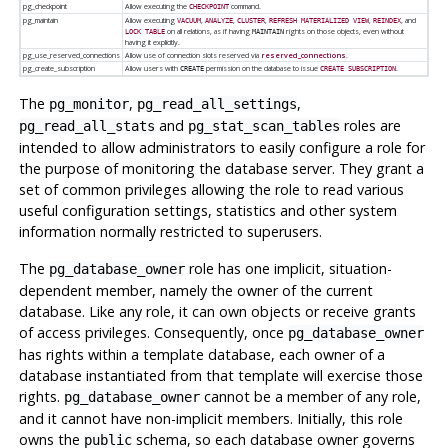
pg_checkpoint
Allow executing the
command.
CHECKPOINT
pg_maintain
Allow executing
,
,
,
,
, and
VACUUM
ANALYZE
CLUSTER
REFRESH MATERIALIZED VIEW
REINDEX
on all relations, as if having
rights on those objects, even without
LOCK TABLE
MAINTAIN
having it explicitly.
pg_use_reserved_connections
Allow use of connection slots reserved via
reserved_connections
.
pg_create_subscription
Allow users with
permission on the database to issue
.
CREATE
CREATE SUBSCRIPTION
The
,
,
pg_monitor
pg_read_all_settings
and
roles are
pg_read_all_stats
pg_stat_scan_tables
intended to allow administrators to easily configure a role for
the purpose of monitoring the database server. They grant a
set of common privileges allowing the role to read various
useful configuration settings, statistics and other system
information normally restricted to superusers.
The
role has one implicit, situation-
pg_database_owner
dependent member, namely the owner of the current
database. Like any role, it can own objects or receive grants
of access privileges. Consequently, once
pg_database_owner
has rights within a template database, each owner of a
database instantiated from that template will exercise those
rights.
cannot be a member of any role,
pg_database_owner
and it cannot have non-implicit members. Initially, this role
owns the
schema, so each database owner governs
public