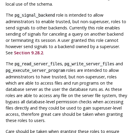
local use of the schema.
The
role is intended to allow
pg_signal_backend
administrators to enable trusted, but non-superuser, roles to
send signals to other backends. Currently this role enables
sending of signals for canceling a query on another backend
or terminating its session. A user granted this role cannot
however send signals to a backend owned by a superuser.
See
Section 9.28.2
.
The
,
and
pg_read_server_files
pg_write_server_files
roles are intended to allow
pg_execute_server_program
administrators to have trusted, but non-superuser, roles
which are able to access files and run programs on the
database server as the user the database runs as. As these
roles are able to access any file on the server file system, they
bypass all database-level permission checks when accessing
files directly and they could be used to gain superuser-level
access, therefore great care should be taken when granting
these roles to users.
Care should be taken when granting these roles to ensure