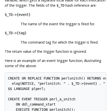
variable, which gets a separate local value for each invocation
of the trigger. The fields of the
hash reference are:
$_TD
$_TD->{event}
The name of the event the trigger is fired for.
$_TD->{tag}
The command tag for which the trigger is fired.
The return value of the trigger function is ignored.
Here is an example of an event trigger function, illustrating
some of the above:
CREATE OR REPLACE FUNCTION perlsnitch() RETURNS even
  elog(NOTICE, "perlsnitch: " . $_TD->{event} . " " 
$$ LANGUAGE plperl;

CREATE EVENT TRIGGER perl_a_snitch

    ON ddl_command_start
