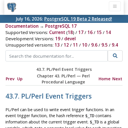
July 16, 2026:
PostgreSQL 19 Beta 2 Released!
Documentation
→
PostgreSQL 17
Supported Versions:
Current
(
18
) /
17
/
16
/
15
/
14
Development Versions:
19
/
devel
Unsupported versions:
13
/
12
/
11
/
10
/
9.6
/
9.5
/
9.4
43.7. PL/Perl Event Triggers
Chapter 43. PL/Perl — Perl
Prev
Up
Home
Next
Procedural Language
43.7. PL/Perl Event Triggers
PL/Perl can be used to write event trigger functions. In an
event trigger function, the hash reference
contains
$_TD
information about the current trigger event.
is a global
$_TD