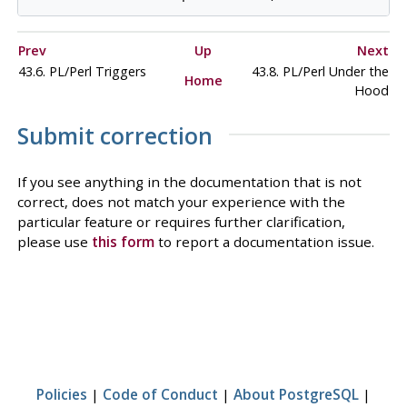
Prev
Up
Next
43.6. PL/Perl Triggers
43.8. PL/Perl Under the
Home
Hood
Submit correction
If you see anything in the documentation that is not
correct, does not match your experience with the
particular feature or requires further clarification,
please use
this form
to report a documentation issue.
Policies
|
Code of Conduct
|
About PostgreSQL
|