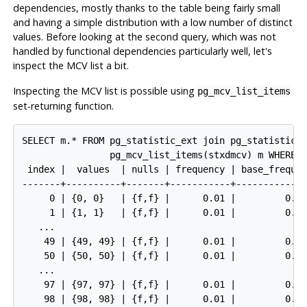
dependencies, mostly thanks to the table being fairly small
and having a simple distribution with a low number of distinct
values. Before looking at the second query, which was not
handled by functional dependencies particularly well, let's
inspect the
MCV
list a bit.
Inspecting the
MCV
list is possible using
pg_mcv_list_items
set-returning function.
SELECT m.* FROM pg_statistic_ext join pg_statistic_e
                pg_mcv_list_items(stxdmcv) m WHERE s
 index |  values  | nulls | frequency | base_frequen
-------+----------+-------+-----------+-------------
     0 | {0, 0}   | {f,f} |      0.01 |         0.00
     1 | {1, 1}   | {f,f} |      0.01 |         0.00
   ...

    49 | {49, 49} | {f,f} |      0.01 |         0.00
    50 | {50, 50} | {f,f} |      0.01 |         0.00
   ...

    97 | {97, 97} | {f,f} |      0.01 |         0.00
    98 | {98, 98} | {f,f} |      0.01 |         0.00