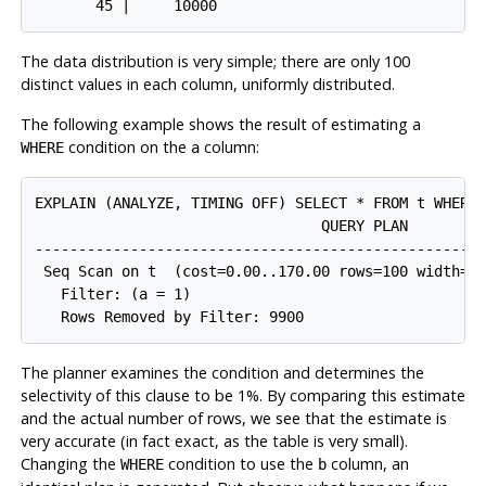
The data distribution is very simple; there are only 100
distinct values in each column, uniformly distributed.
The following example shows the result of estimating a
condition on the
column:
WHERE
a
EXPLAIN (ANALYZE, TIMING OFF) SELECT * FROM t WHERE 
                                 QUERY PLAN

-----------------------------------------------------
 Seq Scan on t  (cost=0.00..170.00 rows=100 width=8)
   Filter: (a = 1)

The planner examines the condition and determines the
selectivity of this clause to be 1%. By comparing this estimate
and the actual number of rows, we see that the estimate is
very accurate (in fact exact, as the table is very small).
Changing the
condition to use the
column, an
WHERE
b