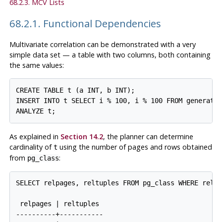
68.2.3. MCV Lists
68.2.1. Functional Dependencies
Multivariate correlation can be demonstrated with a very
simple data set — a table with two columns, both containing
the same values:
CREATE TABLE t (a INT, b INT);

INSERT INTO t SELECT i % 100, i % 100 FROM generate_
As explained in
Section 14.2
, the planner can determine
cardinality of
using the number of pages and rows obtained
t
from
:
pg_class
SELECT relpages, reltuples FROM pg_class WHERE relna
 relpages | reltuples

----------+-----------
