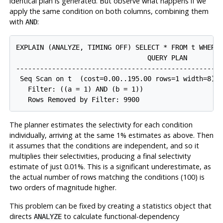
identical plan is generated. But observe what happens if we
apply the same condition on both columns, combining them
with
:
AND
EXPLAIN (ANALYZE, TIMING OFF) SELECT * FROM t WHERE 
                                 QUERY PLAN

-----------------------------------------------------
 Seq Scan on t  (cost=0.00..195.00 rows=1 width=8) (
   Filter: ((a = 1) AND (b = 1))

The planner estimates the selectivity for each condition
individually, arriving at the same 1% estimates as above. Then
it assumes that the conditions are independent, and so it
multiplies their selectivities, producing a final selectivity
estimate of just 0.01%. This is a significant underestimate, as
the actual number of rows matching the conditions (100) is
two orders of magnitude higher.
This problem can be fixed by creating a statistics object that
directs
to calculate functional-dependency
ANALYZE