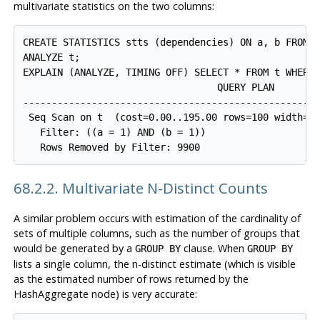
multivariate statistics on the two columns:
CREATE STATISTICS stts (dependencies) ON a, b FROM t
ANALYZE t;

EXPLAIN (ANALYZE, TIMING OFF) SELECT * FROM t WHERE 
                                  QUERY PLAN

-----------------------------------------------------
 Seq Scan on t  (cost=0.00..195.00 rows=100 width=8)
   Filter: ((a = 1) AND (b = 1))

68.2.2. Multivariate N-Distinct Counts
A similar problem occurs with estimation of the cardinality of
sets of multiple columns, such as the number of groups that
would be generated by a
clause. When
GROUP BY
GROUP BY
lists a single column, the n-distinct estimate (which is visible
as the estimated number of rows returned by the
HashAggregate node) is very accurate: