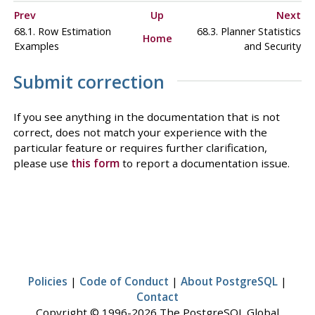
Prev
Up
Next
68.1. Row Estimation
68.3. Planner Statistics
Home
Examples
and Security
Submit correction
If you see anything in the documentation that is not
correct, does not match your experience with the
particular feature or requires further clarification,
please use
this form
to report a documentation issue.
Policies
|
Code of Conduct
|
About PostgreSQL
|
Contact
Copyright © 1996-2026 The PostgreSQL Global