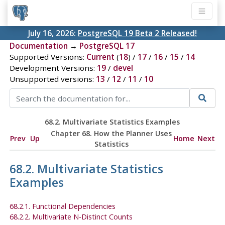
July 16, 2026:
PostgreSQL 19 Beta 2 Released!
Documentation
→
PostgreSQL 17
Supported Versions:
Current
(
18
) /
17
/
16
/
15
/
14
Development Versions:
19
/
devel
Unsupported versions:
13
/
12
/
11
/
10
68.2. Multivariate Statistics Examples
Chapter 68. How the Planner Uses
Prev
Up
Home
Next
Statistics
68.2. Multivariate Statistics
Examples
68.2.1. Functional Dependencies
68.2.2. Multivariate N-Distinct Counts