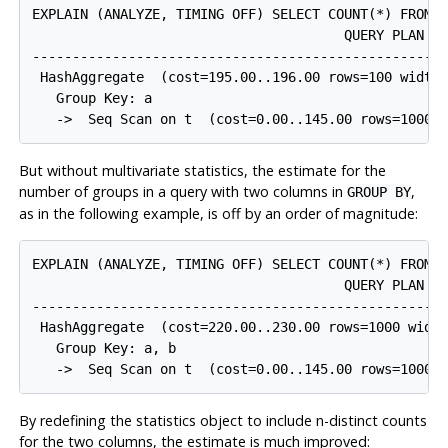
EXPLAIN (ANALYZE, TIMING OFF) SELECT COUNT(*) FROM t
                                       QUERY PLAN

-----------------------------------------------------
 HashAggregate  (cost=195.00..196.00 rows=100 width=
   Group Key: a

But without multivariate statistics, the estimate for the
number of groups in a query with two columns in
,
GROUP BY
as in the following example, is off by an order of magnitude:
EXPLAIN (ANALYZE, TIMING OFF) SELECT COUNT(*) FROM t
                                       QUERY PLAN

-----------------------------------------------------
 HashAggregate  (cost=220.00..230.00 rows=1000 width
   Group Key: a, b

By redefining the statistics object to include n-distinct counts
for the two columns, the estimate is much improved: