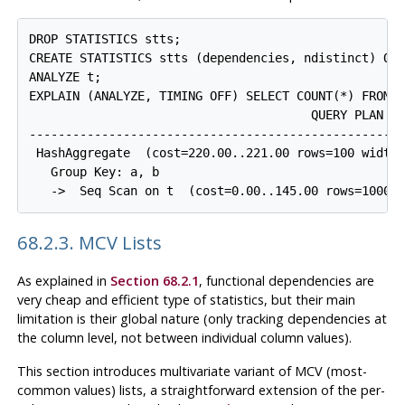
DROP STATISTICS stts;

CREATE STATISTICS stts (dependencies, ndistinct) ON 
ANALYZE t;

EXPLAIN (ANALYZE, TIMING OFF) SELECT COUNT(*) FROM t
                                       QUERY PLAN

-----------------------------------------------------
 HashAggregate  (cost=220.00..221.00 rows=100 width=
   Group Key: a, b

68.2.3. MCV Lists
As explained in
Section 68.2.1
, functional dependencies are
very cheap and efficient type of statistics, but their main
limitation is their global nature (only tracking dependencies at
the column level, not between individual column values).
This section introduces multivariate variant of
MCV
(most-
common values) lists, a straightforward extension of the per-