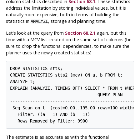
column statistics described in
Section 68.1
. These statistics
address the limitation by storing individual values, but it is
naturally more expensive, both in terms of building the
statistics in
, storage and planning time.
ANALYZE
Let's look at the query from
Section 68.2.1
again, but this
time with a
MCV
list created on the same set of columns (be
sure to drop the functional dependencies, to make sure the
planner uses the newly created statistics).
DROP STATISTICS stts;

CREATE STATISTICS stts2 (mcv) ON a, b FROM t;

ANALYZE t;

EXPLAIN (ANALYZE, TIMING OFF) SELECT * FROM t WHERE 
                                   QUERY PLAN

-----------------------------------------------------
 Seq Scan on t  (cost=0.00..195.00 rows=100 width=8)
   Filter: ((a = 1) AND (b = 1))

The estimate is as accurate as with the functional