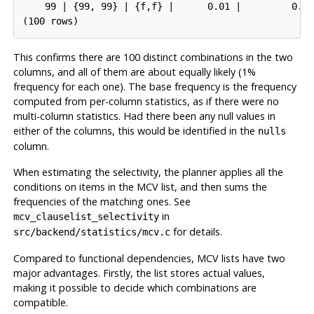
    99 | {99, 99} | {f,f} |      0.01 |         0.00
This confirms there are 100 distinct combinations in the two
columns, and all of them are about equally likely (1%
frequency for each one). The base frequency is the frequency
computed from per-column statistics, as if there were no
multi-column statistics. Had there been any null values in
either of the columns, this would be identified in the
nulls
column.
When estimating the selectivity, the planner applies all the
conditions on items in the
MCV
list, and then sums the
frequencies of the matching ones. See
in
mcv_clauselist_selectivity
for details.
src/backend/statistics/mcv.c
Compared to functional dependencies,
MCV
lists have two
major advantages. Firstly, the list stores actual values,
making it possible to decide which combinations are
compatible.