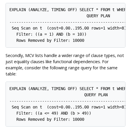
EXPLAIN (ANALYZE, TIMING OFF) SELECT * FROM t WHERE 
                                 QUERY PLAN

-----------------------------------------------------
 Seq Scan on t  (cost=0.00..195.00 rows=1 width=8) (
   Filter: ((a = 1) AND (b = 10))

Secondly,
MCV
lists handle a wider range of clause types, not
just equality clauses like functional dependencies. For
example, consider the following range query for the same
table:
EXPLAIN (ANALYZE, TIMING OFF) SELECT * FROM t WHERE 
                                QUERY PLAN

-----------------------------------------------------
 Seq Scan on t  (cost=0.00..195.00 rows=1 width=8) (
   Filter: ((a <= 49) AND (b > 49))
