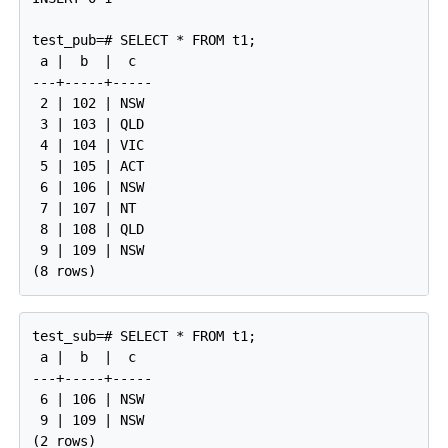
test_pub=# SELECT * FROM t1;

 a |  b  |  c

---+-----+-----

 2 | 102 | NSW

 3 | 103 | QLD

 4 | 104 | VIC

 5 | 105 | ACT

 6 | 106 | NSW

 7 | 107 | NT

 8 | 108 | QLD

 9 | 109 | NSW

test_sub=# SELECT * FROM t1;

 a |  b  |  c

---+-----+-----

 6 | 106 | NSW

 9 | 109 | NSW
