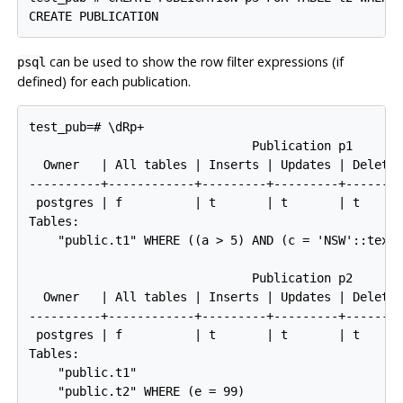
can be used to show the row filter expressions (if
psql
defined) for each publication.
test_pub=# \dRp+

                               Publication p1

  Owner   | All tables | Inserts | Updates | Deletes
----------+------------+---------+---------+--------
 postgres | f          | t       | t       | t      
Tables:

    "public.t1" WHERE ((a > 5) AND (c = 'NSW'::text)
                               Publication p2

  Owner   | All tables | Inserts | Updates | Deletes
----------+------------+---------+---------+--------
 postgres | f          | t       | t       | t      
Tables:

    "public.t1"

    "public.t2" WHERE (e = 99)
