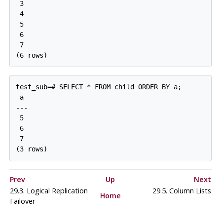
 3

 4

 5

 6

 7

test_sub=# SELECT * FROM child ORDER BY a;

 a

---

 5

 6

 7

Prev
Up
Next
29.3. Logical Replication
29.5. Column Lists
Home
Failover