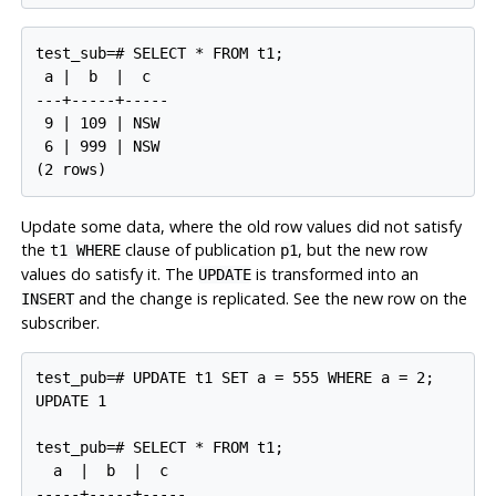
test_sub=# SELECT * FROM t1;

 a |  b  |  c

---+-----+-----

 9 | 109 | NSW

 6 | 999 | NSW

Update some data, where the old row values did not satisfy
the
clause of publication
, but the new row
t1 WHERE
p1
values do satisfy it. The
is transformed into an
UPDATE
and the change is replicated. See the new row on the
INSERT
subscriber.
test_pub=# UPDATE t1 SET a = 555 WHERE a = 2;

UPDATE 1

test_pub=# SELECT * FROM t1;

  a  |  b  |  c

-----+-----+-----
