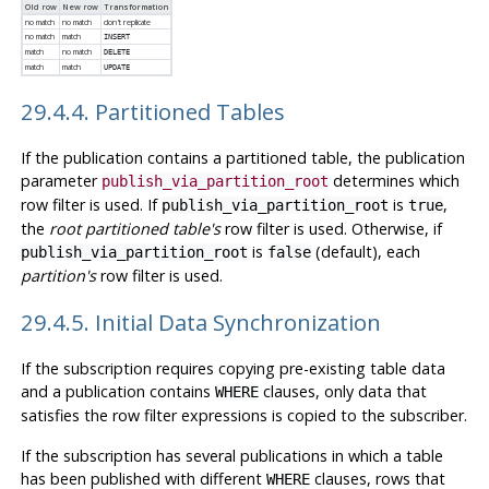
Old row
New row
Transformation
no match
no match
don't replicate
no match
match
INSERT
match
no match
DELETE
match
match
UPDATE
29.4.4. Partitioned Tables
If the publication contains a partitioned table, the publication
parameter
determines which
publish_via_partition_root
row filter is used. If
is
,
publish_via_partition_root
true
the
root partitioned table's
row filter is used. Otherwise, if
is
(default), each
publish_via_partition_root
false
partition's
row filter is used.
29.4.5. Initial Data Synchronization
If the subscription requires copying pre-existing table data
and a publication contains
clauses, only data that
WHERE
satisfies the row filter expressions is copied to the subscriber.
If the subscription has several publications in which a table
has been published with different
clauses, rows that
WHERE