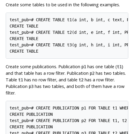
Create some tables to be used in the following examples.
test_pub=# CREATE TABLE t1(a int, b int, c text, PRI
CREATE TABLE

test_pub=# CREATE TABLE t2(d int, e int, f int, PRIM
CREATE TABLE

test_pub=# CREATE TABLE t3(g int, h int, i int, PRIM
Create some publications. Publication
has one table (
)
p1
t1
and that table has a row filter. Publication
has two tables.
p2
Table
has no row filter, and table
has a row filter.
t1
t2
Publication
has two tables, and both of them have a row
p3
filter.
test_pub=# CREATE PUBLICATION p1 FOR TABLE t1 WHERE 
CREATE PUBLICATION

test_pub=# CREATE PUBLICATION p2 FOR TABLE t1, t2 WH
CREATE PUBLICATION

test_pub=# CREATE PUBLICATION p3 FOR TABLE t2 WHERE 