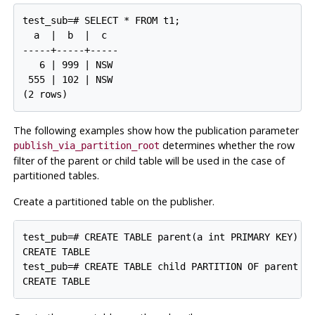
test_sub=# SELECT * FROM t1;

  a  |  b  |  c

-----+-----+-----

   6 | 999 | NSW

 555 | 102 | NSW

The following examples show how the publication parameter
determines whether the row
publish_via_partition_root
filter of the parent or child table will be used in the case of
partitioned tables.
Create a partitioned table on the publisher.
test_pub=# CREATE TABLE parent(a int PRIMARY KEY) PA
CREATE TABLE

test_pub=# CREATE TABLE child PARTITION OF parent DE