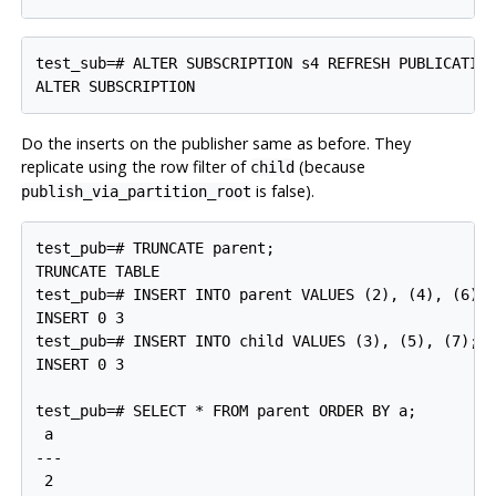
test_sub=# ALTER SUBSCRIPTION s4 REFRESH PUBLICATION
Do the inserts on the publisher same as before. They
replicate using the row filter of
(because
child
is false).
publish_via_partition_root
test_pub=# TRUNCATE parent;

TRUNCATE TABLE

test_pub=# INSERT INTO parent VALUES (2), (4), (6);

INSERT 0 3

test_pub=# INSERT INTO child VALUES (3), (5), (7);

INSERT 0 3

test_pub=# SELECT * FROM parent ORDER BY a;

 a

---

 2
