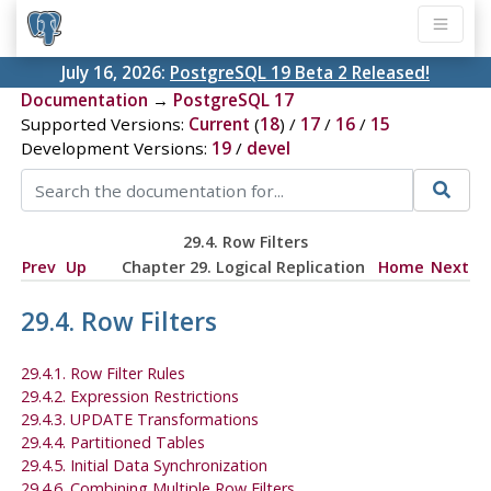
July 16, 2026:
PostgreSQL 19 Beta 2 Released!
Documentation
→
PostgreSQL 17
Supported Versions:
Current
(
18
) /
17
/
16
/
15
Development Versions:
19
/
devel
29.4. Row Filters
Prev
Up
Chapter 29. Logical Replication
Home
Next
29.4. Row Filters
29.4.1. Row Filter Rules
29.4.2. Expression Restrictions
29.4.3. UPDATE Transformations
29.4.4. Partitioned Tables
29.4.5. Initial Data Synchronization
29.4.6. Combining Multiple Row Filters