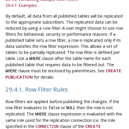
29.4.7. Examples
By default, all data from all published tables will be replicated
to the appropriate subscribers. The replicated data can be
reduced by using a
row filter
. A user might choose to use row
filters for behavioral, security or performance reasons. If a
published table sets a row filter, a row is replicated only if its
data satisfies the row filter expression. This allows a set of
tables to be partially replicated. The row filter is defined per
table. Use a
clause after the table name for each
WHERE
published table that requires data to be filtered out. The
clause must be enclosed by parentheses. See
CREATE
WHERE
PUBLICATION
for details.
29.4.1. Row Filter Rules
Row filters are applied
before
publishing the changes. If the
row filter evaluates to
or
then the row is not
false
NULL
replicated. The
clause expression is evaluated with the
WHERE
same role used for the replication connection (i.e. the role
specified in the
clause of the
CREATE
CONNECTION