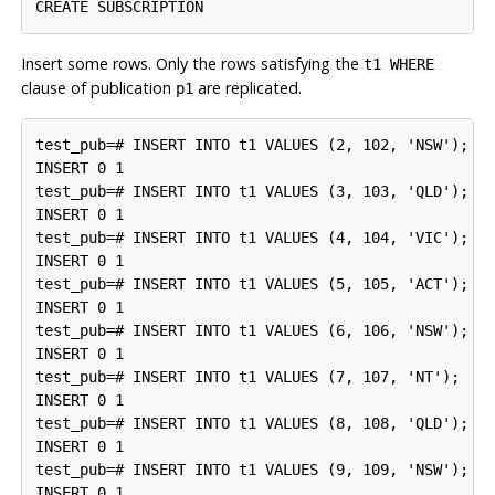
Insert some rows. Only the rows satisfying the
t1 WHERE
clause of publication
are replicated.
p1
test_pub=# INSERT INTO t1 VALUES (2, 102, 'NSW');

INSERT 0 1

test_pub=# INSERT INTO t1 VALUES (3, 103, 'QLD');

INSERT 0 1

test_pub=# INSERT INTO t1 VALUES (4, 104, 'VIC');

INSERT 0 1

test_pub=# INSERT INTO t1 VALUES (5, 105, 'ACT');

INSERT 0 1

test_pub=# INSERT INTO t1 VALUES (6, 106, 'NSW');

INSERT 0 1

test_pub=# INSERT INTO t1 VALUES (7, 107, 'NT');

INSERT 0 1

test_pub=# INSERT INTO t1 VALUES (8, 108, 'QLD');

INSERT 0 1

test_pub=# INSERT INTO t1 VALUES (9, 109, 'NSW');

INSERT 0 1
