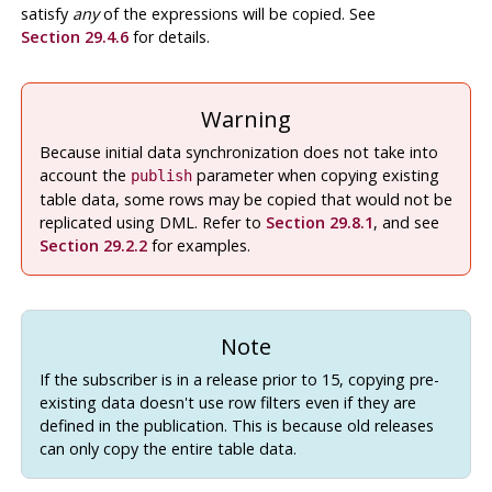
satisfy
any
of the expressions will be copied. See
Section 29.4.6
for details.
Warning
Because initial data synchronization does not take into
account the
parameter when copying existing
publish
table data, some rows may be copied that would not be
replicated using DML. Refer to
Section 29.8.1
, and see
Section 29.2.2
for examples.
Note
If the subscriber is in a release prior to 15, copying pre-
existing data doesn't use row filters even if they are
defined in the publication. This is because old releases
can only copy the entire table data.