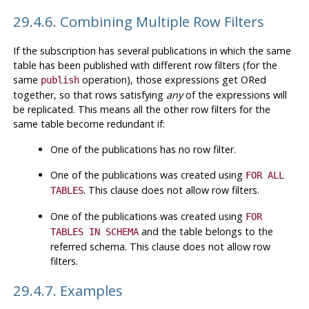
29.4.6. Combining Multiple Row Filters
If the subscription has several publications in which the same
table has been published with different row filters (for the
same
operation), those expressions get ORed
publish
together, so that rows satisfying
any
of the expressions will
be replicated. This means all the other row filters for the
same table become redundant if:
One of the publications has no row filter.
One of the publications was created using
FOR ALL
. This clause does not allow row filters.
TABLES
One of the publications was created using
FOR
and the table belongs to the
TABLES IN SCHEMA
referred schema. This clause does not allow row
filters.
29.4.7. Examples