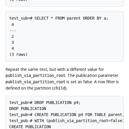
test_sub=# SELECT * FROM parent ORDER BY a;

 a

---

 2

 3

 4

Repeat the same test, but with a different value for
. The publication parameter
publish_via_partition_root
is set as false. A row filter is
publish_via_partition_root
defined on the partition (
).
child
test_pub=# DROP PUBLICATION p4;

DROP PUBLICATION

test_pub=# CREATE PUBLICATION p4 FOR TABLE parent, c
test_pub-# WITH (publish_via_partition_root=false);
