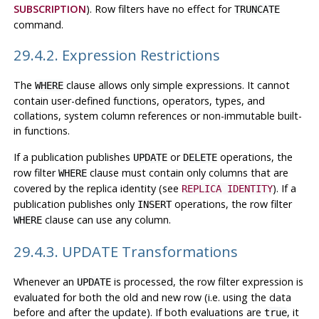
SUBSCRIPTION
). Row filters have no effect for
TRUNCATE
command.
29.4.2. Expression Restrictions
The
clause allows only simple expressions. It cannot
WHERE
contain user-defined functions, operators, types, and
collations, system column references or non-immutable built-
in functions.
If a publication publishes
or
operations, the
UPDATE
DELETE
row filter
clause must contain only columns that are
WHERE
covered by the replica identity (see
). If a
REPLICA IDENTITY
publication publishes only
operations, the row filter
INSERT
clause can use any column.
WHERE
29.4.3. UPDATE Transformations
Whenever an
is processed, the row filter expression is
UPDATE
evaluated for both the old and new row (i.e. using the data
before and after the update). If both evaluations are
, it
true