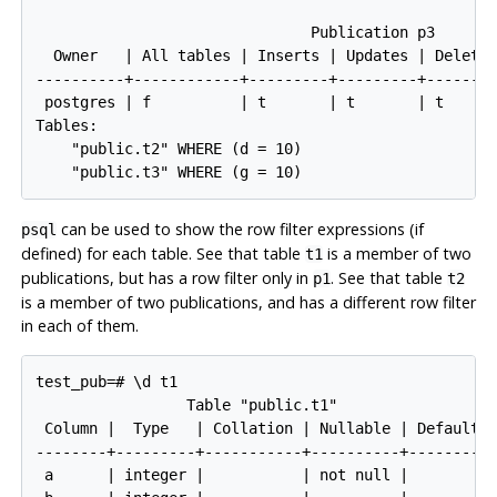
                               Publication p3

  Owner   | All tables | Inserts | Updates | Deletes
----------+------------+---------+---------+--------
 postgres | f          | t       | t       | t      
Tables:

    "public.t2" WHERE (d = 10)

can be used to show the row filter expressions (if
psql
defined) for each table. See that table
is a member of two
t1
publications, but has a row filter only in
. See that table
p1
t2
is a member of two publications, and has a different row filter
in each of them.
test_pub=# \d t1

                 Table "public.t1"

 Column |  Type   | Collation | Nullable | Default

--------+---------+-----------+----------+---------

 a      | integer |           | not null |
