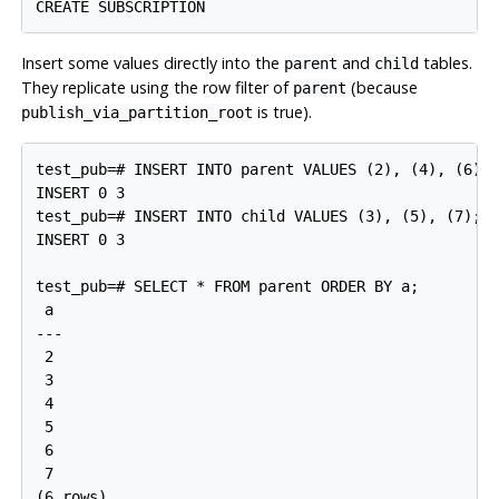
Insert some values directly into the
and
tables.
parent
child
They replicate using the row filter of
(because
parent
is true).
publish_via_partition_root
test_pub=# INSERT INTO parent VALUES (2), (4), (6);

INSERT 0 3

test_pub=# INSERT INTO child VALUES (3), (5), (7);

INSERT 0 3

test_pub=# SELECT * FROM parent ORDER BY a;

 a

---

 2

 3

 4

 5

 6

 7
