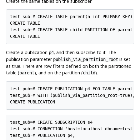
Create the same tables on the subscriber.
test_sub=# CREATE TABLE parent(a int PRIMARY KEY) PA
CREATE TABLE

test_sub=# CREATE TABLE child PARTITION OF parent DE
Create a publication
, and then subscribe to it. The
p4
publication parameter
is set
publish_via_partition_root
as true. There are row filters defined on both the partitioned
table (
), and on the partition (
).
parent
child
test_pub=# CREATE PUBLICATION p4 FOR TABLE parent WH
test_pub-# WITH (publish_via_partition_root=true);

test_sub=# CREATE SUBSCRIPTION s4

test_sub-# CONNECTION 'host=localhost dbname=test_pu
test_sub-# PUBLICATION p4;
