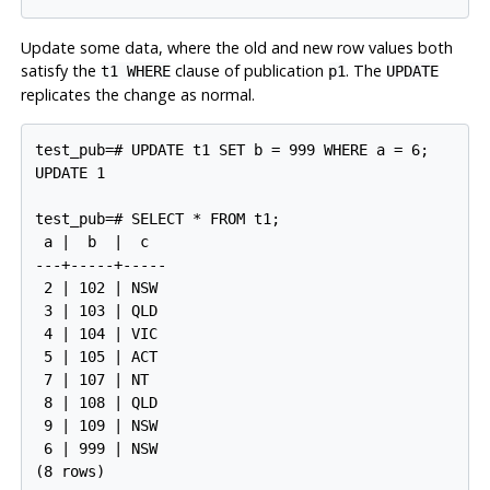
Update some data, where the old and new row values both
satisfy the
clause of publication
. The
t1 WHERE
p1
UPDATE
replicates the change as normal.
test_pub=# UPDATE t1 SET b = 999 WHERE a = 6;

UPDATE 1

test_pub=# SELECT * FROM t1;

 a |  b  |  c

---+-----+-----

 2 | 102 | NSW

 3 | 103 | QLD

 4 | 104 | VIC

 5 | 105 | ACT

 7 | 107 | NT

 8 | 108 | QLD

 9 | 109 | NSW

 6 | 999 | NSW
