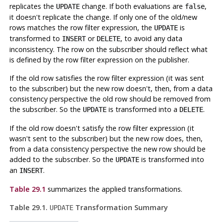
replicates the
change. If both evaluations are
,
UPDATE
false
it doesn't replicate the change. If only one of the old/new
rows matches the row filter expression, the
is
UPDATE
transformed to
or
, to avoid any data
INSERT
DELETE
inconsistency. The row on the subscriber should reflect what
is defined by the row filter expression on the publisher.
If the old row satisfies the row filter expression (it was sent
to the subscriber) but the new row doesn't, then, from a data
consistency perspective the old row should be removed from
the subscriber. So the
is transformed into a
.
UPDATE
DELETE
If the old row doesn't satisfy the row filter expression (it
wasn't sent to the subscriber) but the new row does, then,
from a data consistency perspective the new row should be
added to the subscriber. So the
is transformed into
UPDATE
an
.
INSERT
Table 29.1
summarizes the applied transformations.
Table 29.1.
Transformation Summary
UPDATE