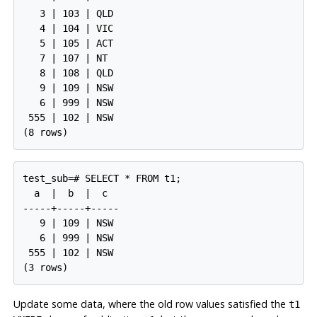
   3 | 103 | QLD

   4 | 104 | VIC

   5 | 105 | ACT

   7 | 107 | NT

   8 | 108 | QLD

   9 | 109 | NSW

   6 | 999 | NSW

 555 | 102 | NSW

test_sub=# SELECT * FROM t1;

  a  |  b  |  c

-----+-----+-----

   9 | 109 | NSW

   6 | 999 | NSW

 555 | 102 | NSW

Update some data, where the old row values satisfied the
t1