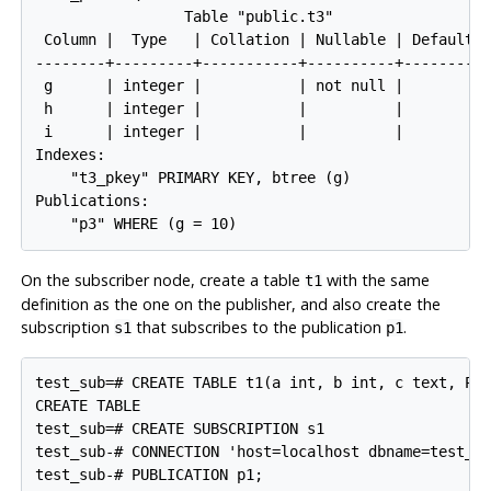
                 Table "public.t3"

 Column |  Type   | Collation | Nullable | Default

--------+---------+-----------+----------+---------

 g      | integer |           | not null |

 h      | integer |           |          |

 i      | integer |           |          |

Indexes:

    "t3_pkey" PRIMARY KEY, btree (g)

Publications:

On the subscriber node, create a table
with the same
t1
definition as the one on the publisher, and also create the
subscription
that subscribes to the publication
.
s1
p1
test_sub=# CREATE TABLE t1(a int, b int, c text, PRI
CREATE TABLE

test_sub=# CREATE SUBSCRIPTION s1

test_sub-# CONNECTION 'host=localhost dbname=test_pu
test_sub-# PUBLICATION p1;
