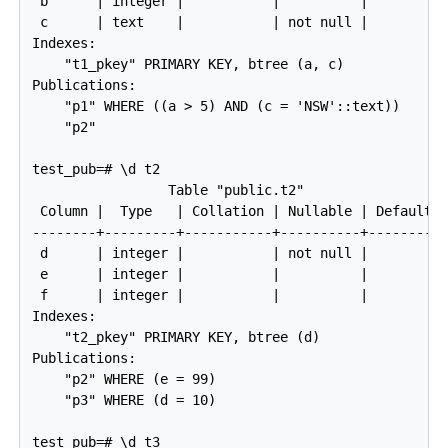
 b      | integer |           |          |

 c      | text    |           | not null |

Indexes:

    "t1_pkey" PRIMARY KEY, btree (a, c)

Publications:

    "p1" WHERE ((a > 5) AND (c = 'NSW'::text))

    "p2"

test_pub=# \d t2

                 Table "public.t2"

 Column |  Type   | Collation | Nullable | Default

--------+---------+-----------+----------+---------

 d      | integer |           | not null |

 e      | integer |           |          |

 f      | integer |           |          |

Indexes:

    "t2_pkey" PRIMARY KEY, btree (d)

Publications:

    "p2" WHERE (e = 99)

    "p3" WHERE (d = 10)

test_pub=# \d t3
