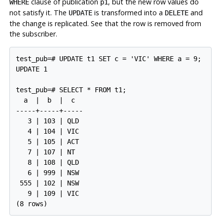
clause of publication
, but the new row values do
WHERE
p1
not satisfy it. The
is transformed into a
and
UPDATE
DELETE
the change is replicated. See that the row is removed from
the subscriber.
test_pub=# UPDATE t1 SET c = 'VIC' WHERE a = 9;

UPDATE 1

test_pub=# SELECT * FROM t1;

  a  |  b  |  c

-----+-----+-----

   3 | 103 | QLD

   4 | 104 | VIC

   5 | 105 | ACT

   7 | 107 | NT

   8 | 108 | QLD

   6 | 999 | NSW

 555 | 102 | NSW

   9 | 109 | VIC
