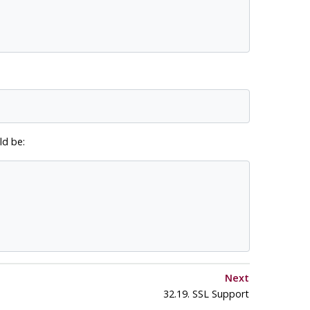
d be:
Next
32.19. SSL Support