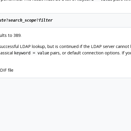
ute
?
search_scope
?
filter
lts to 389.
successful LDAP lookup, but is continued if the LDAP server cannot b
lassical
pairs, or default connection options. If y
keyword = value
IF file