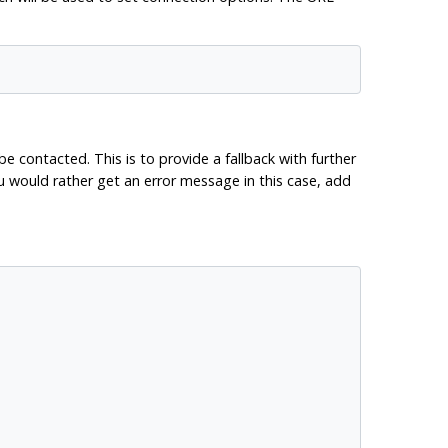
e contacted. This is to provide a fallback with further
ou would rather get an error message in this case, add