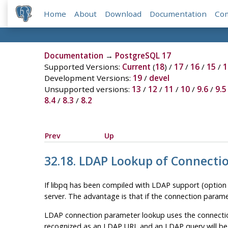
Home
About
Download
Documentation
Co
Documentation
→
PostgreSQL 17
Supported Versions:
Current
(
18
) /
17
/
16
/
15
/
1
Development Versions:
19
/
devel
Unsupported versions:
13
/
12
/
11
/
10
/
9.6
/
9.5
8.4
/
8.3
/
8.2
Prev
Up
32.18. LDAP Lookup of Connect
If
libpq
has been compiled with LDAP support (optio
server. The advantage is that if the connection param
LDAP connection parameter lookup uses the connection
recognized as an LDAP URL and an LDAP query will be 