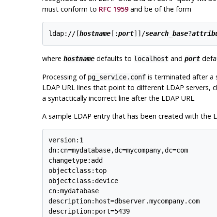
must conform to
RFC 1959
and be of the form
ldap://[
hostname
[:
port
]]/
search_base
?
attrib
where
defaults to
and
defau
hostname
localhost
port
Processing of
is terminated after a 
pg_service.conf
LDAP URL lines that point to different LDAP servers, c
a syntactically incorrect line after the LDAP URL.
A sample LDAP entry that has been created with the LD
version:1

dn:cn=mydatabase,dc=mycompany,dc=com

changetype:add

objectclass:top

objectclass:device

cn:mydatabase

description:host=dbserver.mycompany.com

description:port=5439
