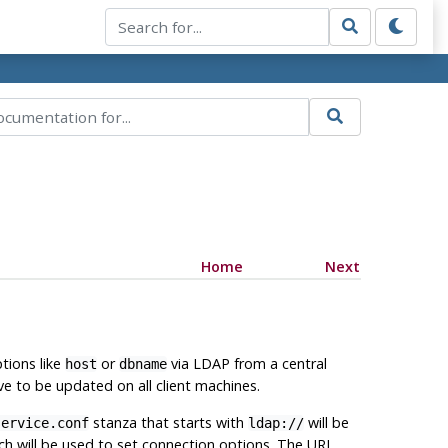
Home
Next
ptions like
or
via LDAP from a central
host
dbname
e to be updated on all client machines.
stanza that starts with
will be
service.conf
ldap://
ch will be used to set connection options. The URL