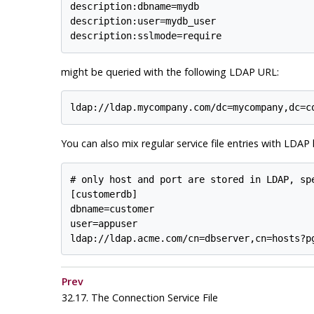
description:dbname=mydb

description:user=mydb_user

might be queried with the following LDAP URL:
You can also mix regular service file entries with LDA
# only host and port are stored in LDAP, spe
[customerdb]

dbname=customer

user=appuser

Prev
32.17. The Connection Service File