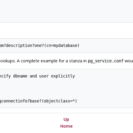
P lookups. A complete example for a stanza in
woul
pg_service.conf
cify dbname and user explicitly

Up
Home