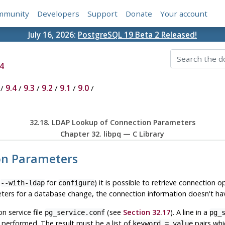
mmunity
Developers
Support
Donate
Your account
July 16, 2026:
PostgreSQL 19 Beta 2 Released!
4
/
9.4
/
9.3
/
9.2
/
9.1
/
9.0
/
32.18. LDAP Lookup of Connection Parameters
Chapter 32.
libpq
— C Library
ion Parameters
n
for
) it is possible to retrieve connection o
--with-ldap
configure
eters for a database change, the connection information doesn't hav
 service file
(see
Section 32.17
). A line in a
pg_service.conf
pg_
performed. The result must be a list of
pairs whi
keyword = value