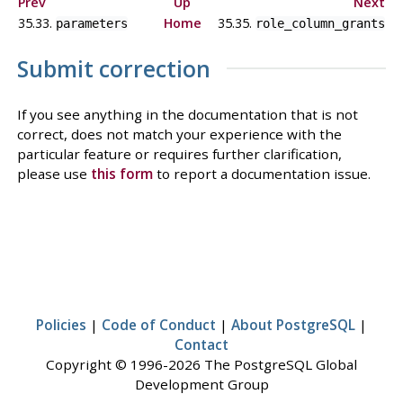
Prev
Up
Next
35.33.
Home
35.35.
parameters
role_column_grants
Submit correction
If you see anything in the documentation that is not
correct, does not match your experience with the
particular feature or requires further clarification,
please use
this form
to report a documentation issue.
Policies
|
Code of Conduct
|
About PostgreSQL
|
Contact
Copyright © 1996-2026 The PostgreSQL Global
Development Group