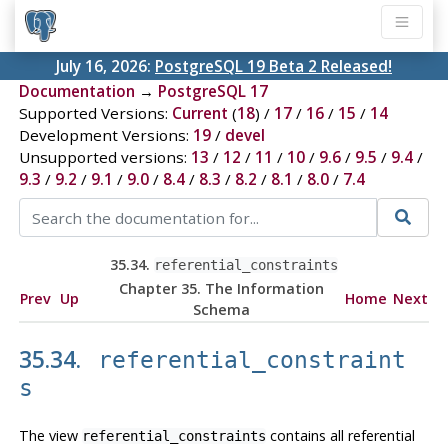
July 16, 2026:
PostgreSQL 19 Beta 2 Released!
Documentation
→
PostgreSQL 17
Supported Versions:
Current
(
18
) /
17
/
16
/
15
/
14
Development Versions:
19
/
devel
Unsupported versions:
13
/
12
/
11
/
10
/
9.6
/
9.5
/
9.4
/
9.3
/
9.2
/
9.1
/
9.0
/
8.4
/
8.3
/
8.2
/
8.1
/
8.0
/
7.4
35.34.
referential_constraints
Chapter 35. The Information
Prev
Up
Home
Next
Schema
35.34.
referential_constraint
s
The view
contains all referential
referential_constraints