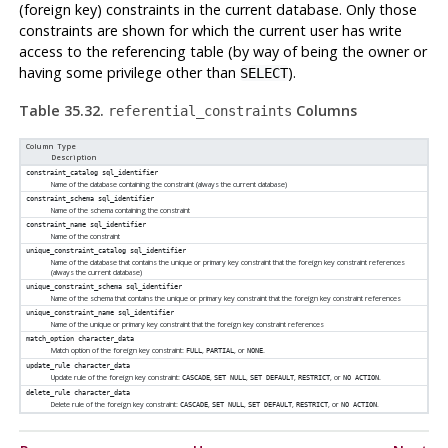
(foreign key) constraints in the current database. Only those
constraints are shown for which the current user has write
access to the referencing table (by way of being the owner or
having some privilege other than
).
SELECT
Table 35.32.
Columns
referential_constraints
Column Type
Description
constraint_catalog
sql_identifier
Name of the database containing the constraint (always the current database)
constraint_schema
sql_identifier
Name of the schema containing the constraint
constraint_name
sql_identifier
Name of the constraint
unique_constraint_catalog
sql_identifier
Name of the database that contains the unique or primary key constraint that the foreign key constraint references
(always the current database)
unique_constraint_schema
sql_identifier
Name of the schema that contains the unique or primary key constraint that the foreign key constraint references
unique_constraint_name
sql_identifier
Name of the unique or primary key constraint that the foreign key constraint references
match_option
character_data
Match option of the foreign key constraint:
,
, or
.
FULL
PARTIAL
NONE
update_rule
character_data
Update rule of the foreign key constraint:
,
,
,
, or
.
CASCADE
SET NULL
SET DEFAULT
RESTRICT
NO ACTION
delete_rule
character_data
Delete rule of the foreign key constraint:
,
,
,
, or
.
CASCADE
SET NULL
SET DEFAULT
RESTRICT
NO ACTION