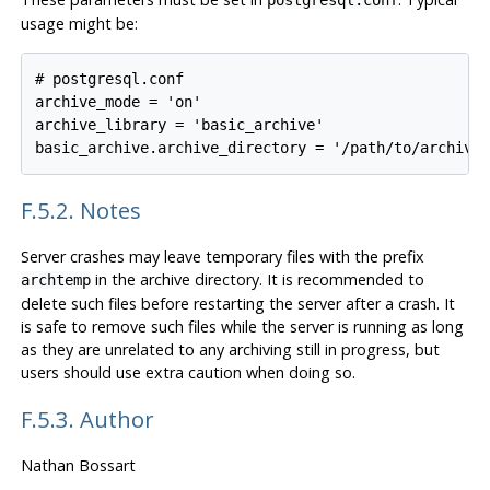
postgresql.conf
usage might be:
# postgresql.conf

archive_mode = 'on'

archive_library = 'basic_archive'

F.5.2. Notes
Server crashes may leave temporary files with the prefix
in the archive directory. It is recommended to
archtemp
delete such files before restarting the server after a crash. It
is safe to remove such files while the server is running as long
as they are unrelated to any archiving still in progress, but
users should use extra caution when doing so.
F.5.3. Author
Nathan Bossart