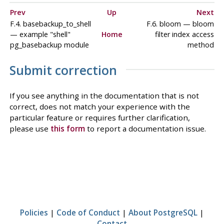
Prev
Up
Next
F.4. basebackup_to_shell
F.6. bloom — bloom
— example "shell"
Home
filter index access
pg_basebackup module
method
Submit correction
If you see anything in the documentation that is not
correct, does not match your experience with the
particular feature or requires further clarification,
please use
this form
to report a documentation issue.
Policies
|
Code of Conduct
|
About PostgreSQL
|
Contact