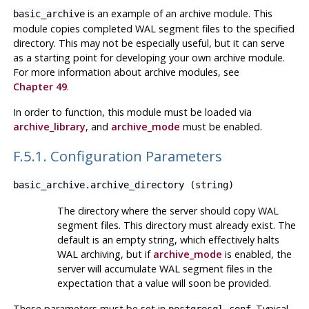
is an example of an archive module. This
basic_archive
module copies completed WAL segment files to the specified
directory. This may not be especially useful, but it can serve
as a starting point for developing your own archive module.
For more information about archive modules, see
Chapter 49
.
In order to function, this module must be loaded via
archive_library
, and
archive_mode
must be enabled.
F.5.1. Configuration Parameters
basic_archive.archive_directory
(
string
)
The directory where the server should copy WAL
segment files. This directory must already exist. The
default is an empty string, which effectively halts
WAL archiving, but if
archive_mode
is enabled, the
server will accumulate WAL segment files in the
expectation that a value will soon be provided.
These parameters must be set in
. Typical