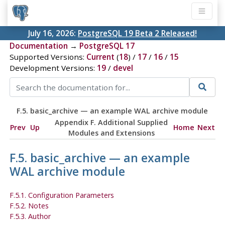
July 16, 2026:
PostgreSQL 19 Beta 2 Released!
Documentation
→
PostgreSQL 17
Supported Versions:
Current
(
18
) /
17
/
16
/
15
Development Versions:
19
/
devel
F.5. basic_archive — an example WAL archive module
Appendix F. Additional Supplied
Prev
Up
Home
Next
Modules and Extensions
F.5. basic_archive — an example
WAL archive module
F.5.1. Configuration Parameters
F.5.2. Notes
F.5.3. Author