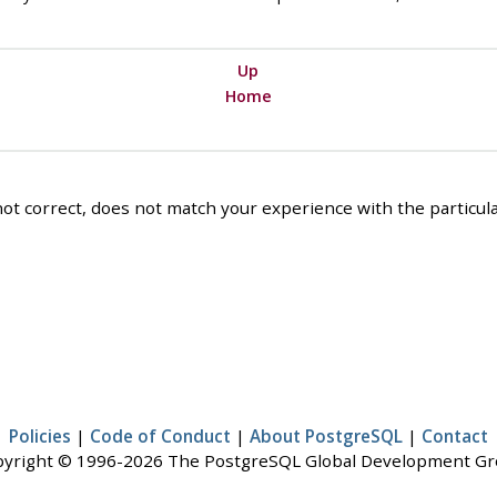
Up
Home
ot correct, does not match your experience with the particular
Policies
|
Code of Conduct
|
About PostgreSQL
|
Contact
yright © 1996-2026 The PostgreSQL Global Development G