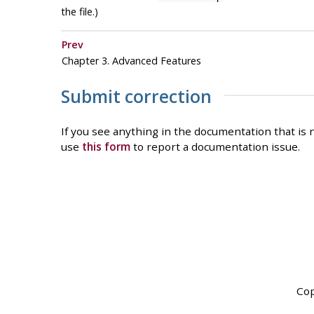
the file.)
Prev
Chapter 3. Advanced Features
Submit correction
If you see anything in the documentation that is n
use
this form
to report a documentation issue.
Cop