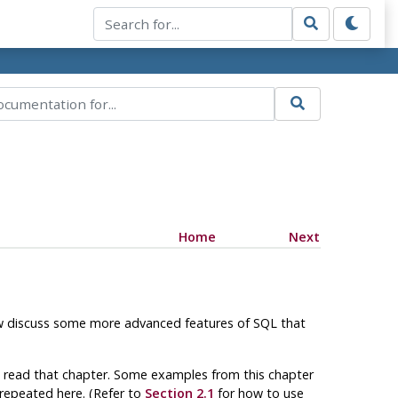
Home
Next
ow discuss some more advanced features of
SQL
that
ve read that chapter. Some examples from this chapter
t repeated here. (Refer to
Section 2.1
for how to use