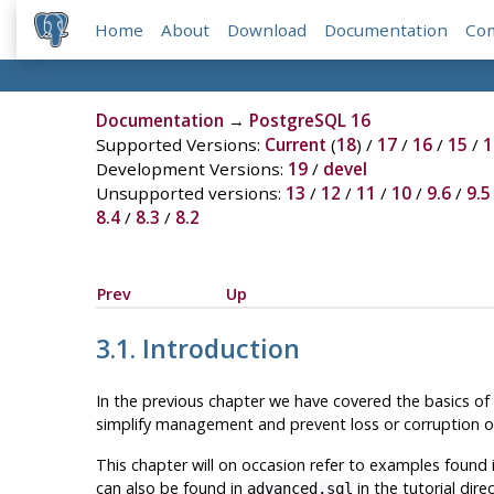
Home
About
Download
Documentation
Co
Documentation
→
PostgreSQL 16
Supported Versions:
Current
(
18
) /
17
/
16
/
15
/
1
Development Versions:
19
/
devel
Unsupported versions:
13
/
12
/
11
/
10
/
9.6
/
9.5
8.4
/
8.3
/
8.2
Prev
Up
3.1. Introduction
In the previous chapter we have covered the basics of
simplify management and prevent loss or corruption of 
This chapter will on occasion refer to examples found 
can also be found in
in the tutorial dir
advanced.sql