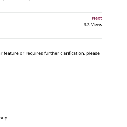
Next
3.2. Views
 feature or requires further clarification, please
roup