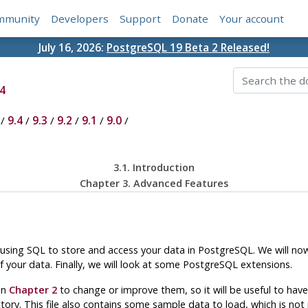
mmunity
Developers
Support
Donate
Your account
July 16, 2026:
PostgreSQL 19 Beta 2 Released!
4
/
9.4
/
9.3
/
9.2
/
9.1
/
9.0
/
3.1. Introduction
Chapter 3. Advanced Features
 using
SQL
to store and access your data in
PostgreSQL
. We will n
your data. Finally, we will look at some
PostgreSQL
extensions.
in
Chapter 2
to change or improve them, so it will be useful to ha
ectory. This file also contains some sample data to load, which is no