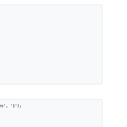
s', '1');
