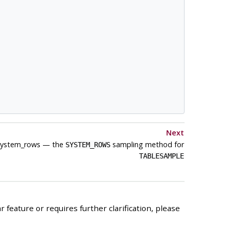
Next
system_rows — the
sampling method for
SYSTEM_ROWS
TABLESAMPLE
 feature or requires further clarification, please