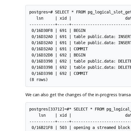
postgres=# SELECT * FROM pg_logical_slot_ge
   lsn     | xid |                       dat
-----------+-----+--------------------------
 0/16D30F8 | 691 | BEGIN

 0/16D32A0 | 691 | table public.data: INSERT
 0/16D32A0 | 691 | table public.data: INSERT
 0/16D32A0 | 691 | COMMIT

 0/16D32D8 | 692 | BEGIN

 0/16D3398 | 692 | table public.data: DELETE
 0/16D3398 | 692 | table public.data: DELETE
 0/16D3398 | 692 | COMMIT

We can also get the changes of the in-progress transa
postgres[33712]=#* SELECT * FROM pg_logical
    lsn    | xid |                       dat
-----------+-----+--------------------------
 0/16B21F8 | 503 | opening a streamed block 