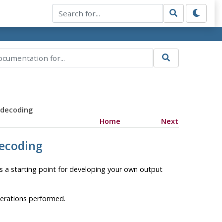
 decoding
Home
Next
decoding
as a starting point for developing your own output
perations performed.