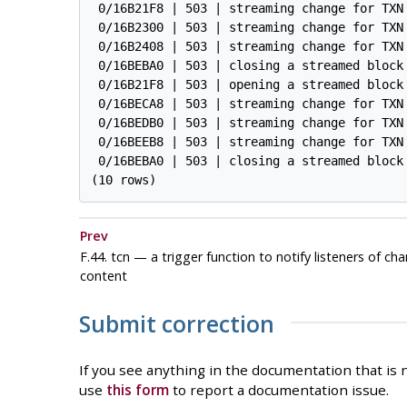
 0/16B21F8 | 503 | streaming change for TXN 
 0/16B2300 | 503 | streaming change for TXN 
 0/16B2408 | 503 | streaming change for TXN 
 0/16BEBA0 | 503 | closing a streamed block 
 0/16B21F8 | 503 | opening a streamed block 
 0/16BECA8 | 503 | streaming change for TXN 
 0/16BEDB0 | 503 | streaming change for TXN 
 0/16BEEB8 | 503 | streaming change for TXN 
 0/16BEBA0 | 503 | closing a streamed block 
Prev
F.44. tcn — a trigger function to notify listeners of ch
content
Submit correction
If you see anything in the documentation that is n
use
this form
to report a documentation issue.