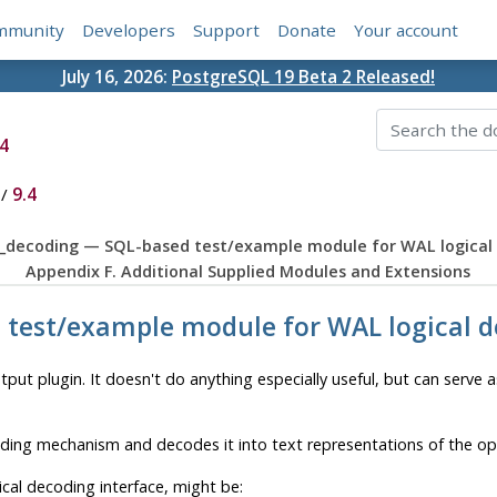
mmunity
Developers
Support
Donate
Your account
July 16, 2026:
PostgreSQL 19 Beta 2 Released!
4
/
9.4
st_decoding — SQL-based test/example module for WAL logical
Appendix F. Additional Supplied Modules and Extensions
d test/example module for WAL logical 
put plugin. It doesn't do anything especially useful, but can serve 
ding mechanism and decodes it into text representations of the o
ical decoding interface, might be: