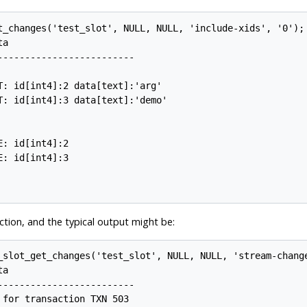
t_changes('test_slot', NULL, NULL, 'include-xids', '0');

a

------------------------

: id[int4]:2 data[text]:'arg'

: id[int4]:3 data[text]:'demo'

: id[int4]:2

: id[int4]:3

ction, and the typical output might be:
_slot_get_changes('test_slot', NULL, NULL, 'stream-change
a

------------------------

for transaction TXN 503
