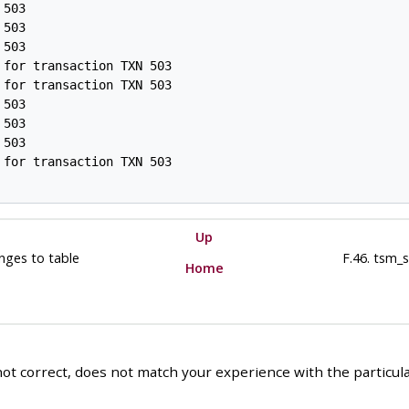
503

503

503

for transaction TXN 503

for transaction TXN 503

503

503

503

for transaction TXN 503

Up
anges to table
F.46. tsm_
Home
ot correct, does not match your experience with the particular