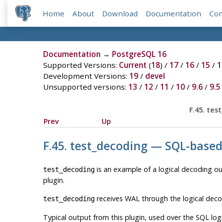
Home
About
Download
Documentation
Co
Documentation
→
PostgreSQL 16
Supported Versions:
Current
(
18
) /
17
/
16
/
15
/
1
Development Versions:
19
/
devel
Unsupported versions:
13
/
12
/
11
/
10
/
9.6
/
9.5
F.45. te
Prev
Up
F.45. test_decoding — SQL-base
is an example of a logical decoding out
test_decoding
plugin.
receives WAL through the logical deco
test_decoding
Typical output from this plugin, used over the SQL log