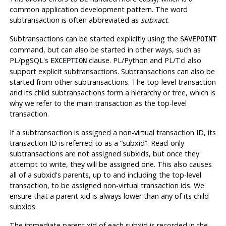
common application development pattern. The word
subtransaction is often abbreviated as
subxact
.
Subtransactions can be started explicitly using the
SAVEPOINT
command, but can also be started in other ways, such as
PL/pgSQL's
clause. PL/Python and PL/Tcl also
EXCEPTION
support explicit subtransactions. Subtransactions can also be
started from other subtransactions. The top-level transaction
and its child subtransactions form a hierarchy or tree, which is
why we refer to the main transaction as the top-level
transaction.
If a subtransaction is assigned a non-virtual transaction ID, its
transaction ID is referred to as a
“
subxid
”
. Read-only
subtransactions are not assigned subxids, but once they
attempt to write, they will be assigned one. This also causes
all of a subxid's parents, up to and including the top-level
transaction, to be assigned non-virtual transaction ids. We
ensure that a parent xid is always lower than any of its child
subxids.
The immediate parent xid of each subxid is recorded in the