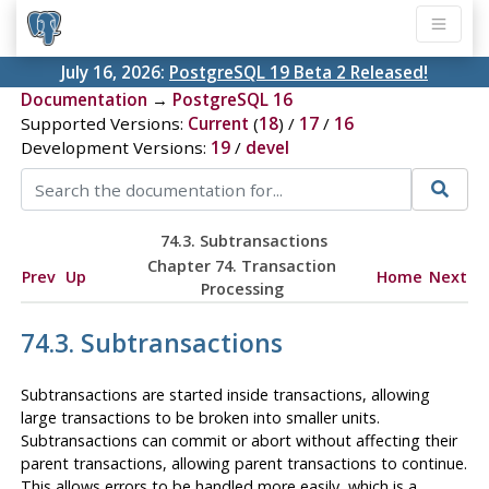
July 16, 2026:
PostgreSQL 19 Beta 2 Released!
Documentation
→
PostgreSQL 16
Supported Versions:
Current
(
18
) /
17
/
16
Development Versions:
19
/
devel
74.3. Subtransactions
Chapter 74. Transaction
Prev
Up
Home
Next
Processing
74.3. Subtransactions
Subtransactions are started inside transactions, allowing
large transactions to be broken into smaller units.
Subtransactions can commit or abort without affecting their
parent transactions, allowing parent transactions to continue.
This allows errors to be handled more easily, which is a