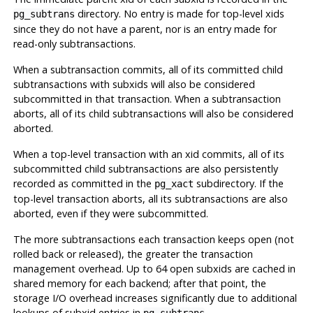
directory. No entry is made for top-level xids
pg_subtrans
since they do not have a parent, nor is an entry made for
read-only subtransactions.
When a subtransaction commits, all of its committed child
subtransactions with subxids will also be considered
subcommitted in that transaction. When a subtransaction
aborts, all of its child subtransactions will also be considered
aborted.
When a top-level transaction with an xid commits, all of its
subcommitted child subtransactions are also persistently
recorded as committed in the
subdirectory. If the
pg_xact
top-level transaction aborts, all its subtransactions are also
aborted, even if they were subcommitted.
The more subtransactions each transaction keeps open (not
rolled back or released), the greater the transaction
management overhead. Up to 64 open subxids are cached in
shared memory for each backend; after that point, the
storage I/O overhead increases significantly due to additional
lookups of subxid entries in
.
pg_subtrans