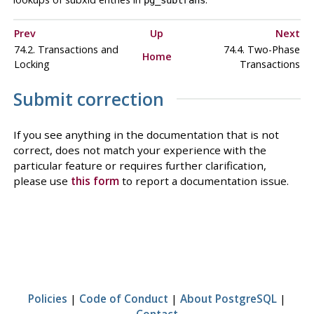
Prev
Up
Next
74.2. Transactions and
74.4. Two-Phase
Home
Locking
Transactions
Submit correction
If you see anything in the documentation that is not
correct, does not match your experience with the
particular feature or requires further clarification,
please use
this form
to report a documentation issue.
Policies
|
Code of Conduct
|
About PostgreSQL
|