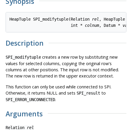
Synopsis
HeapTuple SPI_modifytuple(Relation 
rel
, HeapTuple 
r
                          int * 
colnum
, Datum * 
val
Description
creates a new row by substituting new
SPI_modifytuple
values for selected columns, copying the original row's
columns at other positions. The input row is not modified.
The new row is returned in the upper executor context.
This function can only be used while connected to SPI.
Otherwise, it returns NULL and sets
to
SPI_result
.
SPI_ERROR_UNCONNECTED
Arguments
Relation
rel