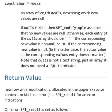
const char *
nulls
an array of length
, describing which new
ncols
values are null
If
is
then
assumes
nulls
NULL
SPI_modifytuple
that no new values are null. Otherwise, each entry of
the
array should be
if the corresponding
nulls
' '
new value is non-null, or
if the corresponding
'n'
new value is null. (In the latter case, the actual value
in the corresponding
entry doesn't matter.)
values
Note that
is not a text string, just an array: it
nulls
does not need a
terminator.
'\0'
Return Value
new row with modifications, allocated in the upper executor
context, or
on error (see
for an error
NULL
SPI_result
indication)
On error,
is set as follows:
SPI_result