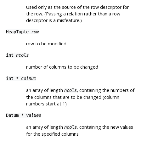
Used only as the source of the row descriptor for
the row. (Passing a relation rather than a row
descriptor is a misfeature.)
HeapTuple
row
row to be modified
int
ncols
number of columns to be changed
int *
colnum
an array of length
, containing the numbers of
ncols
the columns that are to be changed (column
numbers start at 1)
Datum *
values
an array of length
, containing the new values
ncols
for the specified columns