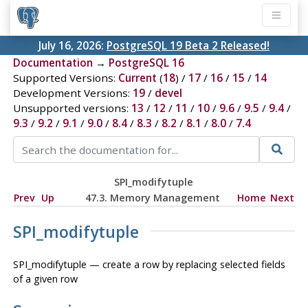
July 16, 2026:
PostgreSQL 19 Beta 2 Released!
Documentation
→
PostgreSQL 16
Supported Versions:
Current
(
18
) /
17
/
16
/
15
/
14
Development Versions:
19
/
devel
Unsupported versions:
13
/
12
/
11
/
10
/
9.6
/
9.5
/
9.4
/
9.3
/
9.2
/
9.1
/
9.0
/
8.4
/
8.3
/
8.2
/
8.1
/
8.0
/
7.4
SPI_modifytuple
Prev
Up
47.3. Memory Management
Home
Next
SPI_modifytuple
SPI_modifytuple — create a row by replacing selected fields
of a given row