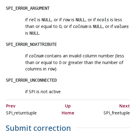
SPI_ERROR_ARGUMENT
if
is
, or if
is
, or if
is less
rel
NULL
row
NULL
ncols
than or equal to 0, or if
is
, or if
colnum
NULL
values
is
.
NULL
SPI_ERROR_NOATTRIBUTE
if
contains an invalid column number (less
colnum
than or equal to 0 or greater than the number of
columns in
)
row
SPI_ERROR_UNCONNECTED
if SPI is not active
Prev
Up
Next
SPI_returntuple
Home
SPI_freetuple
Submit correction